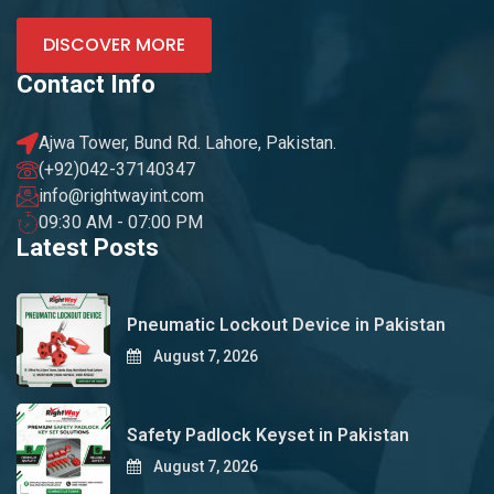
DISCOVER MORE
Contact Info
Ajwa Tower, Bund Rd. Lahore, Pakistan.
(+92)042-37140347
info@rightwayint.com
09:30 AM - 07:00 PM
Latest Posts
Pneumatic Lockout Device in Pakistan
August 7, 2026
Safety Padlock Keyset in Pakistan
August 7, 2026