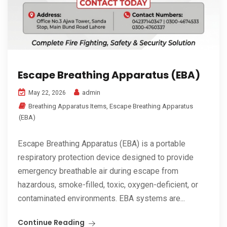
Escape Breathing Apparatus (EBA)
admin
May 22, 2026
Breathing Apparatus Items
,
Escape Breathing Apparatus
(EBA)
Escape Breathing Apparatus (EBA) is a portable
respiratory protection device designed to provide
emergency breathable air during escape from
hazardous, smoke-filled, toxic, oxygen-deficient, or
contaminated environments. EBA systems are...
Continue Reading