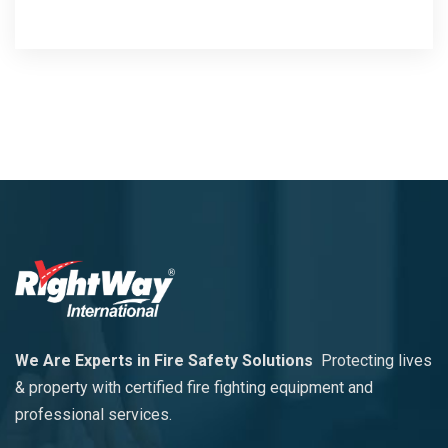
We Are Experts in Fire Safety Solutions
Protecting lives
& property with certified fire fighting equipment and
professional services.