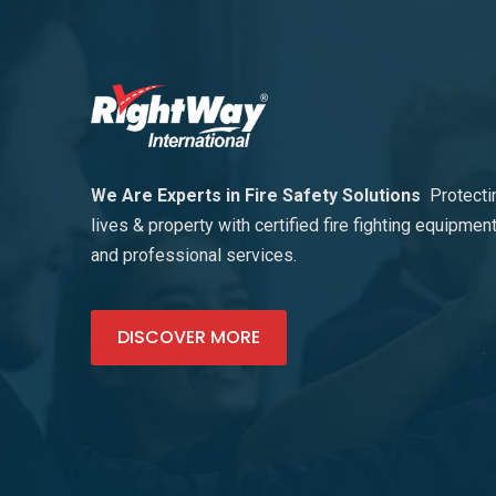
We Are Experts in Fire Safety Solutions
Protecti
lives & property with certified fire fighting equipmen
and professional services.
DISCOVER MORE