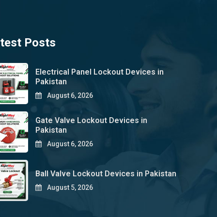
test Posts
Electrical Panel Lockout Devices in
Pakistan
August 6, 2026
Gate Valve Lockout Devices in
Pakistan
August 6, 2026
Ball Valve Lockout Devices in Pakistan
August 5, 2026