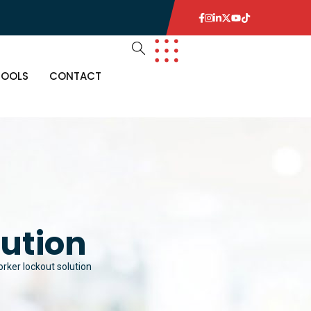
TOOLS
CONTACT
lution
orker lockout solution