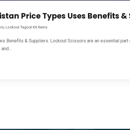
istan Price Types Uses Benefits &
ors
,
Lockout Tagout Kit Items
es Benefits & Suppliers. Lockout Scissors are an essential par
and...