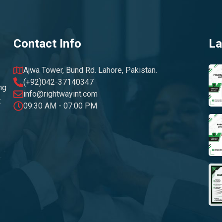
Contact Info
La
Ajwa Tower, Bund Rd. Lahore, Pakistan.
(+92)042-37140347
ng
info@rightwayint.com
t
09:30 AM - 07:00 PM