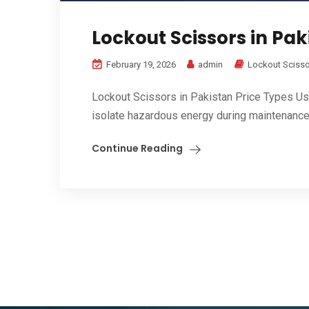
Lockout Scissors in Pak
February 19, 2026
admin
Lockout Sciss
Lockout Scissors in Pakistan Price Types Us
isolate hazardous energy during maintenance 
Continue Reading