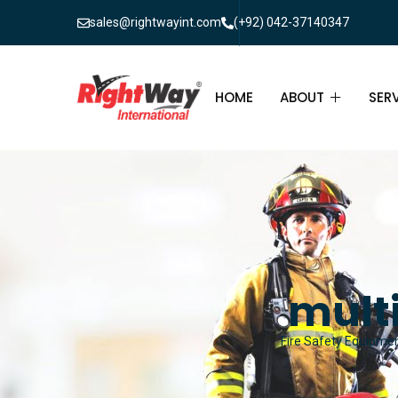
sales@rightwayint.com
(+92) 042-37140347
HOME
ABOUT
SER
ABOUT
FIR
PAK
FAQ
MAI
FIR
multi
FIR
Fire Safety Equipment
FIR