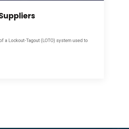
 Suppliers
t of a Lockout-Tagout (LOTO) system used to