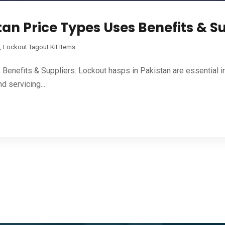
an Price Types Uses Benefits & S
,
Lockout Tagout Kit Items
enefits & Suppliers. Lockout hasps in Pakistan are essential i
d servicing...