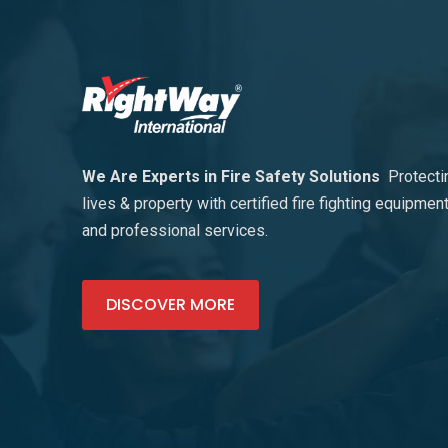
We Are Experts in Fire Safety Solutions
Protecti
lives & property with certified fire fighting equipmen
and professional services.
DISCOVER MORE