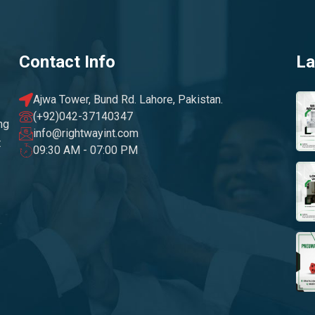
Contact Info
La
Ajwa Tower, Bund Rd. Lahore, Pakistan.
(+92)042-37140347
ng
info@rightwayint.com
t
09:30 AM - 07:00 PM