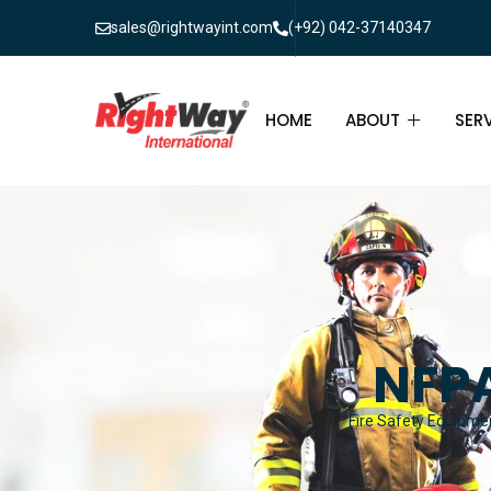
sales@rightwayint.com
(+92) 042-37140347
HOME
ABOUT
SER
ABOUT
FIR
PAK
FAQ
MAI
FIR
NFPA
FIR
Fire Safety Equipmen
FIR