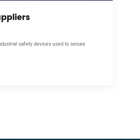
uppliers
ndustrial safety devices used to secure