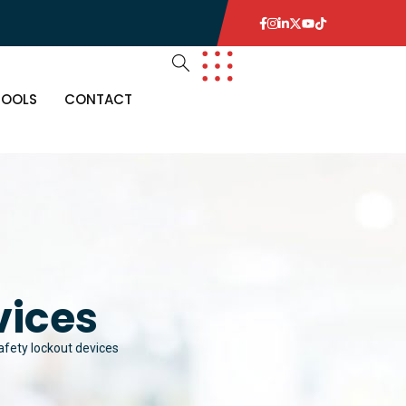
TOOLS
CONTACT
vices
fety lockout devices