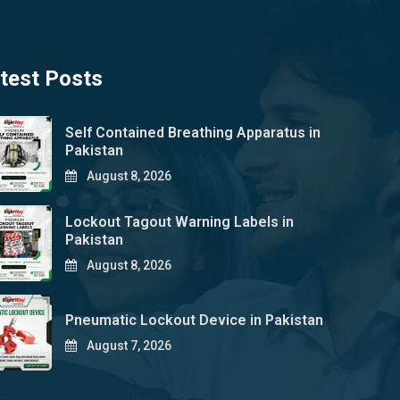
test Posts
Self Contained Breathing Apparatus in
Pakistan
August 8, 2026
Lockout Tagout Warning Labels in
Pakistan
August 8, 2026
Pneumatic Lockout Device in Pakistan
August 7, 2026