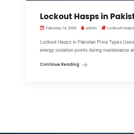
Lockout Hasps in Pakist
February 14, 2026
admin
Lockout Hasps
Lockout Hasps in Pakistan Price Types Uses B
energy isolation points during maintenance an
Continue Reading