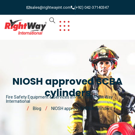
sales@rightwayint.com
(+92) 042-37140347
NIOSH approved SCBA
cylinders
Fire Safety Equipment & Services in Pakistan | Right Way
International
Blog
NIOSH approved SCBA cylinders