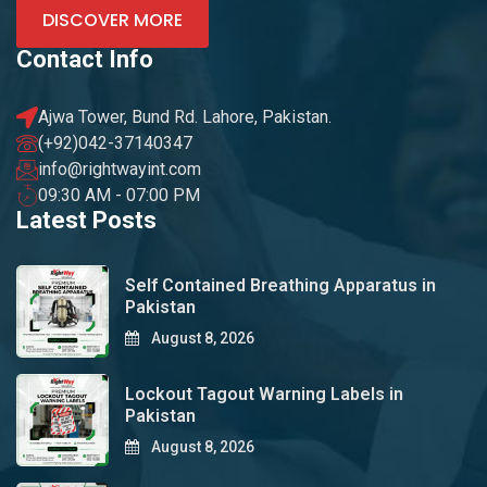
DISCOVER MORE
Contact Info
Ajwa Tower, Bund Rd. Lahore, Pakistan.
(+92)042-37140347
info@rightwayint.com
09:30 AM - 07:00 PM
Latest Posts
Self Contained Breathing Apparatus in
Pakistan
August 8, 2026
Lockout Tagout Warning Labels in
Pakistan
August 8, 2026