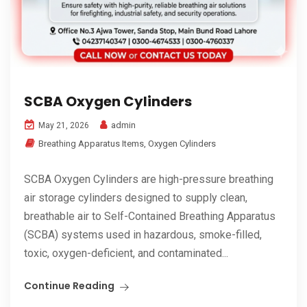
SCBA Oxygen Cylinders
admin
May 21, 2026
Breathing Apparatus Items
,
Oxygen Cylinders
SCBA Oxygen Cylinders are high-pressure breathing
air storage cylinders designed to supply clean,
breathable air to Self-Contained Breathing Apparatus
(SCBA) systems used in hazardous, smoke-filled,
toxic, oxygen-deficient, and contaminated...
Continue Reading