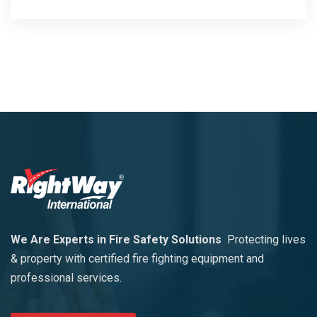
We Are Experts in Fire Safety Solutions
Protecting lives
& property with certified fire fighting equipment and
professional services.