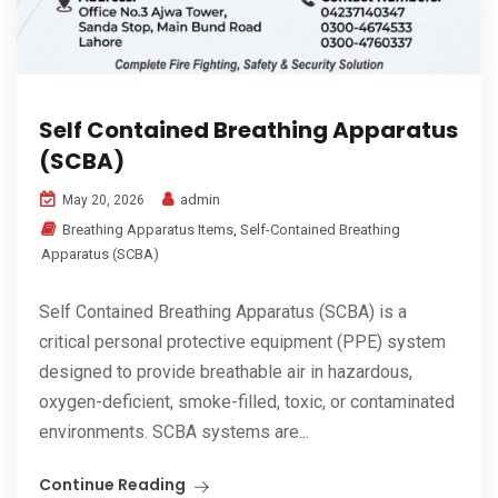
Self Contained Breathing Apparatus
(SCBA)
admin
May 20, 2026
Breathing Apparatus Items
,
Self-Contained Breathing
Apparatus (SCBA)
Self Contained Breathing Apparatus (SCBA) is a
critical personal protective equipment (PPE) system
designed to provide breathable air in hazardous,
oxygen-deficient, smoke-filled, toxic, or contaminated
environments. SCBA systems are...
Continue Reading