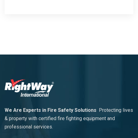
We Are Experts in Fire Safety Solutions
Protecting lives
& property with certified fire fighting equipment and
professional services.