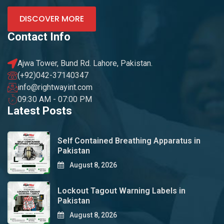
DISCOVER MORE
Contact Info
Ajwa Tower, Bund Rd. Lahore, Pakistan.
(+92)042-37140347
info@rightwayint.com
09:30 AM - 07:00 PM
Latest Posts
Self Contained Breathing Apparatus in
Pakistan
August 8, 2026
Lockout Tagout Warning Labels in
Pakistan
August 8, 2026