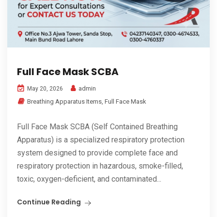
Full Face Mask SCBA
admin
May 20, 2026
Breathing Apparatus Items
,
Full Face Mask
Full Face Mask SCBA (Self Contained Breathing
Apparatus) is a specialized respiratory protection
system designed to provide complete face and
respiratory protection in hazardous, smoke-filled,
toxic, oxygen-deficient, and contaminated...
Continue Reading