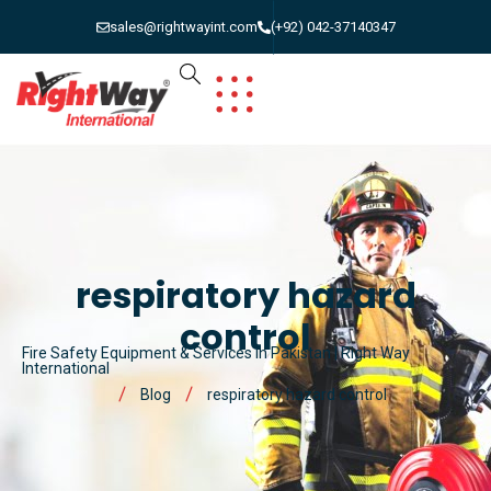
sales@rightwayint.com
(+92) 042-37140347
respiratory hazard
control
Fire Safety Equipment & Services in Pakistan | Right Way
International
Blog
respiratory hazard control