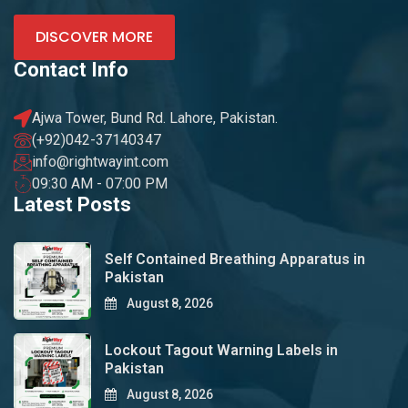
DISCOVER MORE
Contact Info
Ajwa Tower, Bund Rd. Lahore, Pakistan.
(+92)042-37140347
info@rightwayint.com
09:30 AM - 07:00 PM
Latest Posts
Self Contained Breathing Apparatus in
Pakistan
August 8, 2026
Lockout Tagout Warning Labels in
Pakistan
August 8, 2026