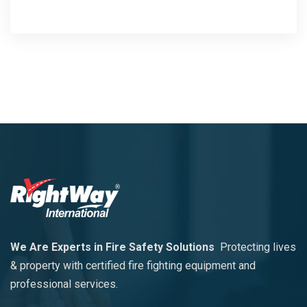
We Are Experts in Fire Safety Solutions
Protecting lives
& property with certified fire fighting equipment and
professional services.