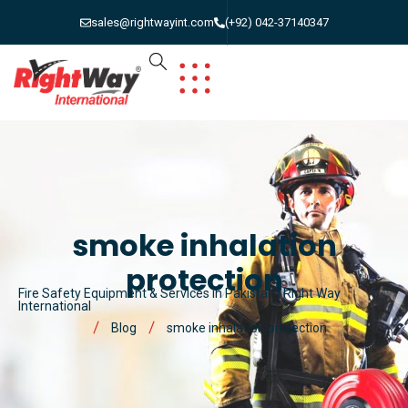
sales@rightwayint.com
(+92) 042-37140347
smoke inhalation
protection
Fire Safety Equipment & Services in Pakistan | Right Way
International
Blog
smoke inhalation protection