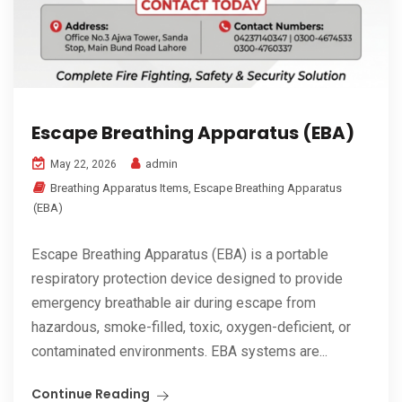
Escape Breathing Apparatus (EBA)
admin
May 22, 2026
Breathing Apparatus Items
,
Escape Breathing Apparatus
(EBA)
Escape Breathing Apparatus (EBA) is a portable
respiratory protection device designed to provide
emergency breathable air during escape from
hazardous, smoke-filled, toxic, oxygen-deficient, or
contaminated environments. EBA systems are...
Continue Reading