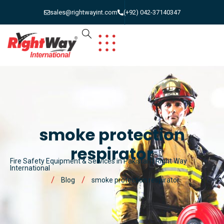
sales@rightwayint.com
(+92) 042-37140347
smoke protection
respirator
Fire Safety Equipment & Services in Pakistan | Right Way
International
Blog
smoke protection respirator