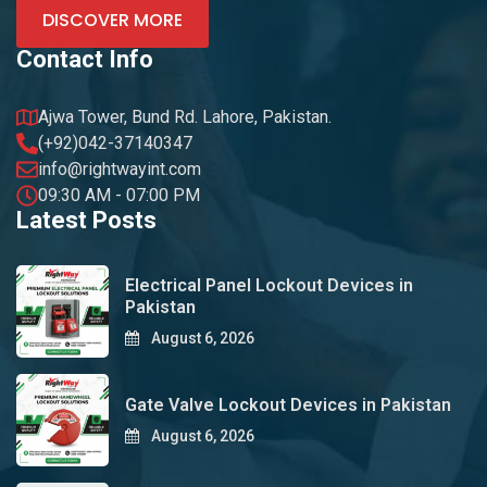
DISCOVER MORE
Contact Info
Ajwa Tower, Bund Rd. Lahore, Pakistan.
(+92)042-37140347
info@rightwayint.com
09:30 AM - 07:00 PM
Latest Posts
Electrical Panel Lockout Devices in
Pakistan
August 6, 2026
Gate Valve Lockout Devices in Pakistan
August 6, 2026