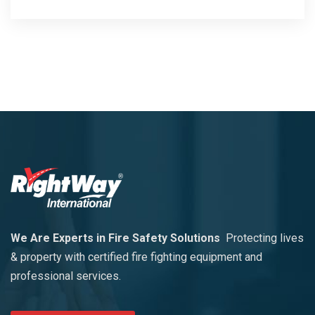
We Are Experts in Fire Safety Solutions
Protecting lives
& property with certified fire fighting equipment and
professional services.