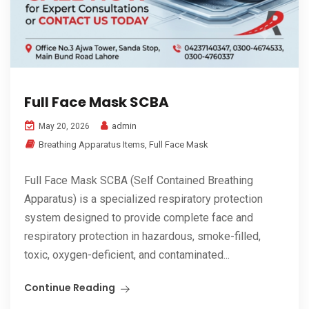
Full Face Mask SCBA
admin
May 20, 2026
Breathing Apparatus Items
,
Full Face Mask
Full Face Mask SCBA (Self Contained Breathing
Apparatus) is a specialized respiratory protection
system designed to provide complete face and
respiratory protection in hazardous, smoke-filled,
toxic, oxygen-deficient, and contaminated...
Continue Reading