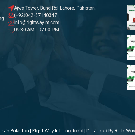
Ajwa Tower, Bund Rd. Lahore, Pakistan.
(+92)042-37140347
ng
info@rightwayint.com
t
09:30 AM - 07:00 PM
 in Pakistan | Right Way International | Designed By
RightWa