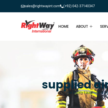
sales@rightwayint.com
(+92) 042-37140347
HOME
ABOUT
SER
ABOUT
FIR
PAK
FAQ
MAI
FIR
supplied ai
FIR
Fire Safety Equipment & Ser
FIR