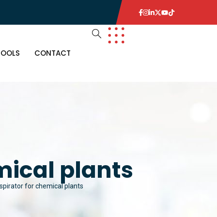
TOOLS
CONTACT
mical plants
espirator for chemical plants