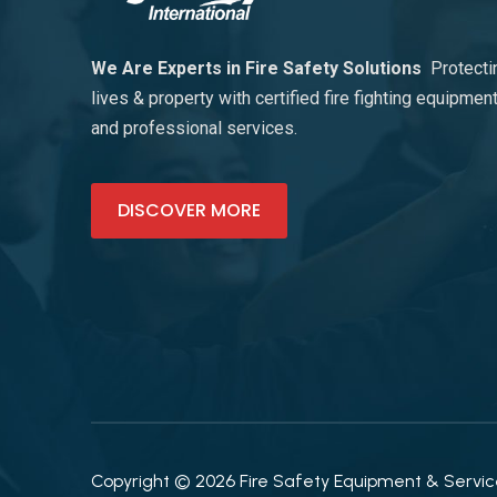
We Are Experts in Fire Safety Solutions
Protecti
lives & property with certified fire fighting equipmen
and professional services.
DISCOVER MORE
Copyright © 2026 Fire Safety Equipment & Services