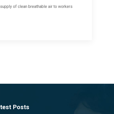
supply of clean breathable air to workers
test Posts