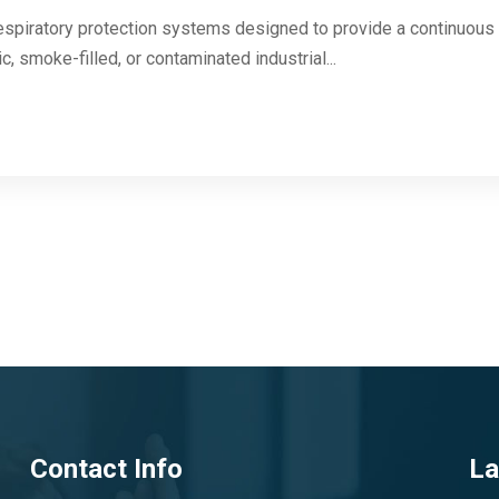
respiratory protection systems designed to provide a continuous 
c, smoke-filled, or contaminated industrial...
Contact Info
La