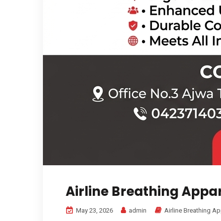
Airline Breathing Appa
May 23, 2026
admin
Airline Breathing A