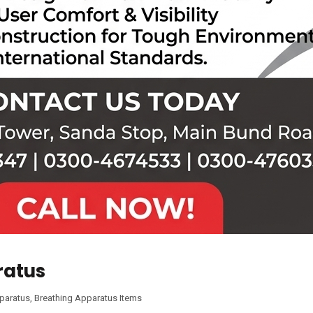
ratus
pparatus
,
Breathing Apparatus Items