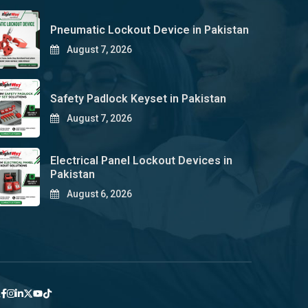
Pneumatic Lockout Device in Pakistan
August 7, 2026
Safety Padlock Keyset in Pakistan
August 7, 2026
Electrical Panel Lockout Devices in
Pakistan
August 6, 2026
y