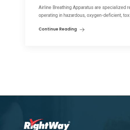
Airline Breathing Apparatus are specialized 
operating in hazardous, oxygen-deficient, toxi
Continue Reading