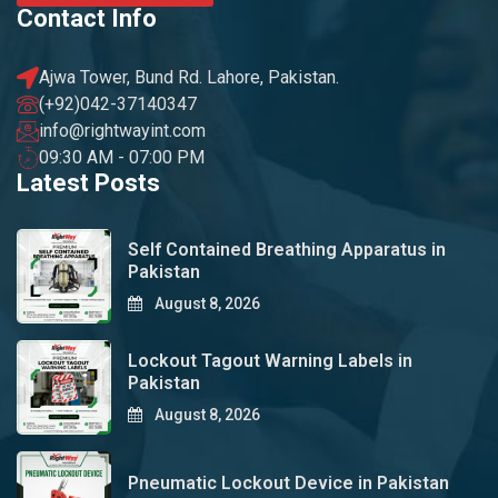
Contact Info
Ajwa Tower, Bund Rd. Lahore, Pakistan.
(+92)042-37140347
info@rightwayint.com
09:30 AM - 07:00 PM
Latest Posts
Self Contained Breathing Apparatus in
Pakistan
August 8, 2026
Lockout Tagout Warning Labels in
Pakistan
August 8, 2026
Pneumatic Lockout Device in Pakistan