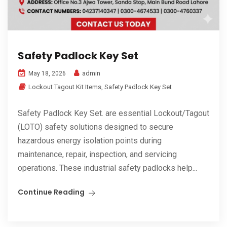
Safety Padlock Key Set
admin
May 18, 2026
Lockout Tagout Kit Items
,
Safety Padlock Key Set
Safety Padlock Key Set. are essential Lockout/Tagout
(LOTO) safety solutions designed to secure
hazardous energy isolation points during
maintenance, repair, inspection, and servicing
operations. These industrial safety padlocks help...
Continue Reading