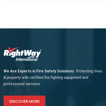
We Are Experts in Fire Safety Solutions
Protecting lives
& property with certified fire fighting equipment and
professional services.
DISCOVER MORE