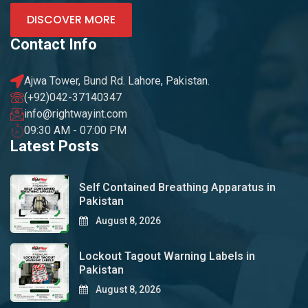
DISCOVER MORE
Contact Info
Ajwa Tower, Bund Rd. Lahore, Pakistan.
(+92)042-37140347
info@rightwayint.com
09:30 AM - 07:00 PM
Latest Posts
Self Contained Breathing Apparatus in
Pakistan
August 8, 2026
Lockout Tagout Warning Labels in
Pakistan
August 8, 2026