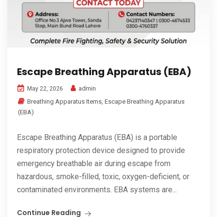
Escape Breathing Apparatus (EBA)
admin
May 22, 2026
Breathing Apparatus Items
,
Escape Breathing Apparatus
(EBA)
Escape Breathing Apparatus (EBA) is a portable
respiratory protection device designed to provide
emergency breathable air during escape from
hazardous, smoke-filled, toxic, oxygen-deficient, or
contaminated environments. EBA systems are...
Continue Reading