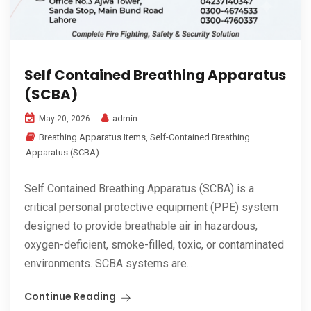
Self Contained Breathing Apparatus
(SCBA)
admin
May 20, 2026
Breathing Apparatus Items
,
Self-Contained Breathing
Apparatus (SCBA)
Self Contained Breathing Apparatus (SCBA) is a
critical personal protective equipment (PPE) system
designed to provide breathable air in hazardous,
oxygen-deficient, smoke-filled, toxic, or contaminated
environments. SCBA systems are...
Continue Reading