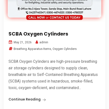
SCBA Oxygen Cylinders
admin
May 21, 2026
Breathing Apparatus Items
,
Oxygen Cylinders
SCBA Oxygen Cylinders are high-pressure breathing
air storage cylinders designed to supply clean,
breathable air to Self-Contained Breathing Apparatus
(SCBA) systems used in hazardous, smoke-filled,
toxic, oxygen-deficient, and contaminated...
Continue Reading