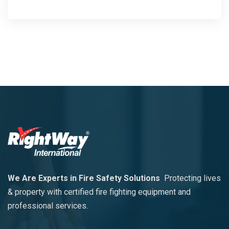
We Are Experts in Fire Safety Solutions
Protecting lives
& property with certified fire fighting equipment and
professional services.