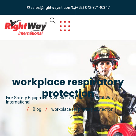
sales@rightwayint.com
(+92) 042-37140347
workplace respiratory
protection
Fire Safety Equipment & Services in Pakistan | Right Way
International
Blog
workplace respiratory protection