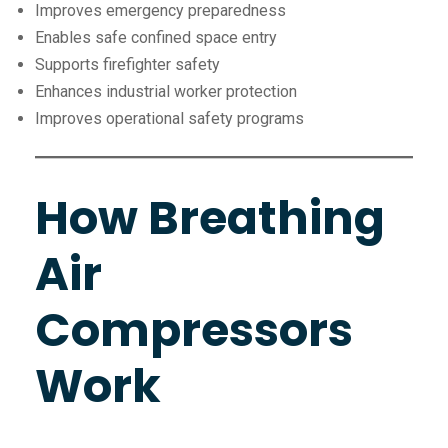
Improves emergency preparedness
Enables safe confined space entry
Supports firefighter safety
Enhances industrial worker protection
Improves operational safety programs
How Breathing
Air
Compressors
Work