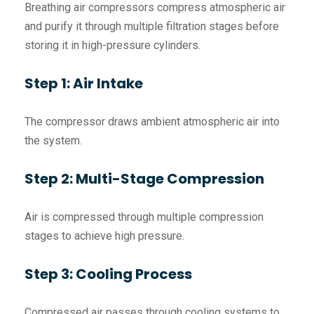
Breathing air compressors compress atmospheric air
and purify it through multiple filtration stages before
storing it in high-pressure cylinders.
Step 1: Air Intake
The compressor draws ambient atmospheric air into
the system.
Step 2: Multi-Stage Compression
Air is compressed through multiple compression
stages to achieve high pressure.
Step 3: Cooling Process
Compressed air passes through cooling systems to