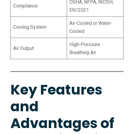
OSHA, NFPA, NIOSH,
Compliance
EN12021
Air-Cooled or Water-
Cooling System
Cooled
High-Pressure
Air Output
Breathing Air
Key Features
and
Advantages of