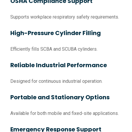
OSHA Compliance Support
Supports workplace respiratory safety requirements.
High-Pressure Cylinder Filling
Efficiently fills SCBA and SCUBA cylinders.
Reliable Industrial Performance
Designed for continuous industrial operation.
Portable and Stationary Options
Available for both mobile and fixed-site applications.
Emergency Response Support