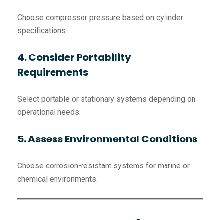
Choose compressor pressure based on cylinder
specifications.
4. Consider Portability
Requirements
Select portable or stationary systems depending on
operational needs.
5. Assess Environmental Conditions
Choose corrosion-resistant systems for marine or
chemical environments.