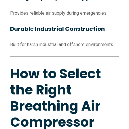
Provides reliable air supply during emergencies.
Durable Industrial Construction
Built for harsh industrial and offshore environments.
How to Select
the Right
Breathing Air
Compressor