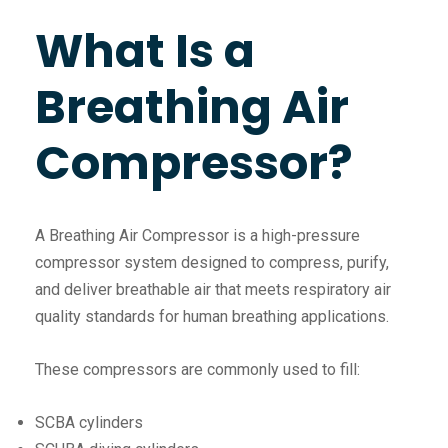
What Is a
Breathing Air
Compressor?
A Breathing Air Compressor is a high-pressure
compressor system designed to compress, purify,
and deliver breathable air that meets respiratory air
quality standards for human breathing applications.
These compressors are commonly used to fill:
SCBA cylinders