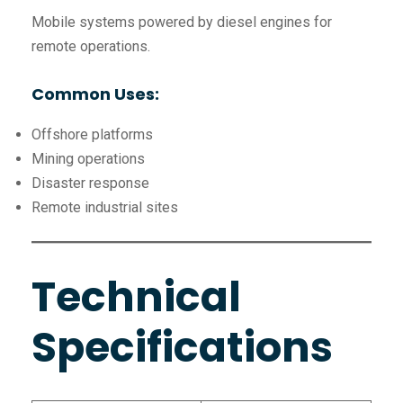
Mobile systems powered by diesel engines for
remote operations.
Common Uses:
Offshore platforms
Mining operations
Disaster response
Remote industrial sites
Technical
Specifications