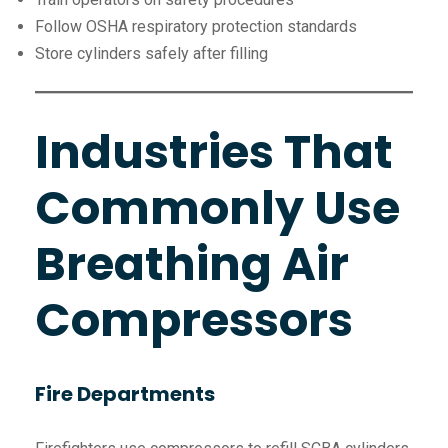
Follow OSHA respiratory protection standards
Store cylinders safely after filling
Industries That
Commonly Use
Breathing Air
Compressors
Fire Departments