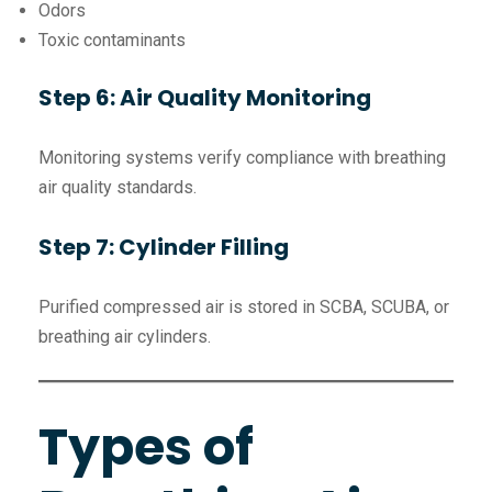
Odors
Toxic contaminants
Step 6: Air Quality Monitoring
Monitoring systems verify compliance with breathing
air quality standards.
Step 7: Cylinder Filling
Purified compressed air is stored in SCBA, SCUBA, or
breathing air cylinders.
Types of