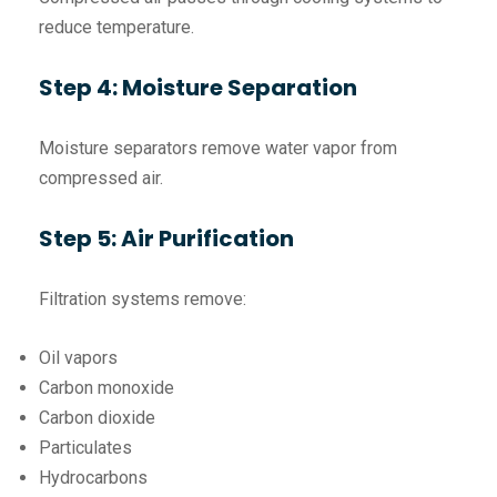
reduce temperature.
Step 4: Moisture Separation
Moisture separators remove water vapor from
compressed air.
Step 5: Air Purification
Filtration systems remove:
Oil vapors
Carbon monoxide
Carbon dioxide
Particulates
Hydrocarbons