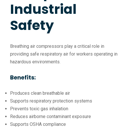
Industrial
Safety
Breathing air compressors play a critical role in
providing safe respiratory air for workers operating in
hazardous environments.
Benefits:
Produces clean breathable air
Supports respiratory protection systems
Prevents toxic gas inhalation
Reduces airborne contaminant exposure
Supports OSHA compliance