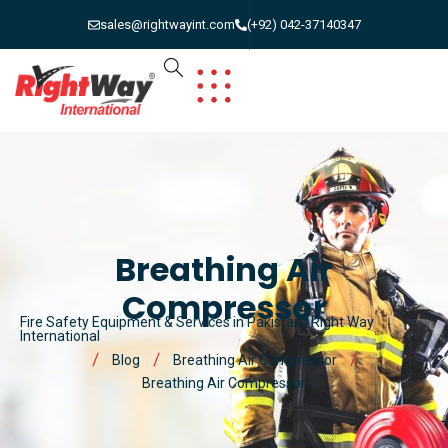
sales@rightwayint.com
(+92) 042-37140347
Breathing Air
Compressor
Fire Safety Equipment & Services in Pakistan | Right Way
International
Blog
Breathing Air Compressor
Breathing Air Compressor