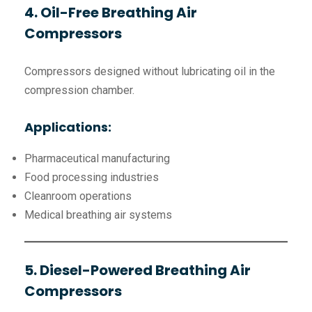
4. Oil-Free Breathing Air
Compressors
Compressors designed without lubricating oil in the
compression chamber.
Applications:
Pharmaceutical manufacturing
Food processing industries
Cleanroom operations
Medical breathing air systems
5. Diesel-Powered Breathing Air
Compressors