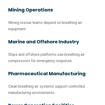
Mining Operations
Mining rescue teams depend on breathing air
equipment.
Marine and Offshore Industry
Ships and offshore platforms use breathing air
compressors for emergency response.
Pharmaceutical Manufacturing
Clean breathing air systems support controlled
manufacturing environments.