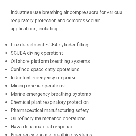
Industries use breathing air compressors for various
respiratory protection and compressed air
applications, including:
Fire department SCBA cylinder filling
SCUBA diving operations
Offshore platform breathing systems
Confined space entry operations
Industrial emergency response
Mining rescue operations
Marine emergency breathing systems
Chemical plant respiratory protection
Pharmaceutical manufacturing safety
Oil refinery maintenance operations
Hazardous material response
Emergency escape breathing systems