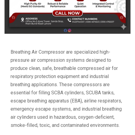
Breathing Air Compressor are specialized high-
pressure air compression systems designed to
produce clean, safe, breathable compressed air for
respiratory protection equipment and industrial
breathing applications. These compressors are
essential for filling SCBA cylinders, SCUBA tanks,
escape breathing apparatus (EBA), airline respirators,
emergency escape systems, and industrial breathing
air cylinders used in hazardous, oxygen-deficient,
smoke-filled, toxic, and contaminated environments.