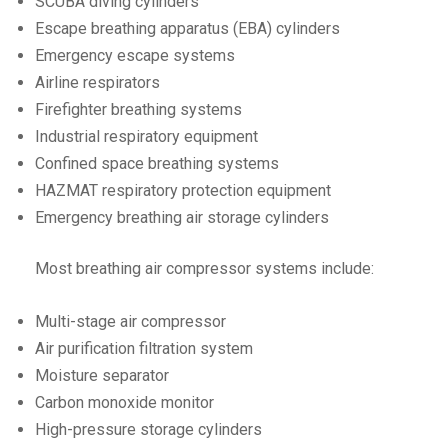
SCUBA diving cylinders
Escape breathing apparatus (EBA) cylinders
Emergency escape systems
Airline respirators
Firefighter breathing systems
Industrial respiratory equipment
Confined space breathing systems
HAZMAT respiratory protection equipment
Emergency breathing air storage cylinders
Most breathing air compressor systems include:
Multi-stage air compressor
Air purification filtration system
Moisture separator
Carbon monoxide monitor
High-pressure storage cylinders