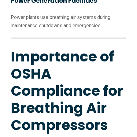
Power Generation Facilities
Power plants use breathing air systems during
maintenance shutdowns and emergencies.
Importance of
OSHA
Compliance for
Breathing Air
Compressors