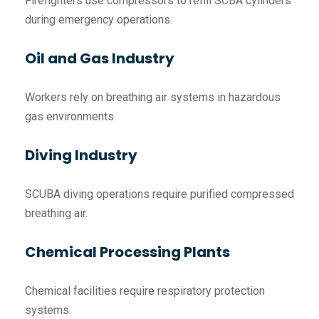
Firefighters use compressors to refill SCBA cylinders
during emergency operations.
Oil and Gas Industry
Workers rely on breathing air systems in hazardous
gas environments.
Diving Industry
SCUBA diving operations require purified compressed
breathing air.
Chemical Processing Plants
Chemical facilities require respiratory protection
systems.