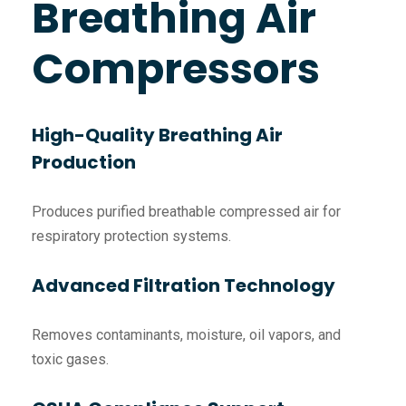
Breathing Air
Compressors
High-Quality Breathing Air
Production
Produces purified breathable compressed air for
respiratory protection systems.
Advanced Filtration Technology
Removes contaminants, moisture, oil vapors, and
toxic gases.