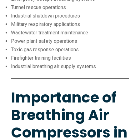
Tunnel rescue operations
Industrial shutdown procedures
Military respiratory applications
Wastewater treatment maintenance
Power plant safety operations
Toxic gas response operations
Firefighter training facilities
Industrial breathing air supply systems
Importance of
Breathing Air
Compressors in