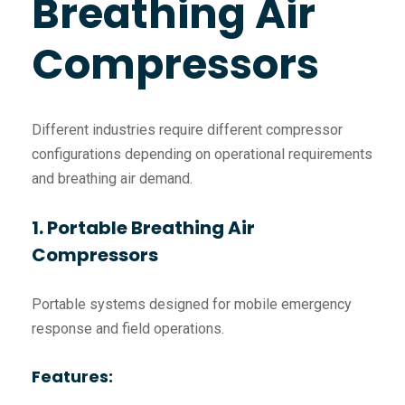
Breathing Air
Compressors
Different industries require different compressor
configurations depending on operational requirements
and breathing air demand.
1. Portable Breathing Air
Compressors
Portable systems designed for mobile emergency
response and field operations.
Features: