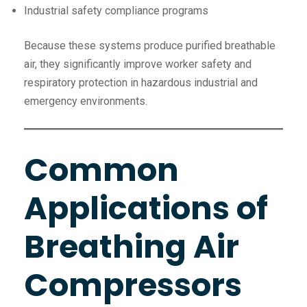
Industrial safety compliance programs
Because these systems produce purified breathable
air, they significantly improve worker safety and
respiratory protection in hazardous industrial and
emergency environments.
Common
Applications of
Breathing Air
Compressors