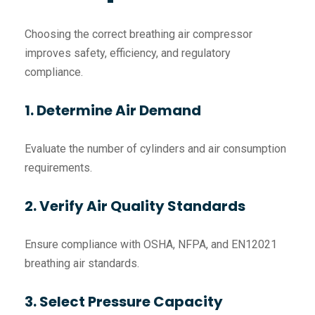
Choosing the correct breathing air compressor
improves safety, efficiency, and regulatory
compliance.
1. Determine Air Demand
Evaluate the number of cylinders and air consumption
requirements.
2. Verify Air Quality Standards
Ensure compliance with OSHA, NFPA, and EN12021
breathing air standards.
3. Select Pressure Capacity