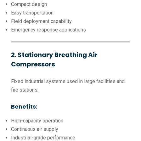
Compact design
Easy transportation
Field deployment capability
Emergency response applications
2. Stationary Breathing Air
Compressors
Fixed industrial systems used in large facilities and
fire stations.
Benefits:
High-capacity operation
Continuous air supply
Industrial-grade performance