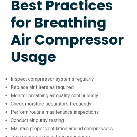
Best Practices
for Breathing
Air Compressor
Usage
Inspect compressor systems regularly
Replace air filters as required
Monitor breathing air quality continuously
Check moisture separators frequently
Perform routine maintenance inspections
Conduct air purity testing
Maintain proper ventilation around compressors
Train operators on safety procedures