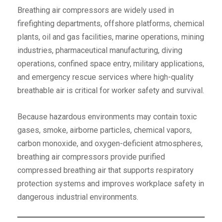
Breathing air compressors are widely used in
firefighting departments, offshore platforms, chemical
plants, oil and gas facilities, marine operations, mining
industries, pharmaceutical manufacturing, diving
operations, confined space entry, military applications,
and emergency rescue services where high-quality
breathable air is critical for worker safety and survival.
Because hazardous environments may contain toxic
gases, smoke, airborne particles, chemical vapors,
carbon monoxide, and oxygen-deficient atmospheres,
breathing air compressors provide purified
compressed breathing air that supports respiratory
protection systems and improves workplace safety in
dangerous industrial environments.