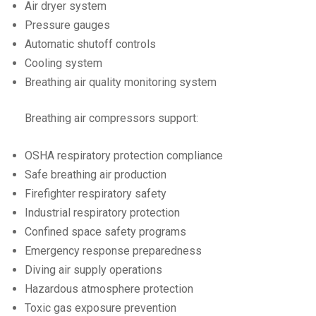
Air dryer system
Pressure gauges
Automatic shutoff controls
Cooling system
Breathing air quality monitoring system
Breathing air compressors support:
OSHA respiratory protection compliance
Safe breathing air production
Firefighter respiratory safety
Industrial respiratory protection
Confined space safety programs
Emergency response preparedness
Diving air supply operations
Hazardous atmosphere protection
Toxic gas exposure prevention