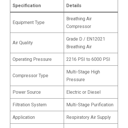
Specification
Details
Breathing Air
Equipment Type
Compressor
Grade D / EN12021
Air Quality
Breathing Air
Operating Pressure
2216 PSI to 6000 PSI
Multi-Stage High
Compressor Type
Pressure
Power Source
Electric or Diesel
Filtration System
Multi-Stage Purification
Application
Respiratory Air Supply