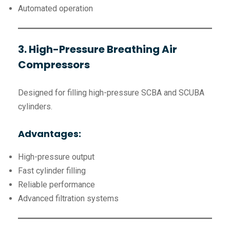
Automated operation
3. High-Pressure Breathing Air
Compressors
Designed for filling high-pressure SCBA and SCUBA
cylinders.
Advantages:
High-pressure output
Fast cylinder filling
Reliable performance
Advanced filtration systems