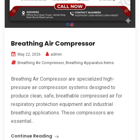
Breathing Air Compressor
admin
May 22, 2026
Breathing Air Compressor
,
Breathing Apparatus Items
Breathing Air Compressor are specialized high-
pressure air compression systems designed to
produce clean, safe, breathable compressed air for
respiratory protection equipment and industrial
breathing applications. These compressors are
essential...
Continue Reading