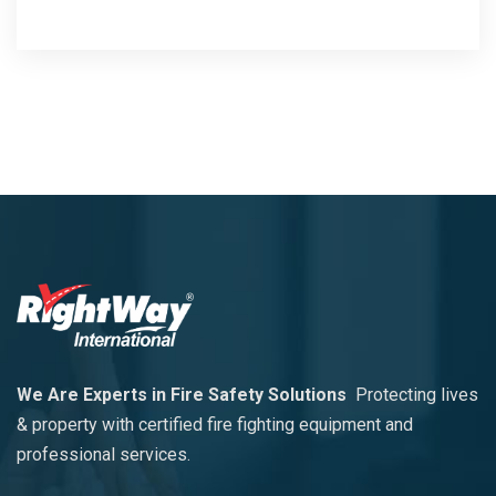
We Are Experts in Fire Safety Solutions
Protecting lives
& property with certified fire fighting equipment and
professional services.