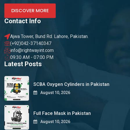
DISCOVER MORE
Contact Info
Ajwa Tower, Bund Rd. Lahore, Pakistan.
(+92)042-37140347
info@rightwayint.com
09:30 AM - 07:00 PM
Latest Posts
SCBA Oxygen Cylinders in Pakistan
August 10, 2026
Full Face Mask in Pakistan
August 10, 2026