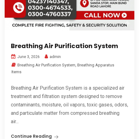
Breathing Air Purification System
admin
June 3, 2026
Breathing Air Purification System
,
Breathing Apparatus
Items
Breathing Air Purification System is a specialized air
treatment and filtration system designed to remove
contaminants, moisture, oil vapors, toxic gases, odors,
and particulate matter from compressed breathing
air...
Continue Reading