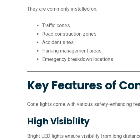
They are commonly installed on:
Traffic cones
Road construction zones
Accident sites
Parking management areas
Emergency breakdown locations
Key Features of Con
Cone lights come with various safety-enhancing fea
High Visibility
Bright LED lights ensure visibility from long distanc