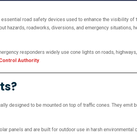
 essential road safety devices used to enhance the visibility of t
 about hazards, roadworks, diversions, and emergency situations, 
emergency responders widely use cone lights on roads, highways,
Control Authority
.
ts?
lly designed to be mounted on top of traffic cones. They emit bri
olar panels and are built for outdoor use in harsh environmental 