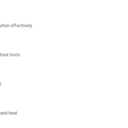
ution effectively.
hout tools.
l.
 and heat.