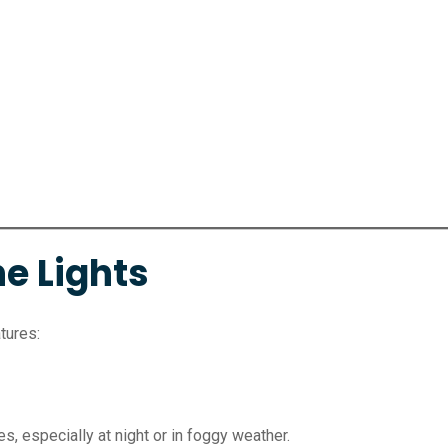
e Lights
tures:
es, especially at night or in foggy weather.