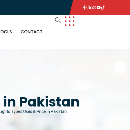
TOOLS
CONTACT
 in Pakistan
ights Types Uses & Price in Pakistan