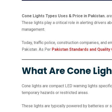
Cone Lights Types Uses & Price in Pakistan.
are
These lights play a critical role in alerting drivers
management.
Today, traffic police, construction companies, and 
Pakistan. As Per
Pakistan Standards and Quality 
What Are Cone Ligh
Cone lights are compact LED warning lights specifica
temporary hazards or restricted areas.
These lights are typically powered by batteries or s