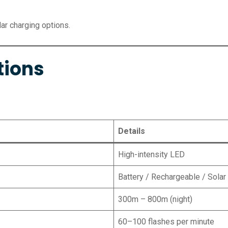
ar charging options.
tions
Details
High-intensity LED
Battery / Rechargeable / Solar
300m – 800m (night)
60–100 flashes per minute