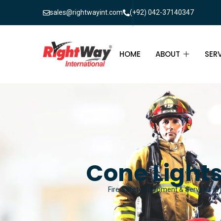
sales@rightwayint.com
(+92) 042-37140347
HOME
ABOUT
SER
ABOUT
FIR
PAK
FAQ
MAI
FIR
Cone Lights
FIR
Fire Safety Equipment & Services in 
FIR