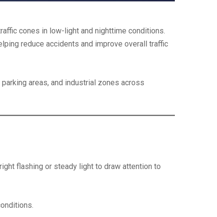
raffic cones in low-light and nighttime conditions.
helping reduce accidents and improve overall traffic
 parking areas, and industrial zones across
ght flashing or steady light to draw attention to
conditions.