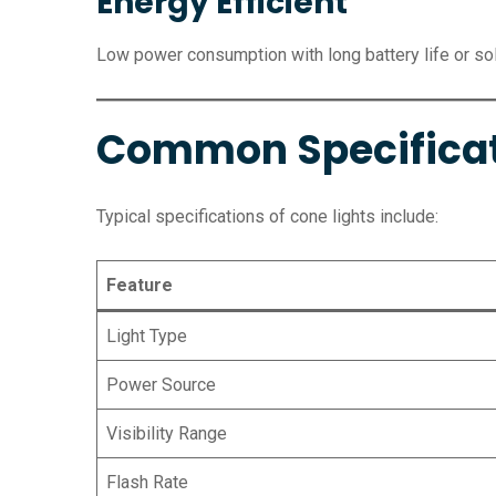
Energy Efficient
Low power consumption with long battery life or sol
Common Specifica
Typical specifications of cone lights include:
Feature
Light Type
Power Source
Visibility Range
Flash Rate