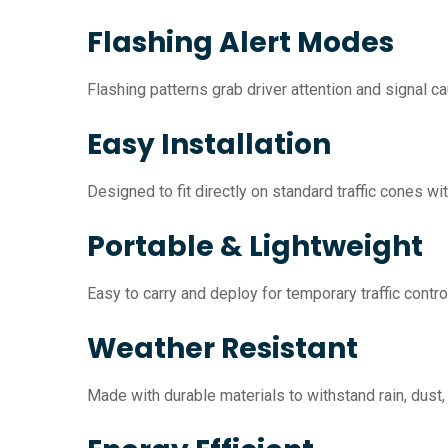
Flashing Alert Modes
Flashing patterns grab driver attention and signal ca
Easy Installation
Designed to fit directly on standard traffic cones wit
Portable & Lightweight
Easy to carry and deploy for temporary traffic contro
Weather Resistant
Made with durable materials to withstand rain, dust,