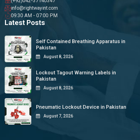
(+92)042-37140347
info@rightwayint.com
09:30 AM - 07:00 PM
Latest Posts
Self Contained Breathing Apparatus in
Pakistan
August 8, 2026
Lockout Tagout Warning Labels in
Pakistan
August 8, 2026
Pneumatic Lockout Device in Pakistan
August 7, 2026