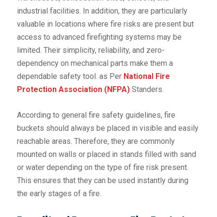
industrial facilities. In addition, they are particularly
valuable in locations where fire risks are present but
access to advanced firefighting systems may be
limited. Their simplicity, reliability, and zero-
dependency on mechanical parts make them a
dependable safety tool. as Per
National Fire
Protection Association (NFPA)
Standers.
According to general fire safety guidelines, fire
buckets should always be placed in visible and easily
reachable areas. Therefore, they are commonly
mounted on walls or placed in stands filled with sand
or water depending on the type of fire risk present.
This ensures that they can be used instantly during
the early stages of a fire.