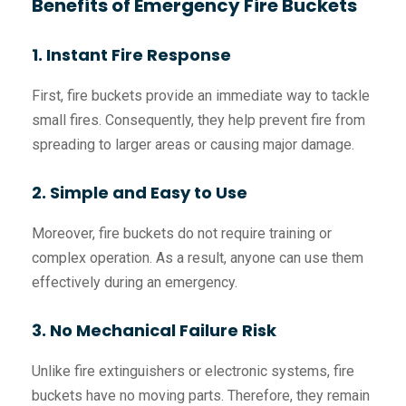
Benefits of Emergency Fire Buckets
1. Instant Fire Response
First, fire buckets provide an immediate way to tackle
small fires. Consequently, they help prevent fire from
spreading to larger areas or causing major damage.
2. Simple and Easy to Use
Moreover, fire buckets do not require training or
complex operation. As a result, anyone can use them
effectively during an emergency.
3. No Mechanical Failure Risk
Unlike fire extinguishers or electronic systems, fire
buckets have no moving parts. Therefore, they remain