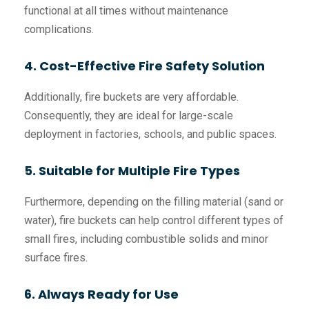
functional at all times without maintenance
complications.
4. Cost-Effective Fire Safety Solution
Additionally, fire buckets are very affordable.
Consequently, they are ideal for large-scale
deployment in factories, schools, and public spaces.
5. Suitable for Multiple Fire Types
Furthermore, depending on the filling material (sand or
water), fire buckets can help control different types of
small fires, including combustible solids and minor
surface fires.
6. Always Ready for Use