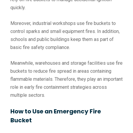
quickly.
Moreover, industrial workshops use fire buckets to
control sparks and small equipment fires. In addition,
schools and public buildings keep them as part of
basic fire safety compliance.
Meanwhile, warehouses and storage facilities use fire
buckets to reduce fire spread in areas containing
flammable materials. Therefore, they play an important
role in early fire containment strategies across
multiple sectors.
How to Use an Emergency Fire
Bucket