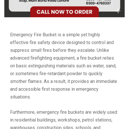
Emergency Fire Bucket is a simple yet highly
effective fire safety device designed to control and
suppress small fires before they escalate. Unlike
advanced firefighting equipment, a fire bucket relies
on basic extinguishing materials such as water, sand,
or sometimes fire-retardant powder to quickly
smother flames. As a result, it provides an immediate
and accessible first response in emergency
situations.
Furthermore, emergency fire buckets are widely used
in residential buildings, workshops, petrol stations,
warehouses, construction sites, schools, and