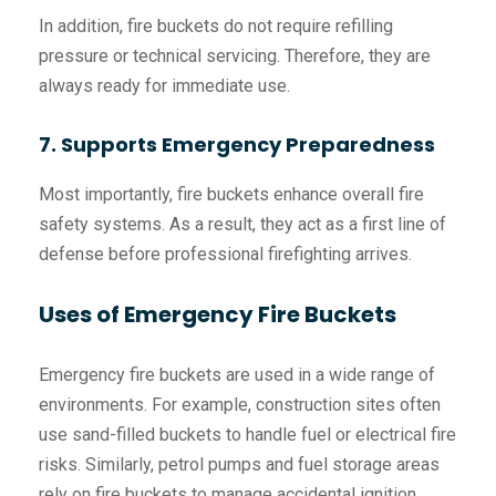
In addition, fire buckets do not require refilling
pressure or technical servicing. Therefore, they are
always ready for immediate use.
7. Supports Emergency Preparedness
Most importantly, fire buckets enhance overall fire
safety systems. As a result, they act as a first line of
defense before professional firefighting arrives.
Uses of Emergency Fire Buckets
Emergency fire buckets are used in a wide range of
environments. For example, construction sites often
use sand-filled buckets to handle fuel or electrical fire
risks. Similarly, petrol pumps and fuel storage areas
rely on fire buckets to manage accidental ignition