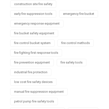
construction site fire safety
early fire suppression tools
emergency fire bucket
emergency response equipment
fire bucket safety equipment
fire control bucket system
fire control methods
fire fighting first response tools
fire prevention equipment
fire safety tools
industrial fire protection
low cost fire safety devices
manual fire suppression equipment
petrol pump fire safety tools