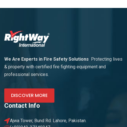
We Are Experts in Fire Safety Solutions
Protecting lives
& property with certified fire fighting equipment and
professional services.
DISCOVER MORE
Contact Info
Ajwa Tower, Bund Rd. Lahore, Pakistan.