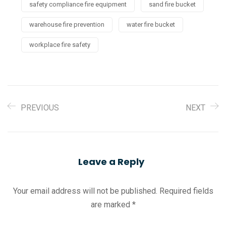
safety compliance fire equipment
sand fire bucket
warehouse fire prevention
water fire bucket
workplace fire safety
PREVIOUS
NEXT
Leave a Reply
Your email address will not be published.
Required fields
are marked
*