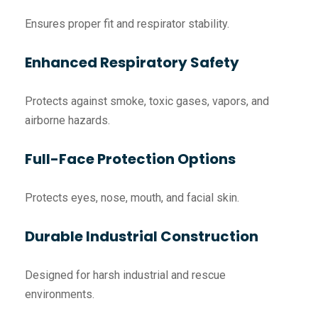
Ensures proper fit and respirator stability.
Enhanced Respiratory Safety
Protects against smoke, toxic gases, vapors, and
airborne hazards.
Full-Face Protection Options
Protects eyes, nose, mouth, and facial skin.
Durable Industrial Construction
Designed for harsh industrial and rescue
environments.