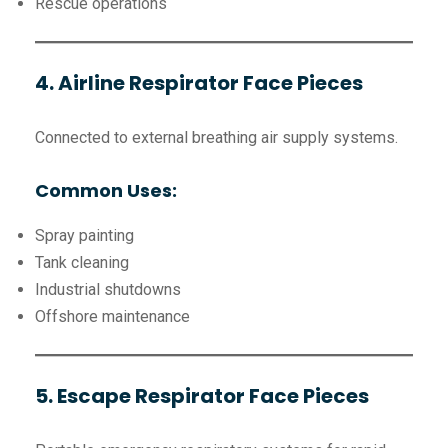
Rescue operations
4. Airline Respirator Face Pieces
Connected to external breathing air supply systems.
Common Uses:
Spray painting
Tank cleaning
Industrial shutdowns
Offshore maintenance
5. Escape Respirator Face Pieces