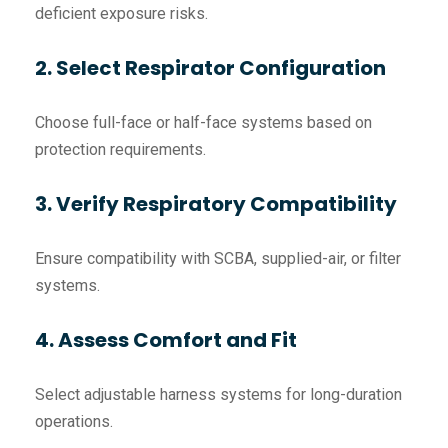
deficient exposure risks.
2. Select Respirator Configuration
Choose full-face or half-face systems based on
protection requirements.
3. Verify Respiratory Compatibility
Ensure compatibility with SCBA, supplied-air, or filter
systems.
4. Assess Comfort and Fit
Select adjustable harness systems for long-duration
operations.