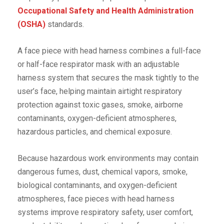
Occupational Safety and Health Administration
(OSHA)
standards.
A face piece with head harness combines a full-face
or half-face respirator mask with an adjustable
harness system that secures the mask tightly to the
user’s face, helping maintain airtight respiratory
protection against toxic gases, smoke, airborne
contaminants, oxygen-deficient atmospheres,
hazardous particles, and chemical exposure.
Because hazardous work environments may contain
dangerous fumes, dust, chemical vapors, smoke,
biological contaminants, and oxygen-deficient
atmospheres, face pieces with head harness
systems improve respiratory safety, user comfort,