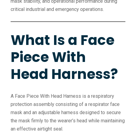
mask stability, and operational performance during
critical industrial and emergency operations.
What Is a Face
Piece With
Head Harness?
A Face Piece With Head Harness is a respiratory
protection assembly consisting of a respirator face
mask and an adjustable harness designed to secure
the mask firmly to the wearer’s head while maintaining
an effective airtight seal.