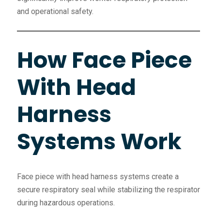
and operational safety.
How Face Piece
With Head
Harness
Systems Work
Face piece with head harness systems create a
secure respiratory seal while stabilizing the respirator
during hazardous operations.