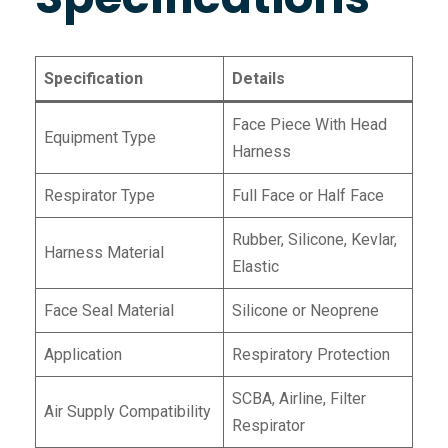
Specification
Details
Face Piece With Head
Equipment Type
Harness
Respirator Type
Full Face or Half Face
Rubber, Silicone, Kevlar,
Harness Material
Elastic
Face Seal Material
Silicone or Neoprene
Application
Respiratory Protection
SCBA, Airline, Filter
Air Supply Compatibility
Respirator