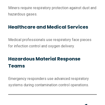
Miners require respiratory protection against dust and
hazardous gases.
Healthcare and Medical Services
Medical professionals use respiratory face pieces
for infection control and oxygen delivery.
Hazardous Material Response
Teams
Emergency responders use advanced respiratory
systems during contamination control operations.