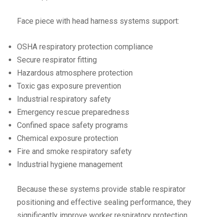
Face piece with head harness systems support:
OSHA respiratory protection compliance
Secure respirator fitting
Hazardous atmosphere protection
Toxic gas exposure prevention
Industrial respiratory safety
Emergency rescue preparedness
Confined space safety programs
Chemical exposure protection
Fire and smoke respiratory safety
Industrial hygiene management
Because these systems provide stable respirator
positioning and effective sealing performance, they
significantly improve worker respiratory protection