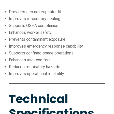
Provides secure respirator fit
Improves respiratory sealing
Supports OSHA compliance
Enhances worker safety
Prevents contaminant exposure
Improves emergency response capability
Supports confined space operations
Enhances user comfort
Reduces respiratory hazards
Improves operational reliability
Technical
Specifications