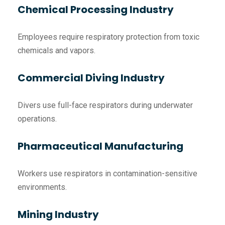
Chemical Processing Industry
Employees require respiratory protection from toxic
chemicals and vapors.
Commercial Diving Industry
Divers use full-face respirators during underwater
operations.
Pharmaceutical Manufacturing
Workers use respirators in contamination-sensitive
environments.
Mining Industry