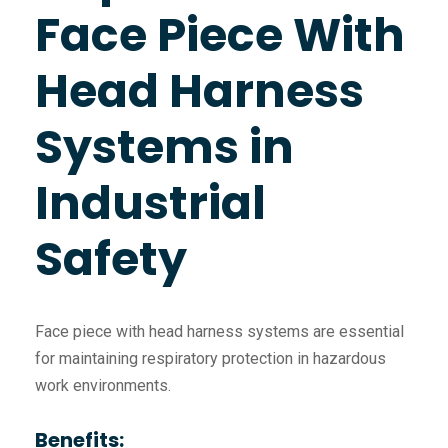
Face Piece With
Head Harness
Systems in
Industrial
Safety
Face piece with head harness systems are essential
for maintaining respiratory protection in hazardous
work environments.
Benefits: