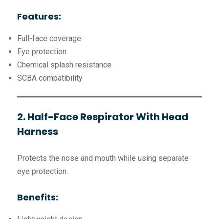
Features:
Full-face coverage
Eye protection
Chemical splash resistance
SCBA compatibility
2. Half-Face Respirator With Head
Harness
Protects the nose and mouth while using separate
eye protection.
Benefits: