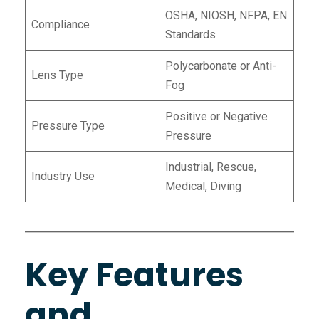
OSHA, NIOSH, NFPA, EN
Compliance
Standards
Polycarbonate or Anti-
Lens Type
Fog
Positive or Negative
Pressure Type
Pressure
Industrial, Rescue,
Industry Use
Medical, Diving
Key Features
and