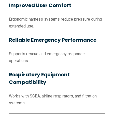
Improved User Comfort
Ergonomic harness systems reduce pressure during
extended use.
Reliable Emergency Performance
Supports rescue and emergency response
operations.
Respiratory Equipment
Compatibility
Works with SCBA, airline respirators, and filtration
systems.