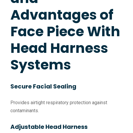
Advantages of
Face Piece With
Head Harness
Systems
Secure Facial Sealing
Provides airtight respiratory protection against
contaminants.
Adjustable Head Harness