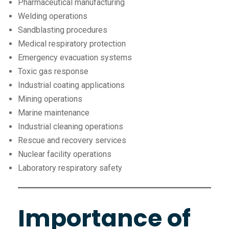
Pharmaceutical manufacturing
Welding operations
Sandblasting procedures
Medical respiratory protection
Emergency evacuation systems
Toxic gas response
Industrial coating applications
Mining operations
Marine maintenance
Industrial cleaning operations
Rescue and recovery services
Nuclear facility operations
Laboratory respiratory safety
Importance of