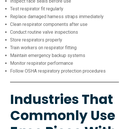
Inspect face seals before use
Test respirator fit regularly
Replace damaged harness straps immediately
Clean respirator components after use
Conduct routine valve inspections
Store respirators properly
Train workers on respirator fitting
Maintain emergency backup systems
Monitor respirator performance
Follow OSHA respiratory protection procedures
Industries That
Commonly Use