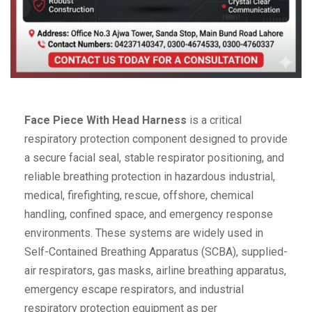
Face Piece With Head Harness
is a critical
respiratory protection component designed to provide
a secure facial seal, stable respirator positioning, and
reliable breathing protection in hazardous industrial,
medical, firefighting, rescue, offshore, chemical
handling, confined space, and emergency response
environments. These systems are widely used in
Self-Contained Breathing Apparatus (SCBA), supplied-
air respirators, gas masks, airline breathing apparatus,
emergency escape respirators, and industrial
respiratory protection equipment as per