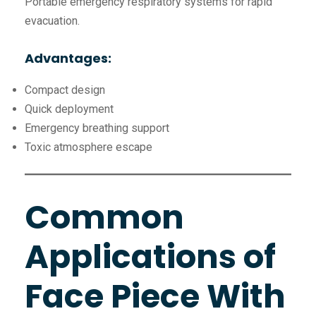
Portable emergency respiratory systems for rapid
evacuation.
Advantages:
Compact design
Quick deployment
Emergency breathing support
Toxic atmosphere escape
Common
Applications of
Face Piece With