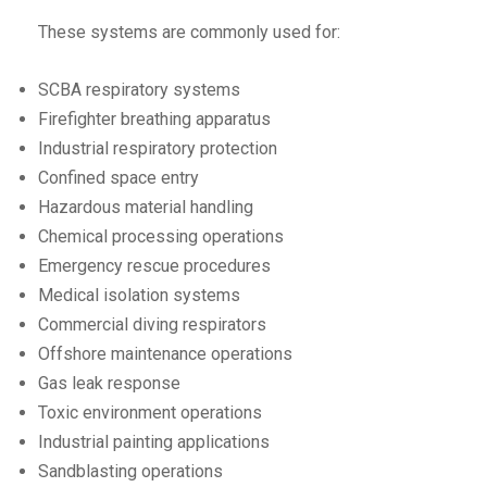
These systems are commonly used for:
SCBA respiratory systems
Firefighter breathing apparatus
Industrial respiratory protection
Confined space entry
Hazardous material handling
Chemical processing operations
Emergency rescue procedures
Medical isolation systems
Commercial diving respirators
Offshore maintenance operations
Gas leak response
Toxic environment operations
Industrial painting applications
Sandblasting operations