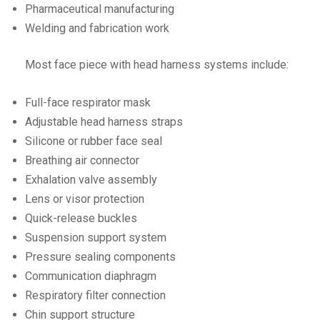
Pharmaceutical manufacturing
Welding and fabrication work
Most face piece with head harness systems include:
Full-face respirator mask
Adjustable head harness straps
Silicone or rubber face seal
Breathing air connector
Exhalation valve assembly
Lens or visor protection
Quick-release buckles
Suspension support system
Pressure sealing components
Communication diaphragm
Respiratory filter connection
Chin support structure