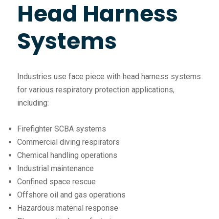
Head Harness
Systems
Industries use face piece with head harness systems
for various respiratory protection applications,
including:
Firefighter SCBA systems
Commercial diving respirators
Chemical handling operations
Industrial maintenance
Confined space rescue
Offshore oil and gas operations
Hazardous material response