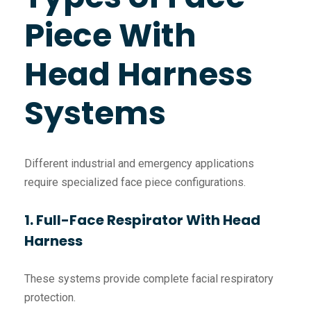
Piece With
Head Harness
Systems
Different industrial and emergency applications
require specialized face piece configurations.
1. Full-Face Respirator With Head
Harness
These systems provide complete facial respiratory
protection.