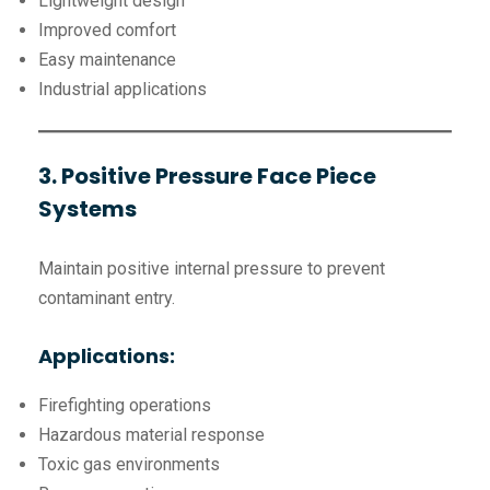
Lightweight design
Improved comfort
Easy maintenance
Industrial applications
3. Positive Pressure Face Piece
Systems
Maintain positive internal pressure to prevent
contaminant entry.
Applications:
Firefighting operations
Hazardous material response
Toxic gas environments