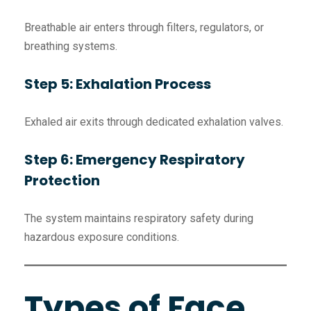
Breathable air enters through filters, regulators, or
breathing systems.
Step 5: Exhalation Process
Exhaled air exits through dedicated exhalation valves.
Step 6: Emergency Respiratory
Protection
The system maintains respiratory safety during
hazardous exposure conditions.
Types of Face