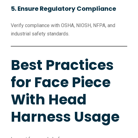
5. Ensure Regulatory Compliance
Verify compliance with OSHA, NIOSH, NFPA, and
industrial safety standards.
Best Practices
for Face Piece
With Head
Harness Usage