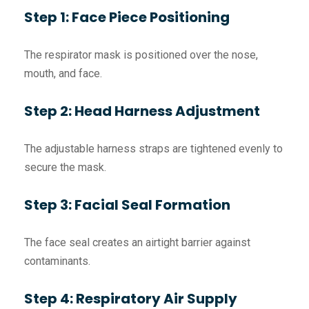
Step 1: Face Piece Positioning
The respirator mask is positioned over the nose,
mouth, and face.
Step 2: Head Harness Adjustment
The adjustable harness straps are tightened evenly to
secure the mask.
Step 3: Facial Seal Formation
The face seal creates an airtight barrier against
contaminants.
Step 4: Respiratory Air Supply