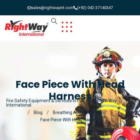
sales@rightwayint.com
(+92) 042-37140347
Face Piece With Head
Harness
Fire Safety Equipment & Services in Pakistan | Right Way
International
Blog
Breathing Apparatus Items
Face Piece With Head Harness