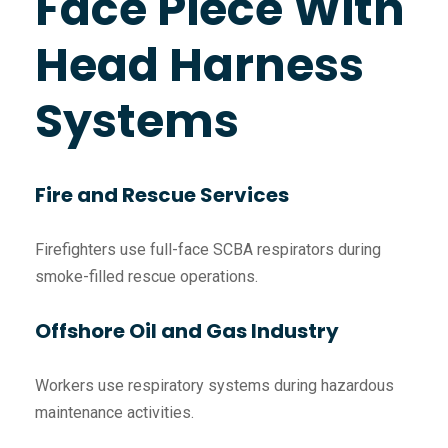
Face Piece With
Head Harness
Systems
Fire and Rescue Services
Firefighters use full-face SCBA respirators during
smoke-filled rescue operations.
Offshore Oil and Gas Industry
Workers use respiratory systems during hazardous
maintenance activities.