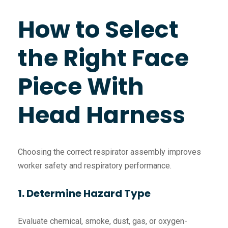
How to Select
the Right Face
Piece With
Head Harness
Choosing the correct respirator assembly improves
worker safety and respiratory performance.
1. Determine Hazard Type
Evaluate chemical, smoke, dust, gas, or oxygen-