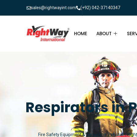
sales@rightwayint.com
(+92) 042-37140347
HOME
ABOUT
SER
ABOUT
FIR
PAK
FAQ
MAI
FIR
Respirators in 
FIR
FIR
Fire Safety Equipment & Services in Pakistan | Righ