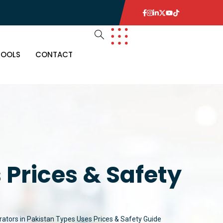
TOOLS
CONTACT
 Prices & Safety
rators in Pakistan Types Uses Prices & Safety Guide