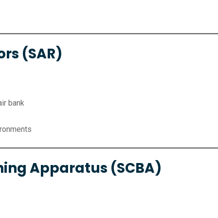
ors (SAR)
air bank
ironments
hing Apparatus (SCBA)