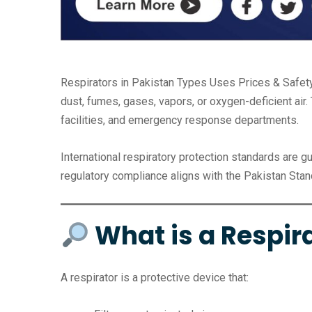
Respirators in Pakistan Types Uses Prices & Safet
dust, fumes, gases, vapors, or oxygen-deficient air. 
facilities, and emergency response departments.
International respiratory protection standards are g
regulatory compliance aligns with the Pakistan Stand
What is a Respir
A respirator is a protective device that: