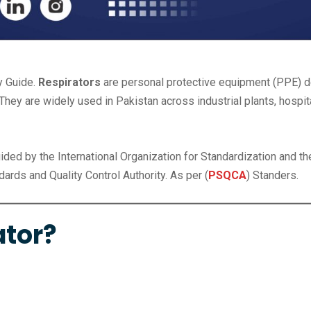
y Guide.
Respirators
are personal protective equipment (PPE) d
They are widely used in Pakistan across industrial plants, hospita
uided by the International Organization for Standardization and th
ards and Quality Control Authority. As per (
PSQCA
) Standers.
ator?