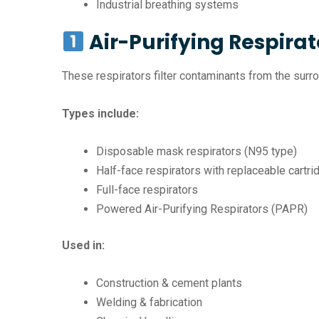
Industrial breathing systems
Air-Purifying Respirat
These respirators filter contaminants from the surro
Types include:
Disposable mask respirators (N95 type)
Half-face respirators with replaceable cartr
Full-face respirators
Powered Air-Purifying Respirators (PAPR)
Used in:
Construction & cement plants
Welding & fabrication