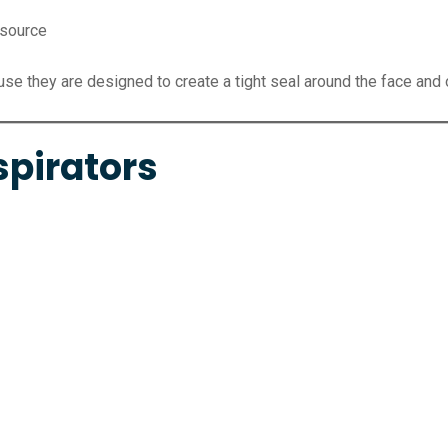
 source
e they are designed to create a tight seal around the face and of
spirators