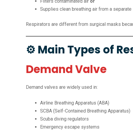
Filters contaminated air
or
Supplies clean breathing air from a separate
Respirators are different from surgical masks becaus
⚙ Main Types of Re
Demand Valve
Demand valves are widely used in:
Airline Breathing Apparatus (ABA)
SCBA (Self-Contained Breathing Apparatus)
Scuba diving regulators
Emergency escape systems