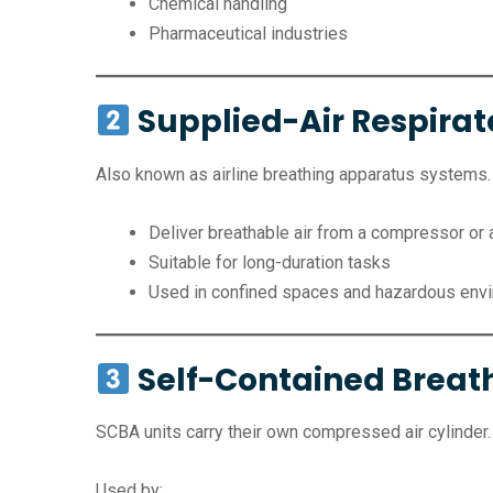
Chemical handling
Pharmaceutical industries
Supplied-Air Respirat
Also known as airline breathing apparatus systems.
Deliver breathable air from a compressor or 
Suitable for long-duration tasks
Used in confined spaces and hazardous env
Self-Contained Breat
SCBA units carry their own compressed air cylinder.
Used by: