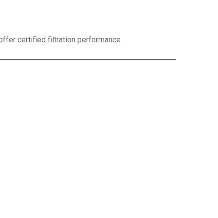
fer certified filtration performance.