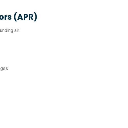
ors (APR)
unding air.
idges