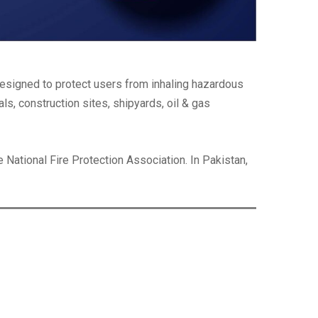
esigned to protect users from inhaling hazardous
ls, construction sites, shipyards, oil & gas
e National Fire Protection Association. In Pakistan,