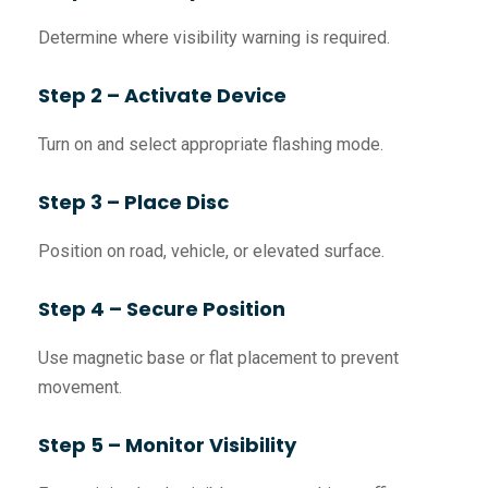
Determine where visibility warning is required.
Step 2 – Activate Device
Turn on and select appropriate flashing mode.
Step 3 – Place Disc
Position on road, vehicle, or elevated surface.
Step 4 – Secure Position
Use magnetic base or flat placement to prevent
movement.
Step 5 – Monitor Visibility