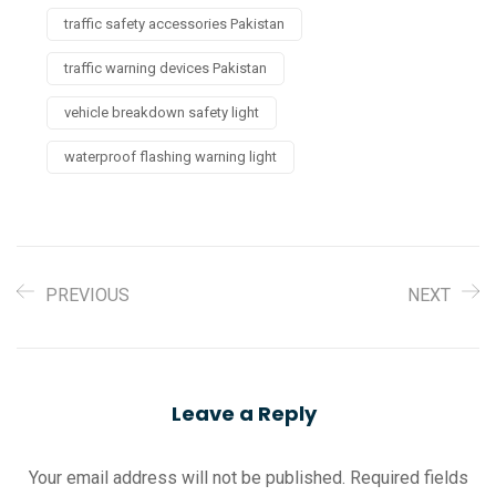
traffic safety accessories Pakistan
traffic warning devices Pakistan
vehicle breakdown safety light
waterproof flashing warning light
PREVIOUS
NEXT
Leave a Reply
Your email address will not be published.
Required fields