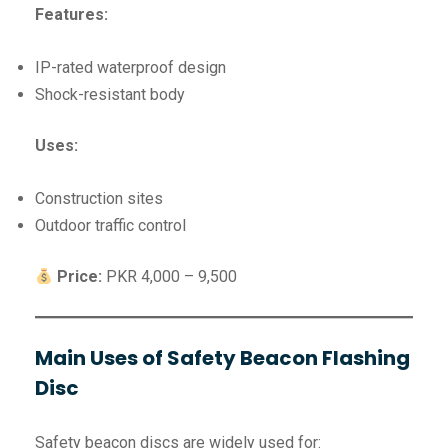
Features:
IP-rated waterproof design
Shock-resistant body
Uses:
Construction sites
Outdoor traffic control
Price:
PKR 4,000 – 9,500
Main Uses of Safety Beacon Flashing
Disc
Safety beacon discs are widely used for: