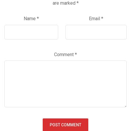
are marked
*
Name
*
Email
*
Comment
*