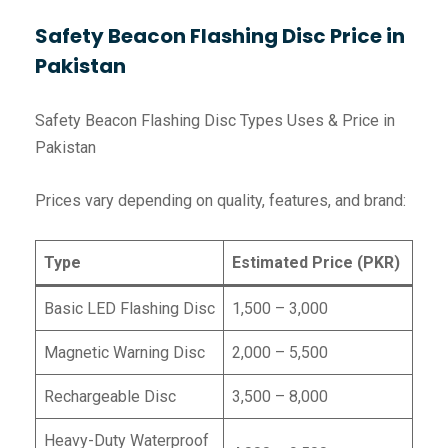
Safety Beacon Flashing Disc Price in
Pakistan
Safety Beacon Flashing Disc Types Uses & Price in
Pakistan
Prices vary depending on quality, features, and brand:
Type
Estimated Price (PKR)
Basic LED Flashing Disc
1,500 – 3,000
Magnetic Warning Disc
2,000 – 5,500
Rechargeable Disc
3,500 – 8,000
Heavy-Duty Waterproof