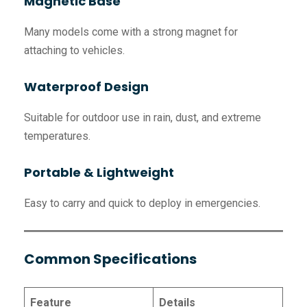
Magnetic Base
Many models come with a strong magnet for
attaching to vehicles.
Waterproof Design
Suitable for outdoor use in rain, dust, and extreme
temperatures.
Portable & Lightweight
Easy to carry and quick to deploy in emergencies.
Common Specifications
Feature
Details