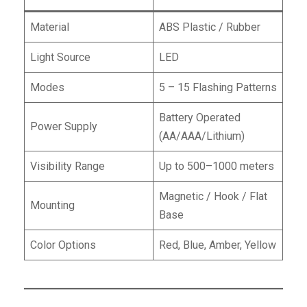
Material
ABS Plastic / Rubber
Light Source
LED
Modes
5 – 15 Flashing Patterns
Battery Operated
Power Supply
(AA/AAA/Lithium)
Visibility Range
Up to 500–1000 meters
Magnetic / Hook / Flat
Mounting
Base
Color Options
Red, Blue, Amber, Yellow