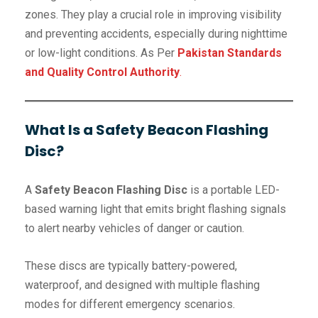
zones. They play a crucial role in improving visibility
and preventing accidents, especially during nighttime
or low-light conditions. As Per
Pakistan Standards
and Quality Control Authority
.
What Is a Safety Beacon Flashing
Disc?
A
Safety Beacon Flashing Disc
is a portable LED-
based warning light that emits bright flashing signals
to alert nearby vehicles of danger or caution.
These discs are typically battery-powered,
waterproof, and designed with multiple flashing
modes for different emergency scenarios.