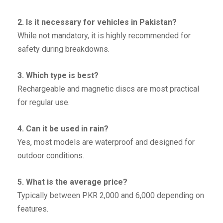
2. Is it necessary for vehicles in Pakistan?
While not mandatory, it is highly recommended for
safety during breakdowns.
3. Which type is best?
Rechargeable and magnetic discs are most practical
for regular use.
4. Can it be used in rain?
Yes, most models are waterproof and designed for
outdoor conditions.
5. What is the average price?
Typically between PKR 2,000 and 6,000 depending on
features.