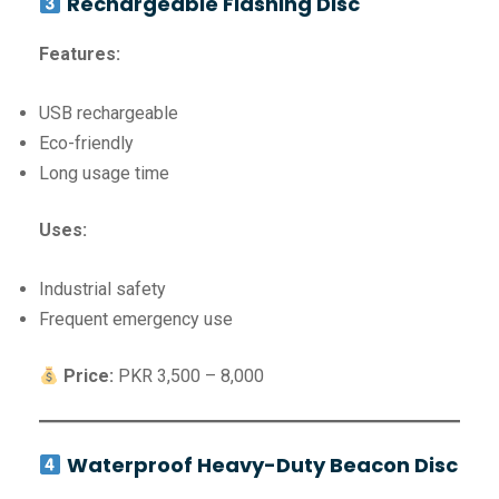
Rechargeable Flashing Disc
Features:
USB rechargeable
Eco-friendly
Long usage time
Uses:
Industrial safety
Frequent emergency use
Price:
PKR 3,500 – 8,000
Waterproof Heavy-Duty Beacon Disc