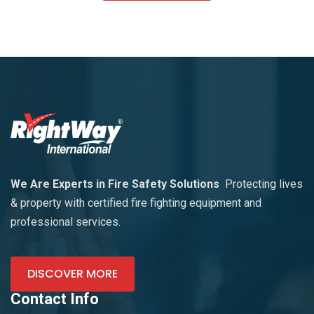
We Are Experts in Fire Safety Solutions
Protecting lives
& property with certified fire fighting equipment and
professional services.
DISCOVER MORE
Contact Info