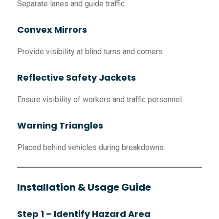
Separate lanes and guide traffic.
Convex Mirrors
Provide visibility at blind turns and corners.
Reflective Safety Jackets
Ensure visibility of workers and traffic personnel.
Warning Triangles
Placed behind vehicles during breakdowns.
Installation & Usage Guide
Step 1 – Identify Hazard Area