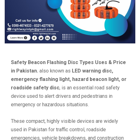
Safety Beacon Flashing Disc Types Uses & Price
in Pakistan.
also known as
LED warning disc,
emergency flashing light, hazard beacon light, or
roadside safety disc
, is an essential road safety
device used to alert drivers and pedestrians in
emergency or hazardous situations.
These compact, highly visible devices are widely
used in Pakistan for traffic control, roadside
emergencies, vehicle breakdowns, and construction