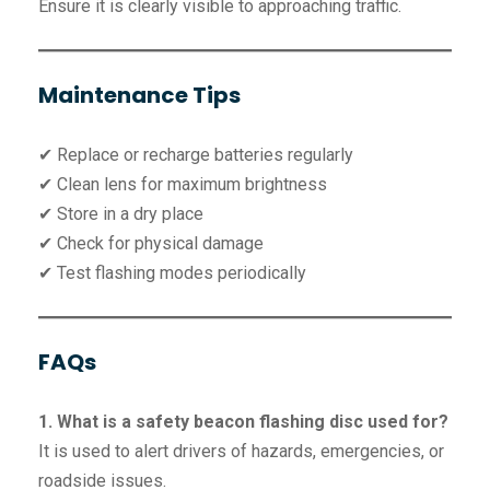
Ensure it is clearly visible to approaching traffic.
Maintenance Tips
✔ Replace or recharge batteries regularly
✔ Clean lens for maximum brightness
✔ Store in a dry place
✔ Check for physical damage
✔ Test flashing modes periodically
FAQs
1. What is a safety beacon flashing disc used for?
It is used to alert drivers of hazards, emergencies, or
roadside issues.