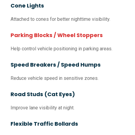
Cone Lights
Attached to cones for better nighttime visibility.
Parking Blocks / Wheel Stoppers
Help control vehicle positioning in parking areas.
Speed Breakers / Speed Humps
Reduce vehicle speed in sensitive zones.
Road Studs (Cat Eyes)
Improve lane visibility at night.
Flexible Traffic Bollards