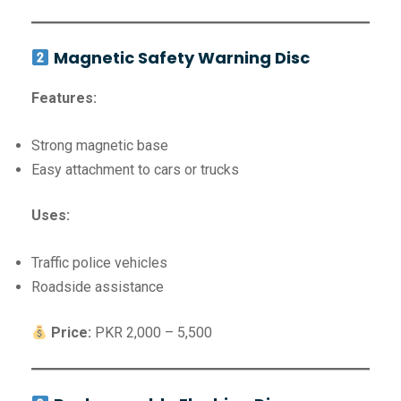
Magnetic Safety Warning Disc
Features:
Strong magnetic base
Easy attachment to cars or trucks
Uses:
Traffic police vehicles
Roadside assistance
Price:
PKR 2,000 – 5,500