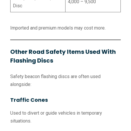
4,000 – 9,500
Disc
Imported and premium models may cost more.
Other Road Safety Items Used With
Flashing Discs
Safety beacon flashing discs are often used
alongside:
Traffic Cones
Used to divert or guide vehicles in temporary
situations.