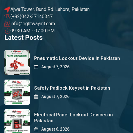
Ajwa Tower, Bund Rd. Lahore, Pakistan.
(+92)042-37140347
info@rightwayint.com
09:30 AM - 07:00 PM
Latest Posts
Pneumatic Lockout Device in Pakistan
August 7, 2026
Safety Padlock Keyset in Pakistan
August 7, 2026
Electrical Panel Lockout Devices in
Pakistan
August 6, 2026