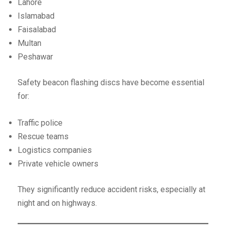
Lahore
Islamabad
Faisalabad
Multan
Peshawar
Safety beacon flashing discs have become essential
for:
Traffic police
Rescue teams
Logistics companies
Private vehicle owners
They significantly reduce accident risks, especially at
night and on highways.