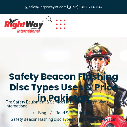
sales@rightwayint.com
(+92) 042-37140347
Safety Beacon Flashing
Disc Types Uses & Price
in Pakistan
Fire Safety Equipment & Services in Pakistan | Right Way
International
Blog
Road Safety Items
Safety Beacon Flashing Disc Types Uses & Price in Pakistan