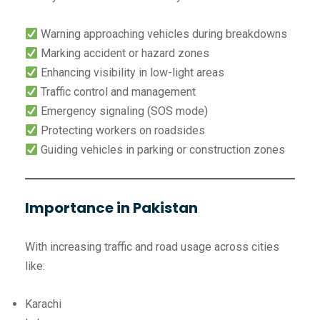
Warning approaching vehicles during breakdowns
Marking accident or hazard zones
Enhancing visibility in low-light areas
Traffic control and management
Emergency signaling (SOS mode)
Protecting workers on roadsides
Guiding vehicles in parking or construction zones
Importance in Pakistan
With increasing traffic and road usage across cities
like:
Karachi