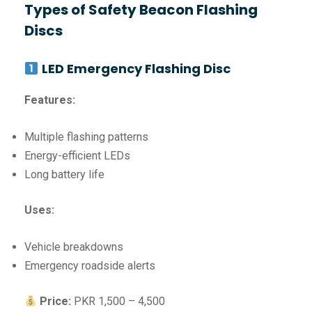
Types of Safety Beacon Flashing
Discs
LED Emergency Flashing Disc
Features:
Multiple flashing patterns
Energy-efficient LEDs
Long battery life
Uses:
Vehicle breakdowns
Emergency roadside alerts
Price:
PKR 1,500 – 4,500