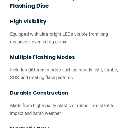
Flashing Disc
High Visibility
Equipped with ultra-bright LEDs visible from long
distances, even in fog or rain.
Multiple Flashing Modes
Includes different modes such as steady light, strobe,
SOS, and rotating flash patterns.
Durable Construction
Made from high-quality plastic or rubber, resistant to
impact and harsh weather.