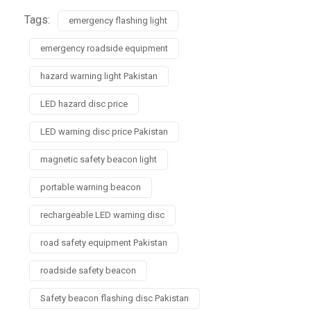
Tags:
emergency flashing light
emergency roadside equipment
hazard warning light Pakistan
LED hazard disc price
LED warning disc price Pakistan
magnetic safety beacon light
portable warning beacon
rechargeable LED warning disc
road safety equipment Pakistan
roadside safety beacon
Safety beacon flashing disc Pakistan