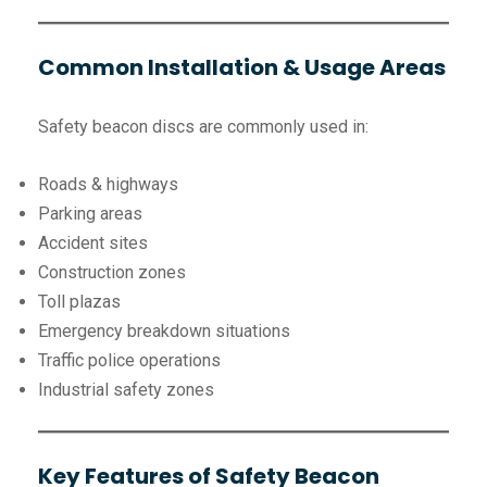
Common Installation & Usage Areas
Safety beacon discs are commonly used in:
Roads & highways
Parking areas
Accident sites
Construction zones
Toll plazas
Emergency breakdown situations
Traffic police operations
Industrial safety zones
Key Features of Safety Beacon