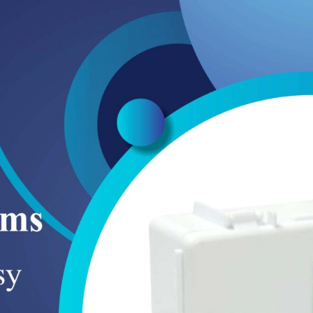
SUCTION TANKS
CLEAN AGENT SYSTEMS
BALL VALVE LOCKOUTS
BOLLARDS
HYDRANT WRENCHES
AIR SUPPLY HOSE
PISTOL GRIP NOZZLES
CO2 SYSTEMS
GATE VALVE LOCKOUTS
GUARDRAILS
STANDPIPES
BREATHING APPARATUS
FIRE HOSE COUPLINGS
CARRYING CASE
WATER MIST SYSTEMS
ELECTRICAL PANEL LOCKOUT
FLASHING WARNING LIGHTS
FIRE HOSE CLAMPS
BREATHING APPARATUS CLEANING
FOAM SUPPRESSION SYSTEMS
KIT
SAFETY PADLOCK KEY SET
CONE LIGHTS
FIRE HOSE REEL CABINETS
BREATHING AIR PURIFICATION
PNEUMATIC LOCKOUTS
PARKING BLOCKS
SYSTEM
WARNING LABLES
SAFETY FLARES
PRESSURE REDUCER
PEDESTRIAN CROSSWALK SIGN
FACE SHIELED FOR BREATHING
APPARATUS
SPEED LIMIT SIGNS
FIRST AID BOX
ROAD SAFETY WARNINGS SIGNS