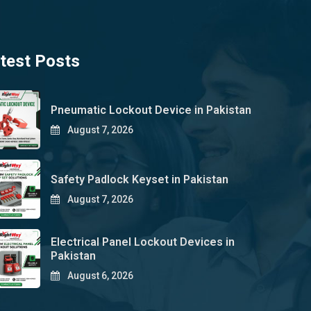
test Posts
Pneumatic Lockout Device in Pakistan
August 7, 2026
Safety Padlock Keyset in Pakistan
August 7, 2026
Electrical Panel Lockout Devices in
Pakistan
August 6, 2026