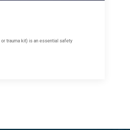
 or trauma kit) is an essential safety