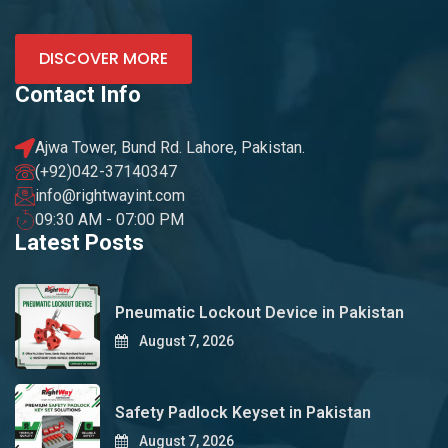
DISCOVER MORE
Contact Info
Ajwa Tower, Bund Rd. Lahore, Pakistan.
(+92)042-37140347
info@rightwayint.com
09:30 AM - 07:00 PM
Latest Posts
Pneumatic Lockout Device in Pakistan
August 7, 2026
Safety Padlock Keyset in Pakistan
August 7, 2026