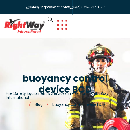
sales@rightwayint.com
(+92) 042-37140347
buoyancy control
device BCD
Fire Safety Equipment & Services in Pakistan | Right Way
International
Blog
buoyancy control device BCD