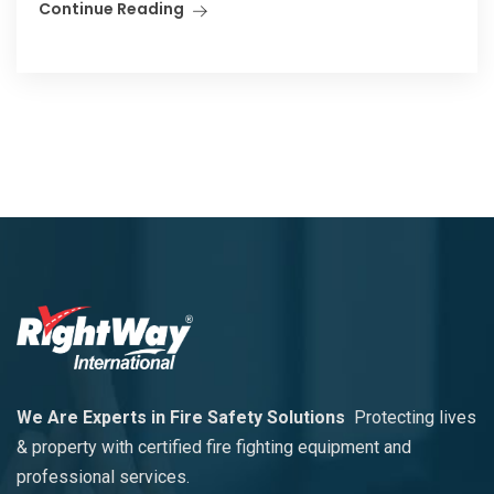
Continue Reading
We Are Experts in Fire Safety Solutions
Protecting lives
& property with certified fire fighting equipment and
professional services.