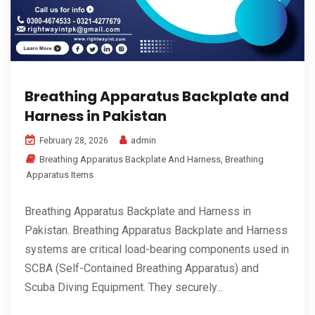
Breathing Apparatus Backplate and
Harness in Pakistan
admin
February 28, 2026
Breathing Apparatus Backplate And Harness
,
Breathing
Apparatus Items
Breathing Apparatus Backplate and Harness in
Pakistan. Breathing Apparatus Backplate and Harness
systems are critical load-bearing components used in
SCBA (Self-Contained Breathing Apparatus) and
Scuba Diving Equipment. They securely...