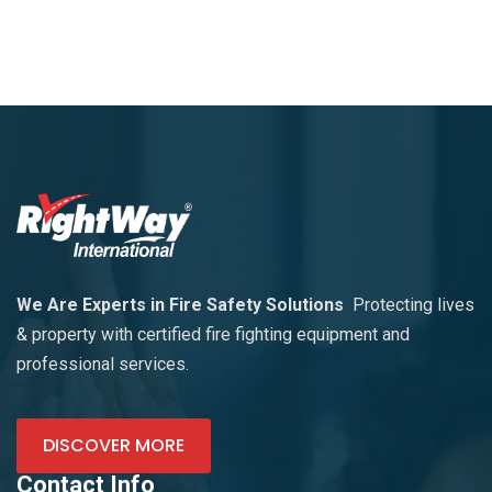
We Are Experts in Fire Safety Solutions
Protecting lives
& property with certified fire fighting equipment and
professional services.
DISCOVER MORE
Contact Info