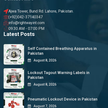
Ajwa Tower, Bund Rd. Lahore, Pakistan.
(+92)042-37140347
info@rightwayint.com
09:30 AM - 07:00 PM
Latest Posts
Self Contained Breathing Apparatus in
Pakistan
August 8, 2026
Lockout Tagout Warning Labels in
Pakistan
August 8, 2026
Pneumatic Lockout Device in Pakistan
August 7, 2026