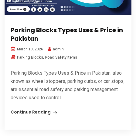
Parking Blocks Types Uses & Price in
Pakistan
admin
March 18, 2026
Parking Blocks
,
Road Safety Items
Parking Blocks Types Uses & Price in Pakistan. also
known as wheel stoppers, parking curbs, or car stops,
are essential road safety and parking management
devices used to control...
Continue Reading