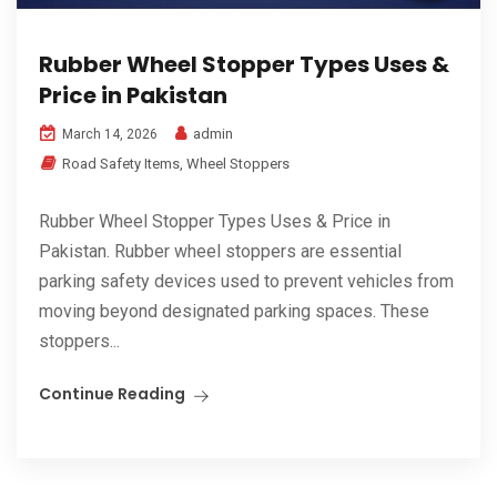
Rubber Wheel Stopper Types Uses &
Price in Pakistan
admin
March 14, 2026
Road Safety Items
,
Wheel Stoppers
Rubber Wheel Stopper Types Uses & Price in
Pakistan. Rubber wheel stoppers are essential
parking safety devices used to prevent vehicles from
moving beyond designated parking spaces. These
stoppers...
Continue Reading