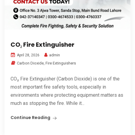
CO₂ Fire Extinguisher
admin
April 28, 2026
Carbon Dioxide
,
Fire Extinguishers
CO₂ Fire Extinguisher (Carbon Dioxide) is one of the
most important fire safety tools, especially in
environments where protecting equipment matters as
much as stopping the fire. While it...
Continue Reading