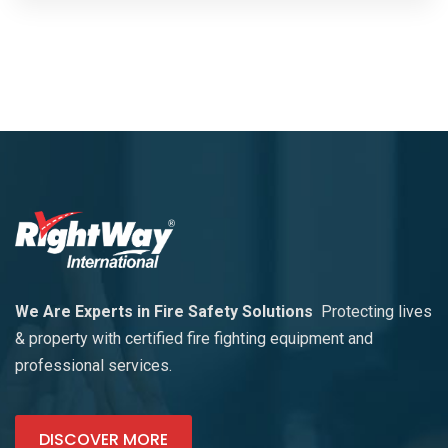
We Are Experts in Fire Safety Solutions
Protecting lives
& property with certified fire fighting equipment and
professional services.
DISCOVER MORE