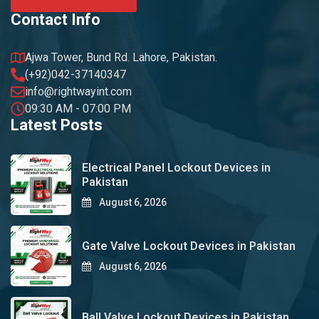
Contact Info
Ajwa Tower, Bund Rd. Lahore, Pakistan.
(+92)042-37140347
info@rightwayint.com
09:30 AM - 07:00 PM
Latest Posts
Electrical Panel Lockout Devices in
Pakistan
August 6, 2026
Gate Valve Lockout Devices in Pakistan
August 6, 2026
Ball Valve Lockout Devices in Pakistan