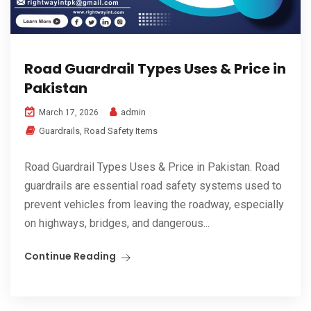
Road Guardrail Types Uses & Price in
Pakistan
admin
March 17, 2026
Guardrails
,
Road Safety Items
Road Guardrail Types Uses & Price in Pakistan. Road
guardrails are essential road safety systems used to
prevent vehicles from leaving the roadway, especially
on highways, bridges, and dangerous...
Continue Reading