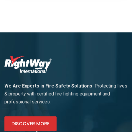
We Are Experts in Fire Safety Solutions
Protecting lives
& property with certified fire fighting equipment and
professional services.
DISCOVER MORE