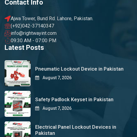
Contact Info
Ajwa Tower, Bund Rd. Lahore, Pakistan.
(+92)042-37140347
info@rightwayint.com
09:30 AM - 07:00 PM
Latest Posts
Pneumatic Lockout Device in Pakistan
August 7, 2026
Safety Padlock Keyset in Pakistan
August 7, 2026
Electrical Panel Lockout Devices in
Pakistan