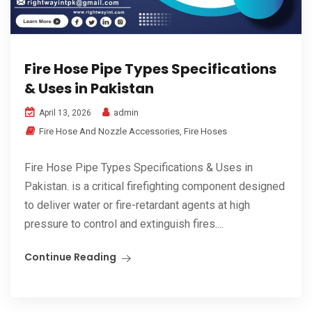
Fire Hose Pipe Types Specifications
& Uses in Pakistan
admin
April 13, 2026
Fire Hose And Nozzle Accessories
,
Fire Hoses
Fire Hose Pipe Types Specifications & Uses in
Pakistan. is a critical firefighting component designed
to deliver water or fire-retardant agents at high
pressure to control and extinguish fires....
Continue Reading