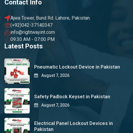
Contact Info
Ajwa Tower, Bund Rd. Lahore, Pakistan.
(+92)042-37140347
info@rightwayint.com
09:30 AM - 07:00 PM
Latest Posts
Pneumatic Lockout Device in Pakistan
August 7, 2026
Safety Padlock Keyset in Pakistan
August 7, 2026
Electrical Panel Lockout Devices in
Pakistan