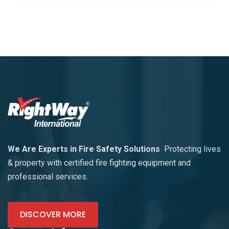
We Are Experts in Fire Safety Solutions
Protecting lives
& property with certified fire fighting equipment and
professional services.
DISCOVER MORE