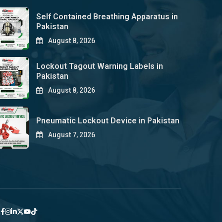
Self Contained Breathing Apparatus in
Pakistan
August 8, 2026
Lockout Tagout Warning Labels in
Pakistan
August 8, 2026
Pneumatic Lockout Device in Pakistan
August 7, 2026
y