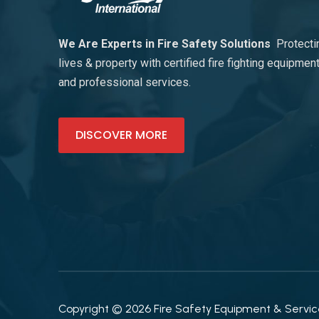
We Are Experts in Fire Safety Solutions
Protecti
lives & property with certified fire fighting equipmen
and professional services.
DISCOVER MORE
Copyright © 2026 Fire Safety Equipment & Services