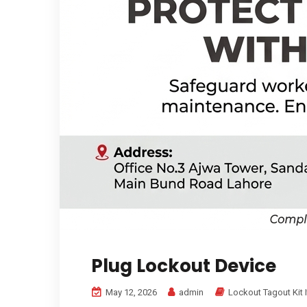
Plug Lockout Device
May 12, 2026
admin
Lockout Tagout Kit 