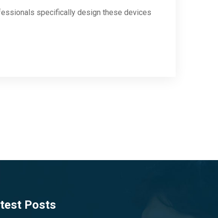
fessionals specifically design these devices
test Posts