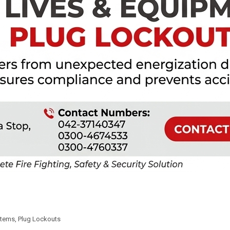
Items
,
Plug Lockouts