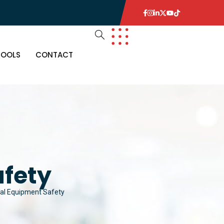
TOOLS
CONTACT
afety
cal Equipment Safety