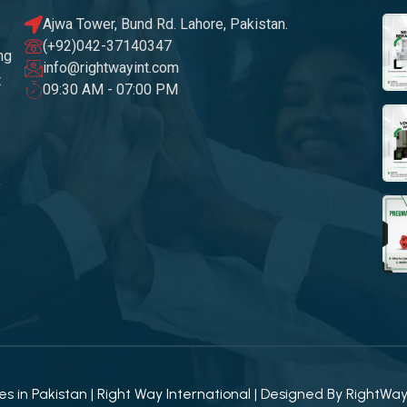
Ajwa Tower, Bund Rd. Lahore, Pakistan.
(+92)042-37140347
ng
info@rightwayint.com
t
09:30 AM - 07:00 PM
 in Pakistan | Right Way International | Designed By
RightWa