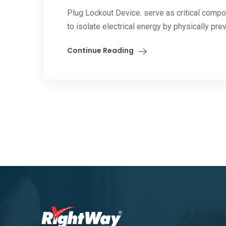
Plug Lockout Device. serve as critical comp
to isolate electrical energy by physically prev
Continue Reading