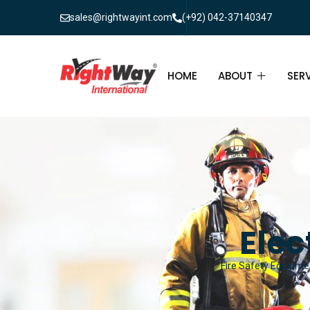
sales@rightwayint.com
(+92) 042-37140347
HOME
ABOUT
SER
ABOUT
FIR
PAK
FAQ
MAI
FIR
Elec
FIR
Fire Safety Equipmen
FIR