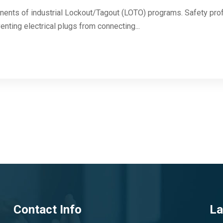
onents of industrial Lockout/Tagout (LOTO) programs. Safety pro
enting electrical plugs from connecting...
Contact Info
La