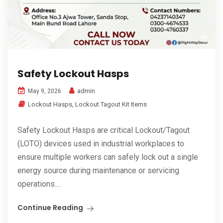
Safety Lockout Hasps
admin
May 9, 2026
Lockout Hasps
,
Lockout Tagout Kit Items
Safety Lockout Hasps are critical Lockout/Tagout
(LOTO) devices used in industrial workplaces to
ensure multiple workers can safely lock out a single
energy source during maintenance or servicing
operations....
Continue Reading