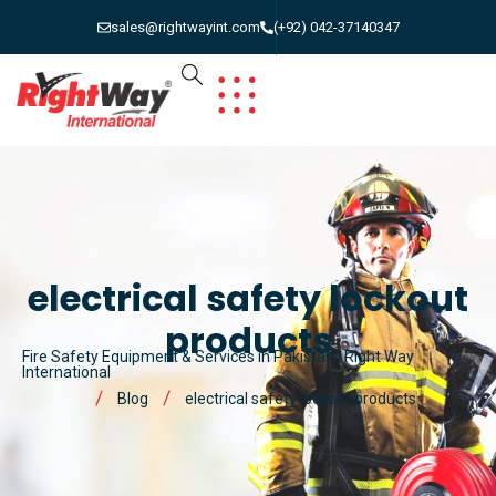
sales@rightwayint.com
(+92) 042-37140347
electrical safety lockout
products
Fire Safety Equipment & Services in Pakistan | Right Way
International
Blog
electrical safety lockout products