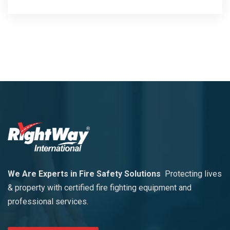
We Are Experts in Fire Safety Solutions
Protecting lives
& property with certified fire fighting equipment and
professional services.