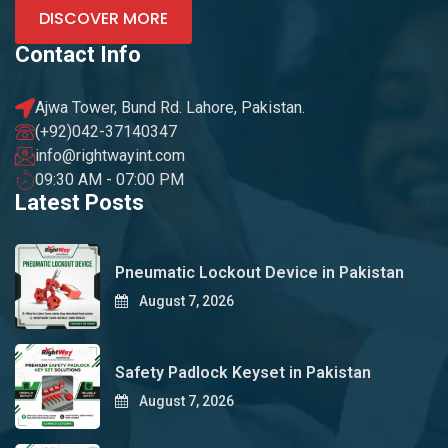
DISCOVER MORE
Contact Info
Ajwa Tower, Bund Rd. Lahore, Pakistan.
(+92)042-37140347
info@rightwayint.com
09:30 AM - 07:00 PM
Latest Posts
Pneumatic Lockout Device in Pakistan
August 7, 2026
Safety Padlock Keyset in Pakistan
August 7, 2026