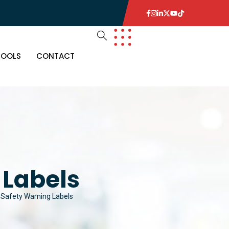
TOOLS
CONTACT
 Labels
l Safety Warning Labels