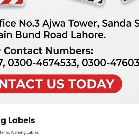
g Labels
Items
,
Warning Lables