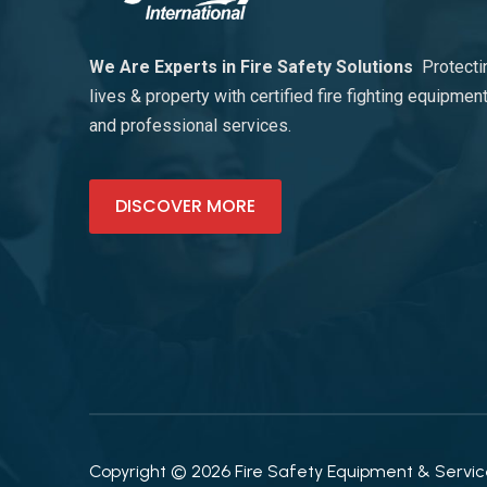
We Are Experts in Fire Safety Solutions
Protecti
lives & property with certified fire fighting equipmen
and professional services.
DISCOVER MORE
Copyright © 2026 Fire Safety Equipment & Services