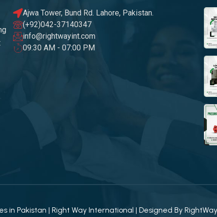
Ajwa Tower, Bund Rd. Lahore, Pakistan.
(+92)042-37140347
ng
info@rightwayint.com
t
09:30 AM - 07:00 PM
 in Pakistan | Right Way International | Designed By
RightWa