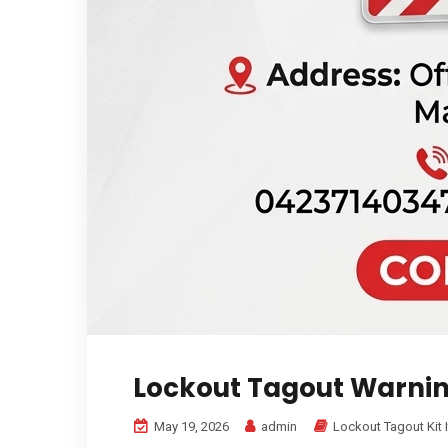
Lockout Tagout Warnin
May 19, 2026
admin
Lockout Tagout Kit 