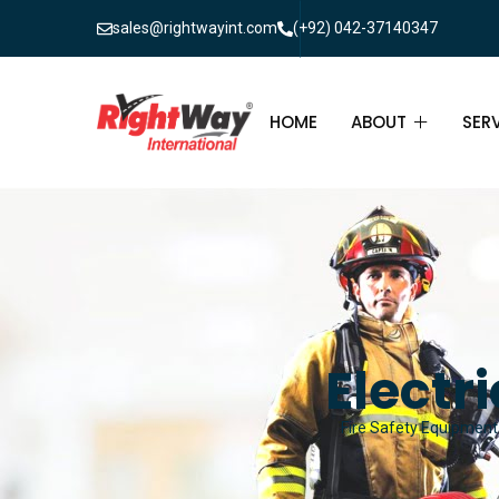
sales@rightwayint.com
(+92) 042-37140347
HOME
ABOUT
SER
ABOUT
FIR
PAK
FAQ
MAI
FIR
Electr
FIR
Fire Safety Equipment 
FIR