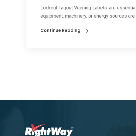
Lockout Tagout Warning Labels. are essential
equipment, machinery, or energy sources are i
Continue Reading