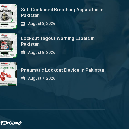
Self Contained Breathing Apparatus in
Pakistan
August 8, 2026
Lockout Tagout Warning Labels in
Pakistan
August 8, 2026
Pneumatic Lockout Device in Pakistan
August 7, 2026
y