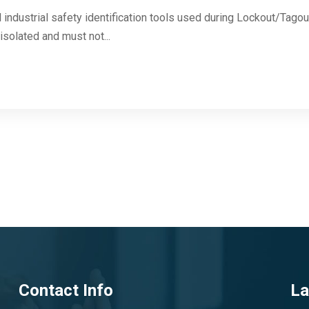
 industrial safety identification tools used during Lockout/Tag
solated and must not...
Contact Info
La