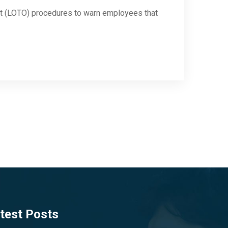
out (LOTO) procedures to warn employees that
test Posts