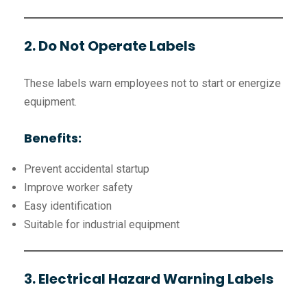
2. Do Not Operate Labels
These labels warn employees not to start or energize
equipment.
Benefits:
Prevent accidental startup
Improve worker safety
Easy identification
Suitable for industrial equipment
3. Electrical Hazard Warning Labels