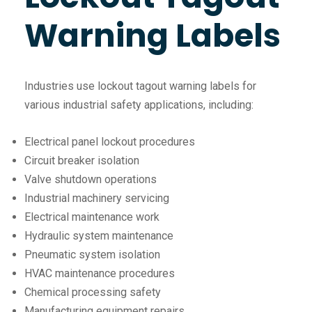
Warning Labels
Industries use lockout tagout warning labels for
various industrial safety applications, including:
Electrical panel lockout procedures
Circuit breaker isolation
Valve shutdown operations
Industrial machinery servicing
Electrical maintenance work
Hydraulic system maintenance
Pneumatic system isolation
HVAC maintenance procedures
Chemical processing safety
Manufacturing equipment repairs