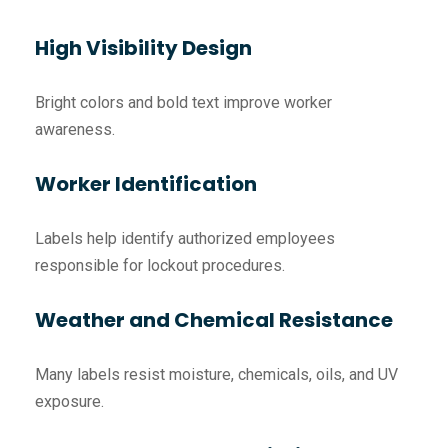
High Visibility Design
Bright colors and bold text improve worker
awareness.
Worker Identification
Labels help identify authorized employees
responsible for lockout procedures.
Weather and Chemical Resistance
Many labels resist moisture, chemicals, oils, and UV
exposure.