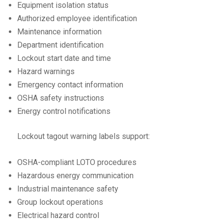
Equipment isolation status
Authorized employee identification
Maintenance information
Department identification
Lockout start date and time
Hazard warnings
Emergency contact information
OSHA safety instructions
Energy control notifications
Lockout tagout warning labels support:
OSHA-compliant LOTO procedures
Hazardous energy communication
Industrial maintenance safety
Group lockout operations
Electrical hazard control