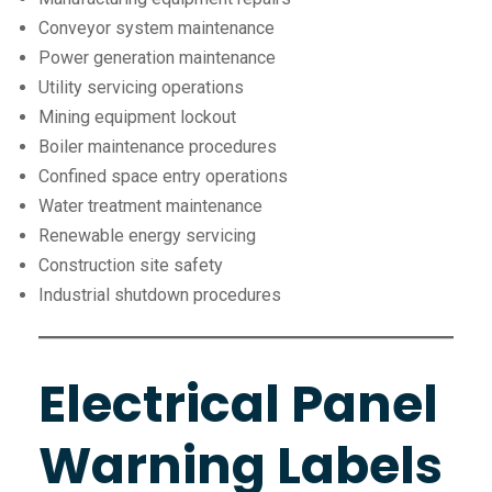
Conveyor system maintenance
Power generation maintenance
Utility servicing operations
Mining equipment lockout
Boiler maintenance procedures
Confined space entry operations
Water treatment maintenance
Renewable energy servicing
Construction site safety
Industrial shutdown procedures
Electrical Panel
Warning Labels