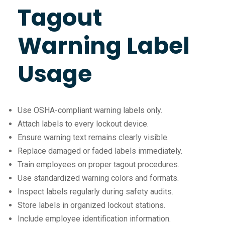
Tagout
Warning Label
Usage
Use OSHA-compliant warning labels only.
Attach labels to every lockout device.
Ensure warning text remains clearly visible.
Replace damaged or faded labels immediately.
Train employees on proper tagout procedures.
Use standardized warning colors and formats.
Inspect labels regularly during safety audits.
Store labels in organized lockout stations.
Include employee identification information.