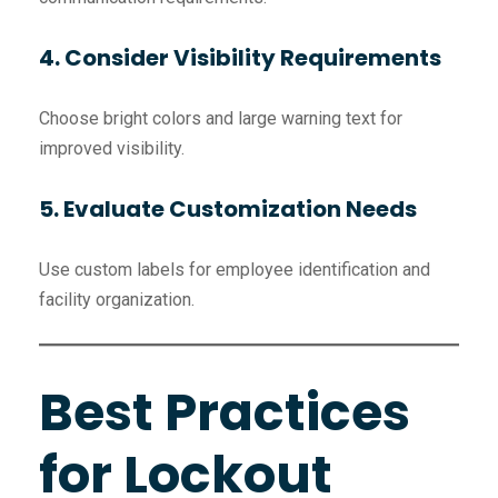
4. Consider Visibility Requirements
Choose bright colors and large warning text for
improved visibility.
5. Evaluate Customization Needs
Use custom labels for employee identification and
facility organization.
Best Practices
for Lockout