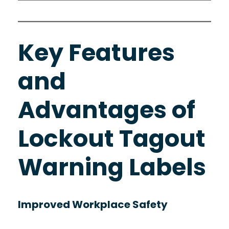
Key Features
and
Advantages of
Lockout Tagout
Warning Labels
Improved Workplace Safety