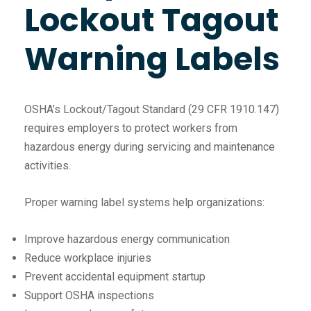
Lockout Tagout
Warning Labels
OSHA’s Lockout/Tagout Standard (29 CFR 1910.147)
requires employers to protect workers from
hazardous energy during servicing and maintenance
activities.
Proper warning label systems help organizations:
Improve hazardous energy communication
Reduce workplace injuries
Prevent accidental equipment startup
Support OSHA inspections