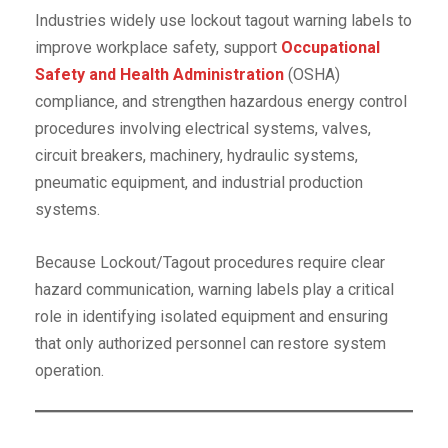
Industries widely use lockout tagout warning labels to
improve workplace safety, support
Occupational
Safety and Health Administration
(OSHA)
compliance, and strengthen hazardous energy control
procedures involving electrical systems, valves,
circuit breakers, machinery, hydraulic systems,
pneumatic equipment, and industrial production
systems.
Because Lockout/Tagout procedures require clear
hazard communication, warning labels play a critical
role in identifying isolated equipment and ensuring
that only authorized personnel can restore system
operation.