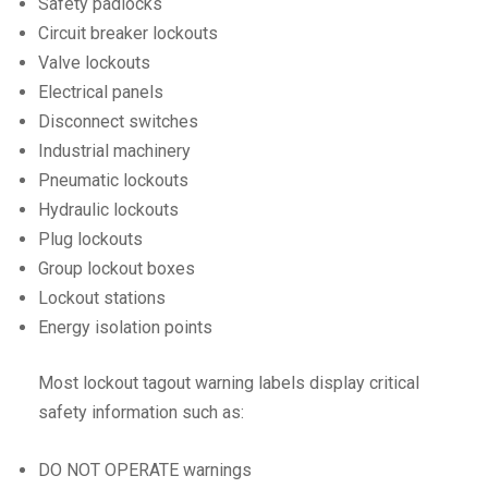
Safety padlocks
Circuit breaker lockouts
Valve lockouts
Electrical panels
Disconnect switches
Industrial machinery
Pneumatic lockouts
Hydraulic lockouts
Plug lockouts
Group lockout boxes
Lockout stations
Energy isolation points
Most lockout tagout warning labels display critical
safety information such as:
DO NOT OPERATE warnings