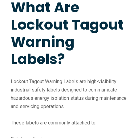
What Are
Lockout Tagout
Warning
Labels?
Lockout Tagout Warning Labels are high-visibility
industrial safety labels designed to communicate
hazardous energy isolation status during maintenance
and servicing operations.
These labels are commonly attached to: