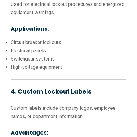
Used for electrical lockout procedures and energized
equipment warnings.
Applications:
Circuit breaker lockouts
Electrical panels
Switchgear systems
High-voltage equipment
4. Custom Lockout Labels
Custom labels include company logos, employee
names, or department information.
Advantages: