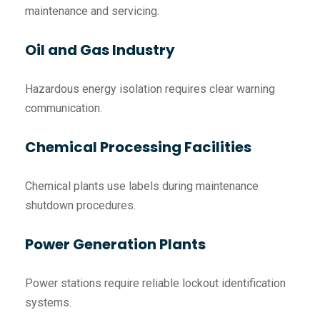
maintenance and servicing.
Oil and Gas Industry
Hazardous energy isolation requires clear warning
communication.
Chemical Processing Facilities
Chemical plants use labels during maintenance
shutdown procedures.
Power Generation Plants
Power stations require reliable lockout identification
systems.