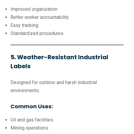
Improved organization
Better worker accountability
Easy tracking
Standardized procedures
5. Weather-Resistant Industrial
Labels
Designed for outdoor and harsh industrial
environments.
Common Uses:
Oil and gas facilities
Mining operations