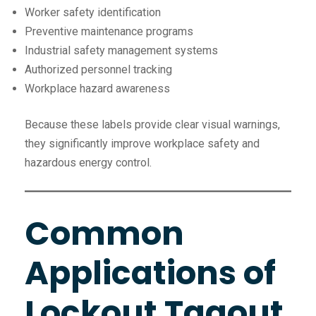
Worker safety identification
Preventive maintenance programs
Industrial safety management systems
Authorized personnel tracking
Workplace hazard awareness
Because these labels provide clear visual warnings,
they significantly improve workplace safety and
hazardous energy control.
Common
Applications of
Lockout Tagout