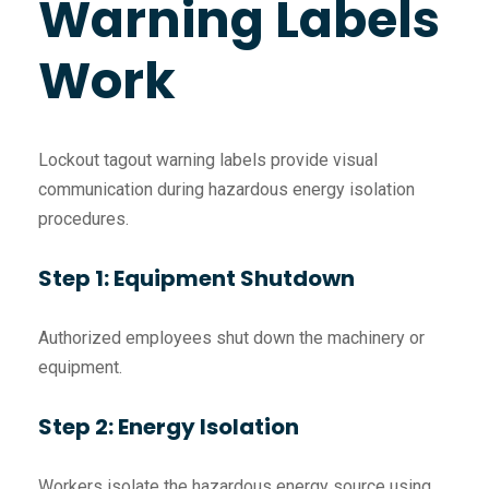
Warning Labels
Work
Lockout tagout warning labels provide visual
communication during hazardous energy isolation
procedures.
Step 1: Equipment Shutdown
Authorized employees shut down the machinery or
equipment.
Step 2: Energy Isolation
Workers isolate the hazardous energy source using