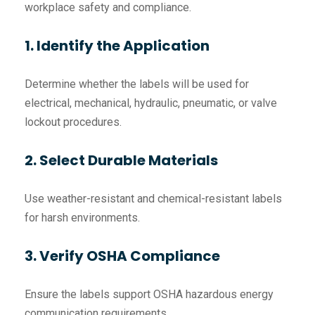
workplace safety and compliance.
1. Identify the Application
Determine whether the labels will be used for
electrical, mechanical, hydraulic, pneumatic, or valve
lockout procedures.
2. Select Durable Materials
Use weather-resistant and chemical-resistant labels
for harsh environments.
3. Verify OSHA Compliance
Ensure the labels support OSHA hazardous energy
communication requirements.