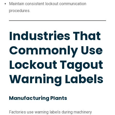
Maintain consistent lockout communication
procedures.
Industries That
Commonly Use
Lockout Tagout
Warning Labels
Manufacturing Plants
Factories use warning labels during machinery