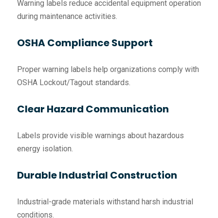
Warning labels reduce accidental equipment operation
during maintenance activities.
OSHA Compliance Support
Proper warning labels help organizations comply with
OSHA Lockout/Tagout standards.
Clear Hazard Communication
Labels provide visible warnings about hazardous
energy isolation.
Durable Industrial Construction
Industrial-grade materials withstand harsh industrial
conditions.