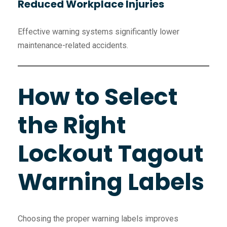
Reduced Workplace Injuries
Effective warning systems significantly lower
maintenance-related accidents.
How to Select
the Right
Lockout Tagout
Warning Labels
Choosing the proper warning labels improves