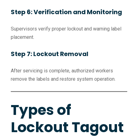
Step 6: Verification and Monitoring
Supervisors verify proper lockout and warning label
placement.
Step 7: Lockout Removal
After servicing is complete, authorized workers
remove the labels and restore system operation.
Types of
Lockout Tagout