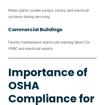
Water plants isolate pumps, valves, and electrical
systems during servicing.
Commercial Buildings
Facility maintenance teams use warning labels for
HVAC and electrical repairs.
Importance of
OSHA
Compliance for