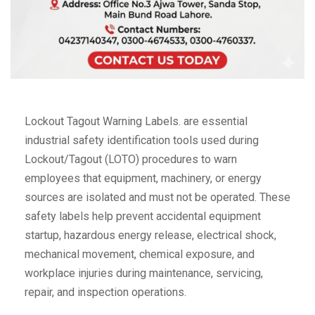
Lockout Tagout Warning Labels. are essential
industrial safety identification tools used during
Lockout/Tagout (LOTO) procedures to warn
employees that equipment, machinery, or energy
sources are isolated and must not be operated. These
safety labels help prevent accidental equipment
startup, hazardous energy release, electrical shock,
mechanical movement, chemical exposure, and
workplace injuries during maintenance, servicing,
repair, and inspection operations.