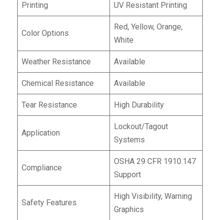
Printing
UV Resistant Printing
Red, Yellow, Orange,
Color Options
White
Weather Resistance
Available
Chemical Resistance
Available
Tear Resistance
High Durability
Lockout/Tagout
Application
Systems
OSHA 29 CFR 1910.147
Compliance
Support
High Visibility, Warning
Safety Features
Graphics