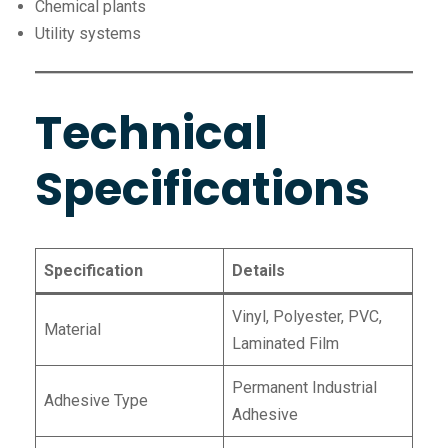
Chemical plants
Utility systems
Technical
Specifications
Specification
Details
Vinyl, Polyester, PVC,
Material
Laminated Film
Permanent Industrial
Adhesive Type
Adhesive