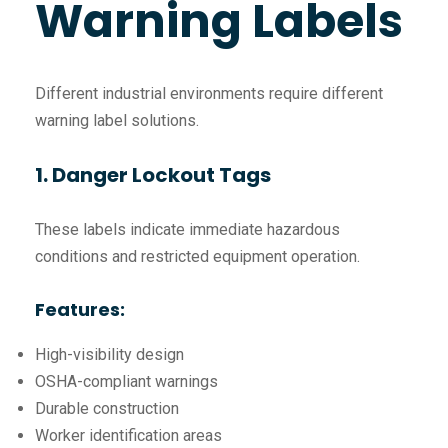
Warning Labels
Different industrial environments require different
warning label solutions.
1. Danger Lockout Tags
These labels indicate immediate hazardous
conditions and restricted equipment operation.
Features:
High-visibility design
OSHA-compliant warnings
Durable construction
Worker identification areas