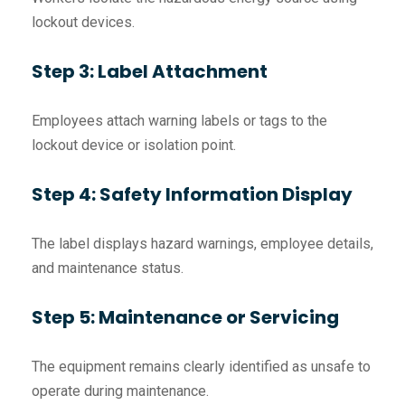
lockout devices.
Step 3: Label Attachment
Employees attach warning labels or tags to the
lockout device or isolation point.
Step 4: Safety Information Display
The label displays hazard warnings, employee details,
and maintenance status.
Step 5: Maintenance or Servicing
The equipment remains clearly identified as unsafe to
operate during maintenance.