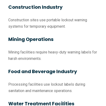
Construction Industry
Construction sites use portable lockout warning
systems for temporary equipment.
Mining Operations
Mining facilities require heavy-duty warning labels for
harsh environments.
Food and Beverage Industry
Processing facilities use lockout labels during
sanitation and maintenance operations.
Water Treatment Facilities