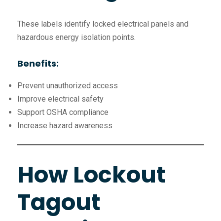
These labels identify locked electrical panels and
hazardous energy isolation points.
Benefits:
Prevent unauthorized access
Improve electrical safety
Support OSHA compliance
Increase hazard awareness
How Lockout
Tagout