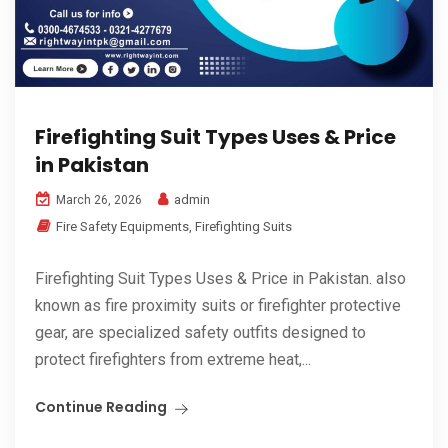
Firefighting Suit Types Uses & Price
in Pakistan
admin
March 26, 2026
Fire Safety Equipments
,
Firefighting Suits
Firefighting Suit Types Uses & Price in Pakistan. also
known as fire proximity suits or firefighter protective
gear, are specialized safety outfits designed to
protect firefighters from extreme heat,...
Continue Reading