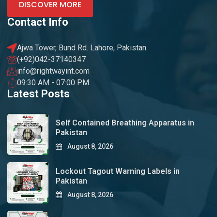
DISCOVER MORE
Contact Info
Ajwa Tower, Bund Rd. Lahore, Pakistan.
(+92)042-37140347
info@rightwayint.com
09:30 AM - 07:00 PM
Latest Posts
Self Contained Breathing Apparatus in
Pakistan
August 8, 2026
Lockout Tagout Warning Labels in
Pakistan
August 8, 2026