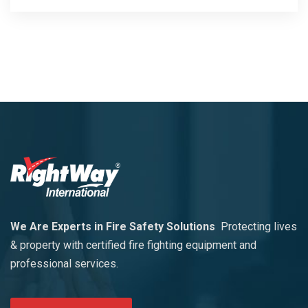
We Are Experts in Fire Safety Solutions
Protecting lives
& property with certified fire fighting equipment and
professional services.