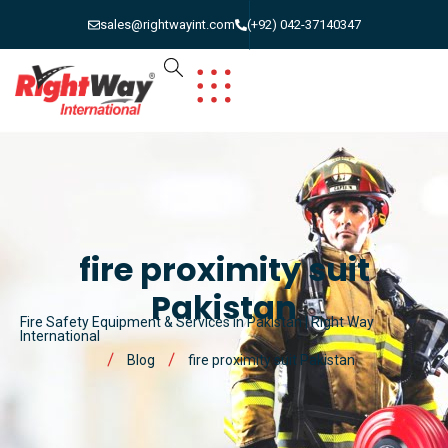
sales@rightwayint.com
(+92) 042-37140347
fire proximity suit
Pakistan
Fire Safety Equipment & Services in Pakistan | Right Way
International
Blog
fire proximity suit Pakistan