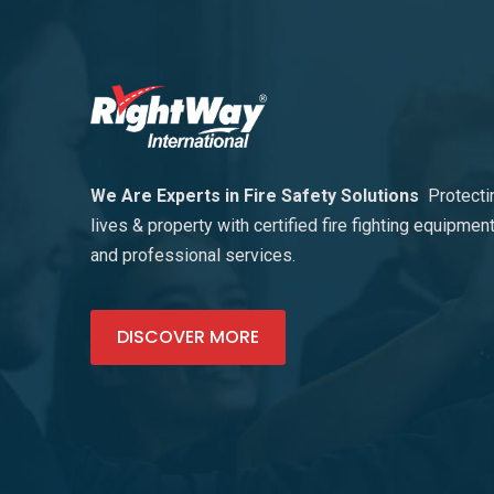
We Are Experts in Fire Safety Solutions
Protecti
lives & property with certified fire fighting equipmen
and professional services.
DISCOVER MORE