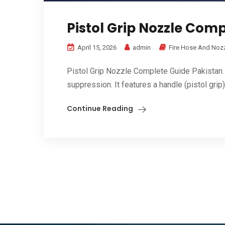
Pistol Grip Nozzle Com
April 15, 2026
admin
Fire Hose And Noz
Pistol Grip Nozzle Complete Guide Pakistan. i
suppression. It features a handle (pistol grip) 
Continue Reading