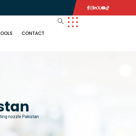
TOOLS
CONTACT
istan
hting nozzle Pakistan