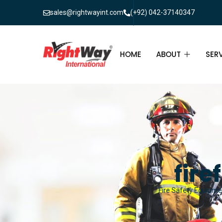
sales@rightwayint.com
(+92) 042-37140347
HOME
ABOUT
SER
ABOUT
FIR
PAK
FAQ
MAI
FIR
fire
FIR
Fire Safety Equipmen
FIR