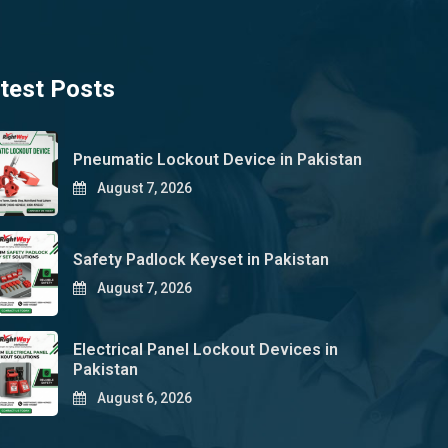
test Posts
Pneumatic Lockout Device in Pakistan
August 7, 2026
Safety Padlock Keyset in Pakistan
August 7, 2026
Electrical Panel Lockout Devices in
Pakistan
August 6, 2026