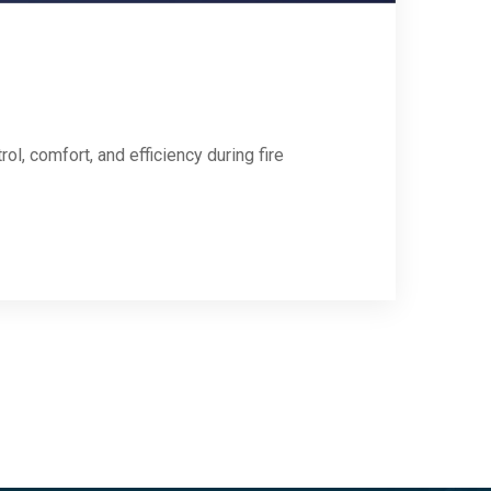
l, comfort, and efficiency during fire