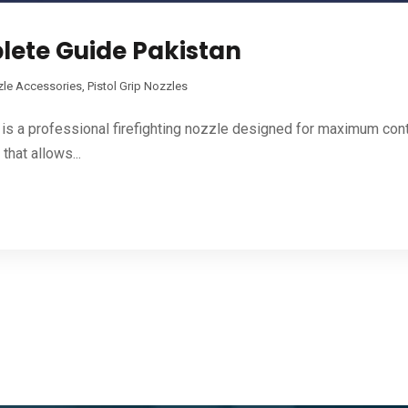
plete Guide Pakistan
zle Accessories
,
Pistol Grip Nozzles
s a professional firefighting nozzle designed for maximum contro
that allows...