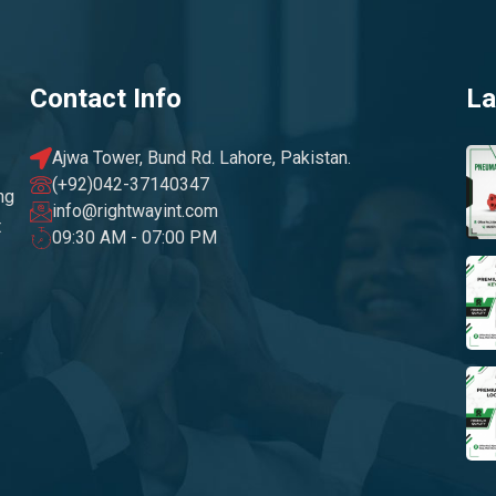
Contact Info
La
Ajwa Tower, Bund Rd. Lahore, Pakistan.
(+92)042-37140347
ng
info@rightwayint.com
t
09:30 AM - 07:00 PM