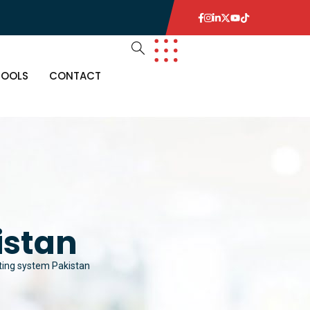
TOOLS
CONTACT
istan
hting system Pakistan