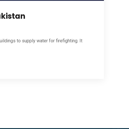
akistan
ldings to supply water for firefighting. It