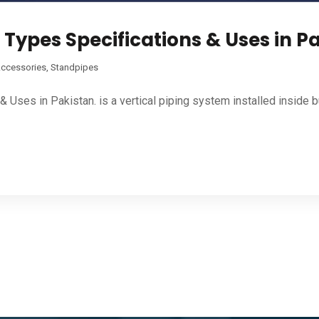
 Types Specifications & Uses in P
Accessories
,
Standpipes
Uses in Pakistan. is a vertical piping system installed inside bui