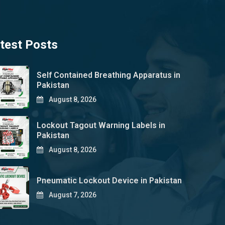
test Posts
Self Contained Breathing Apparatus in
Pakistan
August 8, 2026
Lockout Tagout Warning Labels in
Pakistan
August 8, 2026
Pneumatic Lockout Device in Pakistan
August 7, 2026