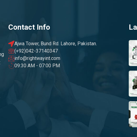
Contact Info
La
Ajwa Tower, Bund Rd. Lahore, Pakistan.
(+92)042-37140347
ng
info@rightwayint.com
t
09:30 AM - 07:00 PM