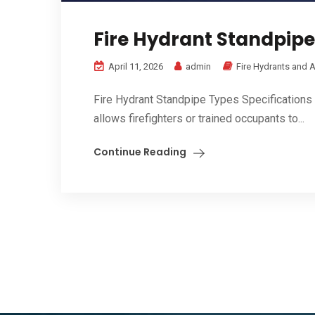
Fire Hydrant Standpipe
April 11, 2026
admin
Fire Hydrants and 
Fire Hydrant Standpipe Types Specifications & 
allows firefighters or trained occupants to...
Continue Reading