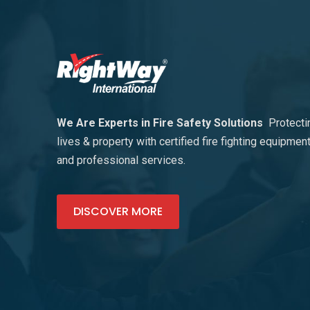
We Are Experts in Fire Safety Solutions
Protecti
lives & property with certified fire fighting equipmen
and professional services.
DISCOVER MORE