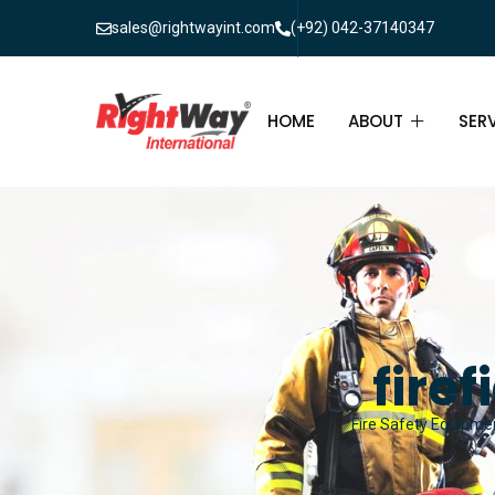
sales@rightwayint.com
(+92) 042-37140347
HOME
ABOUT
SER
ABOUT
FIR
PAK
FAQ
MAI
FIR
fire
FIR
Fire Safety Equipmen
FIR