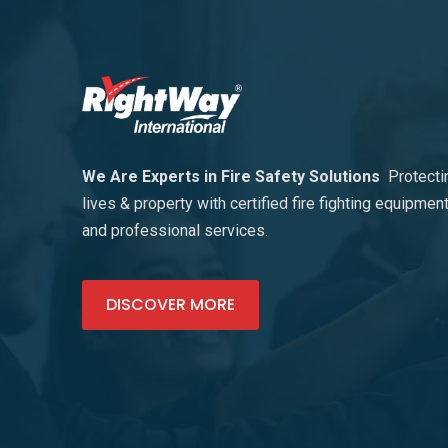
We Are Experts in Fire Safety Solutions
Protecti
lives & property with certified fire fighting equipmen
and professional services.
DISCOVER MORE