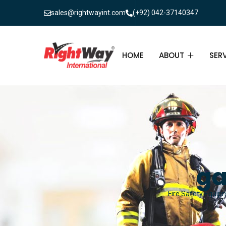
sales@rightwayint.com
(+92) 042-37140347
HOME
ABOUT
SER
ABOUT
FIR
PAK
FAQ
MAI
FIR
ga
FIR
Fire Safety Equipm
FIR