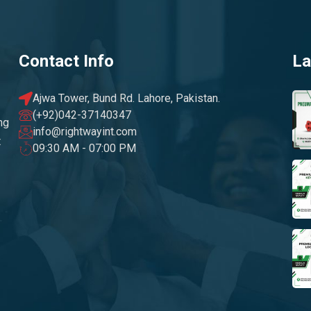
Contact Info
La
Ajwa Tower, Bund Rd. Lahore, Pakistan.
(+92)042-37140347
ng
info@rightwayint.com
t
09:30 AM - 07:00 PM