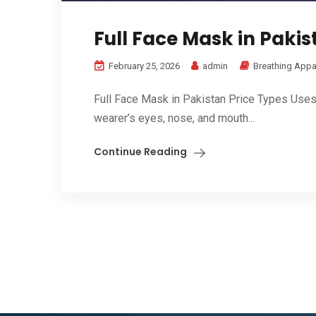
Full Face Mask in Pakis
February 25, 2026
admin
Breathing Appa
Full Face Mask in Pakistan Price Types Uses B
wearer’s eyes, nose, and mouth...
Continue Reading