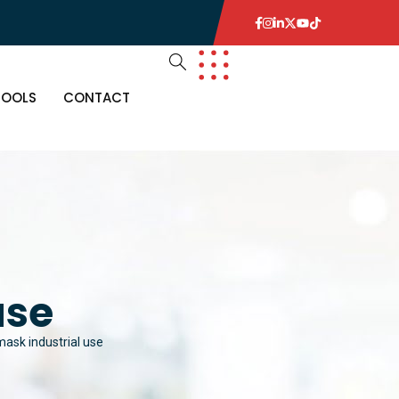
TOOLS
CONTACT
use
ask industrial use