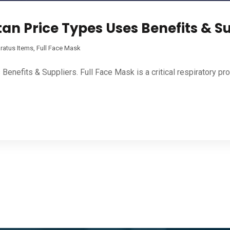
tan Price Types Uses Benefits & S
ratus Items
,
Full Face Mask
enefits & Suppliers. Full Face Mask is a critical respiratory pr