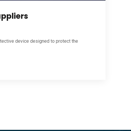
uppliers
otective device designed to protect the