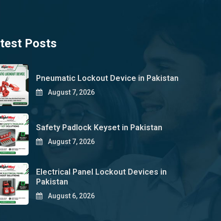
test Posts
Pneumatic Lockout Device in Pakistan
August 7, 2026
Safety Padlock Keyset in Pakistan
August 7, 2026
Electrical Panel Lockout Devices in
Pakistan
August 6, 2026