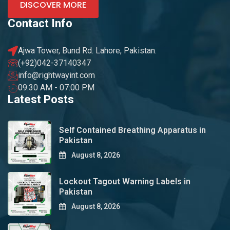
DISCOVER MORE
Contact Info
Ajwa Tower, Bund Rd. Lahore, Pakistan.
(+92)042-37140347
info@rightwayint.com
09:30 AM - 07:00 PM
Latest Posts
Self Contained Breathing Apparatus in
Pakistan
August 8, 2026
Lockout Tagout Warning Labels in
Pakistan
August 8, 2026