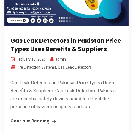
Gas Leak Detectors in Pakistan Price
Types Uses Benefits & Suppliers
admin
February 13, 2026
Fire Detection Systems
,
Gas Leak Detectors
Gas Leak Detectors in Pakistan Price Types Uses
Benefits & Suppliers. Gas Leak Detectors Pakistan
are essential safety devices used to detect the
presence of hazardous gases such as...
Continue Reading