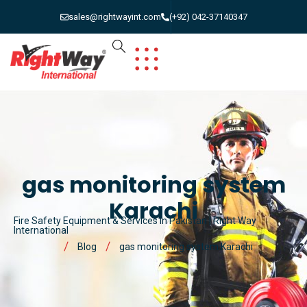
sales@rightwayint.com
(+92) 042-37140347
gas monitoring system
Karachi
Fire Safety Equipment & Services in Pakistan | Right Way
International
Blog
gas monitoring system Karachi