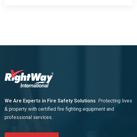
We Are Experts in Fire Safety Solutions
Protecting lives
& property with certified fire fighting equipment and
professional services.