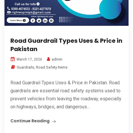
Road Guardrail Types Uses & Price in
Pakistan
admin
March 17, 2026
Guardrails
,
Road Safety Items
Road Guardrail Types Uses & Price in Pakistan. Road
guardrails are essential road safety systems used to
prevent vehicles from leaving the roadway, especially
on highways, bridges, and dangerous...
Continue Reading