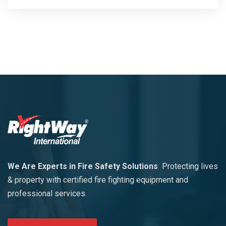
We Are Experts in Fire Safety Solutions
Protecting lives
& property with certified fire fighting equipment and
professional services.