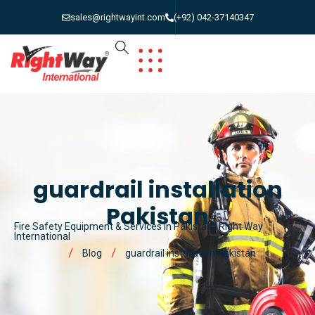
sales@rightwayint.com
(+92) 042-37140347
guardrail installation
Pakistan
Fire Safety Equipment & Services in Pakistan | Right Way
International
Blog
guardrail installation Pakistan