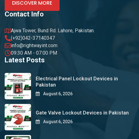
DISCOVER MORE
Contact Info
Ajwa Tower, Bund Rd. Lahore, Pakistan.
(+92)042-37140347
info@rightwayint.com
09:30 AM - 07:00 PM
Latest Posts
Electrical Panel Lockout Devices in
Pakistan
August 6, 2026
Gate Valve Lockout Devices in Pakistan
August 6, 2026