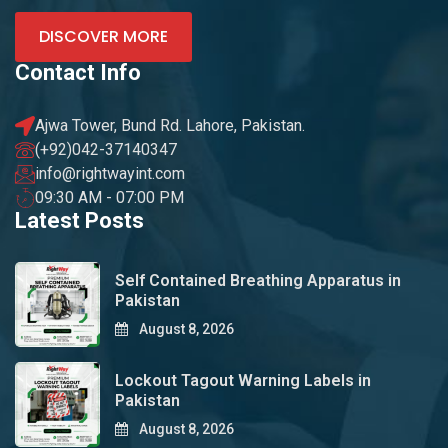
DISCOVER MORE
Contact Info
Ajwa Tower, Bund Rd. Lahore, Pakistan.
(+92)042-37140347
info@rightwayint.com
09:30 AM - 07:00 PM
Latest Posts
Self Contained Breathing Apparatus in
Pakistan
August 8, 2026
Lockout Tagout Warning Labels in
Pakistan
August 8, 2026