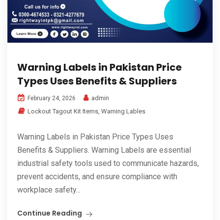
Warning Labels in Pakistan Price
Types Uses Benefits & Suppliers
admin
February 24, 2026
Lockout Tagout Kit Items
,
Warning Lables
Warning Labels in Pakistan Price Types Uses
Benefits & Suppliers. Warning Labels are essential
industrial safety tools used to communicate hazards,
prevent accidents, and ensure compliance with
workplace safety...
Continue Reading