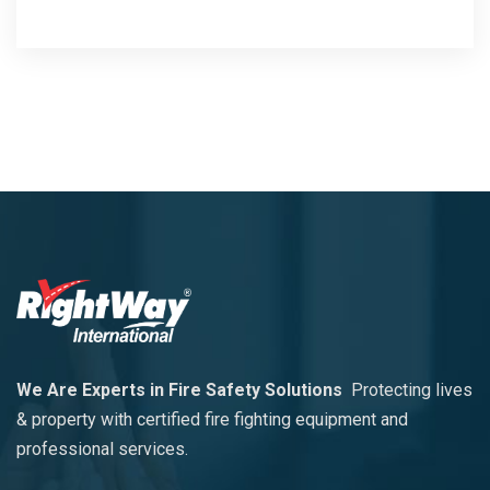
We Are Experts in Fire Safety Solutions
Protecting lives
& property with certified fire fighting equipment and
professional services.