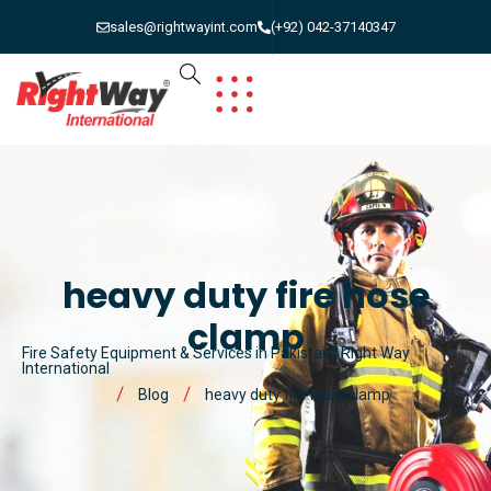
sales@rightwayint.com
(+92) 042-37140347
heavy duty fire hose
clamp
Fire Safety Equipment & Services in Pakistan | Right Way
International
Blog
heavy duty fire hose clamp