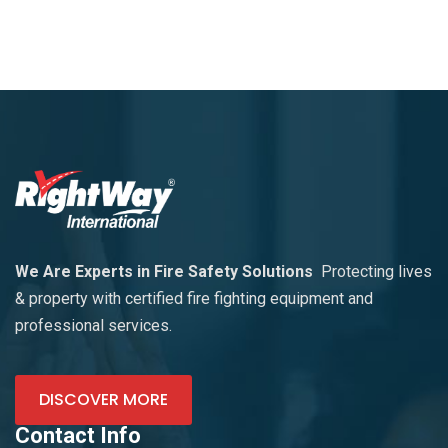
We Are Experts in Fire Safety Solutions
Protecting lives
& property with certified fire fighting equipment and
professional services.
DISCOVER MORE
Contact Info