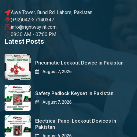
Ajwa Tower, Bund Rd. Lahore, Pakistan.
(+92)042-37140347
info@rightwayint.com
09:30 AM - 07:00 PM
Latest Posts
Pneumatic Lockout Device in Pakistan
August 7, 2026
Safety Padlock Keyset in Pakistan
August 7, 2026
Electrical Panel Lockout Devices in
Pakistan
August 6, 2026