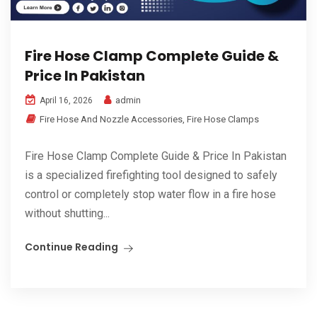
Fire Hose Clamp Complete Guide &
Price In Pakistan
admin
April 16, 2026
Fire Hose And Nozzle Accessories
,
Fire Hose Clamps
Fire Hose Clamp Complete Guide & Price In Pakistan
is a specialized firefighting tool designed to safely
control or completely stop water flow in a fire hose
without shutting...
Continue Reading