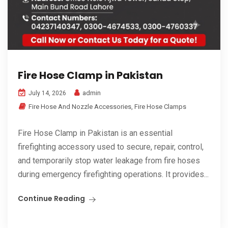
Fire Hose Clamp in Pakistan
admin
July 14, 2026
Fire Hose And Nozzle Accessories
,
Fire Hose Clamps
Fire Hose Clamp in Pakistan is an essential
firefighting accessory used to secure, repair, control,
and temporarily stop water leakage from fire hoses
during emergency firefighting operations. It provides...
Continue Reading