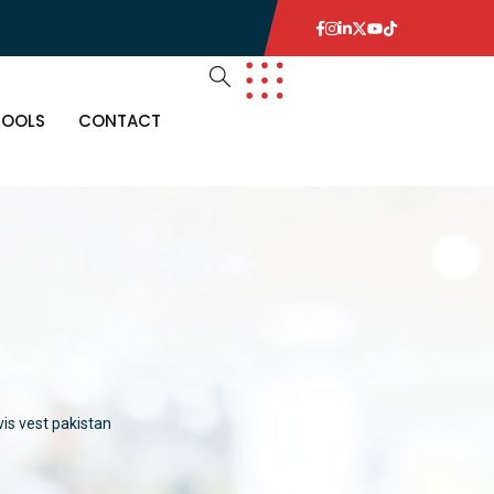
TOOLS
CONTACT
n
 vis vest pakistan