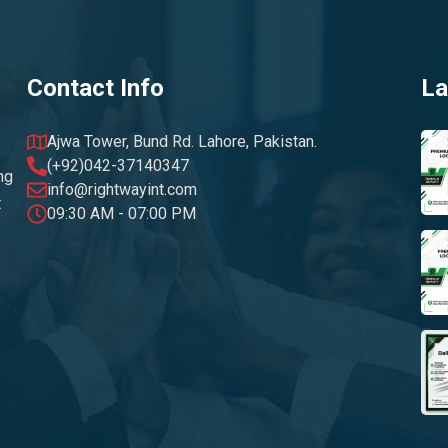
Contact Info
La
Ajwa Tower, Bund Rd. Lahore, Pakistan.
(+92)042-37140347
ng
info@rightwayint.com
t
09:30 AM - 07:00 PM