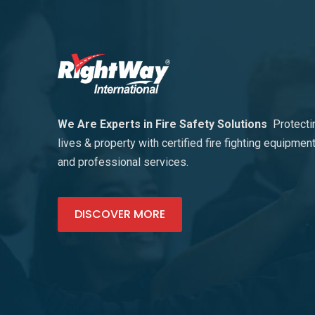
We Are Experts in Fire Safety Solutions
Protecti
lives & property with certified fire fighting equipmen
and professional services.
DISCOVER MORE