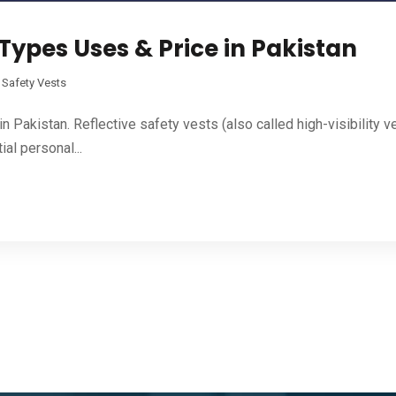
 Types Uses & Price in Pakistan
,
Safety Vests
Pakistan. Reflective safety vests (also called high-visibility ves
ial personal...