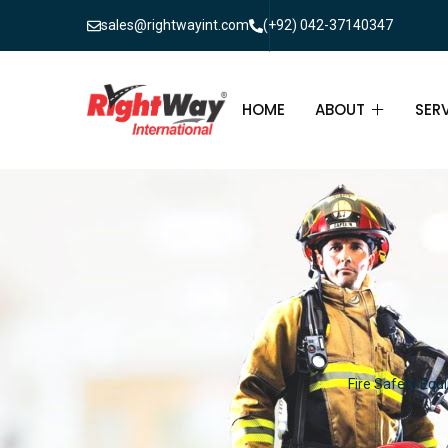
sales@rightwayint.com
(+92) 042-37140347
HOME
ABOUT
SER
ABOUT
FIR
PAK
FAQ
MAI
FIR
FIR
Fire Safety Equi
FIR