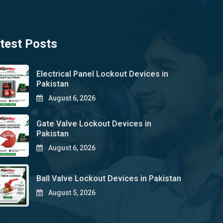
test Posts
Electrical Panel Lockout Devices in
Pakistan
August 6, 2026
Gate Valve Lockout Devices in
Pakistan
August 6, 2026
Ball Valve Lockout Devices in Pakistan
August 5, 2026