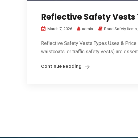
Reflective Safety Vests
March 7, 2026
admin
Road Safety Items
Reflective Safety Vests Types Uses & Price in 
waistcoats, or traffic safety vests) are essent
Continue Reading