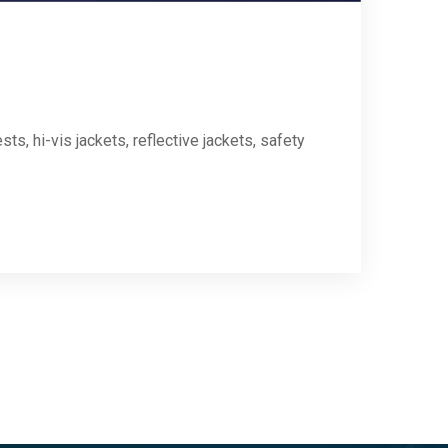
ts, hi-vis jackets, reflective jackets, safety