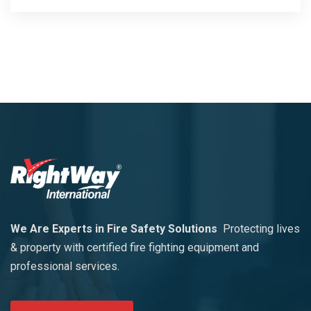
We Are Experts in Fire Safety Solutions
Protecting lives
& property with certified fire fighting equipment and
professional services.