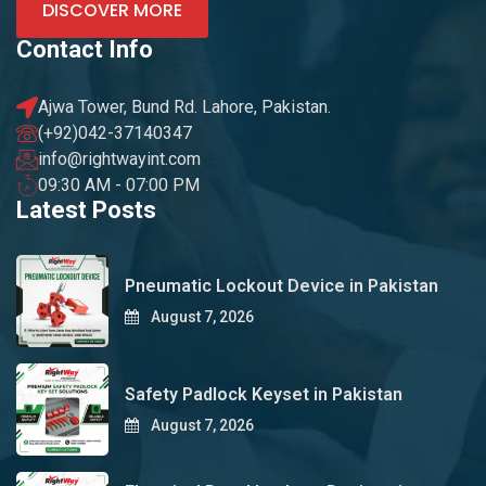
DISCOVER MORE
Contact Info
Ajwa Tower, Bund Rd. Lahore, Pakistan.
(+92)042-37140347
info@rightwayint.com
09:30 AM - 07:00 PM
Latest Posts
Pneumatic Lockout Device in Pakistan
August 7, 2026
Safety Padlock Keyset in Pakistan
August 7, 2026