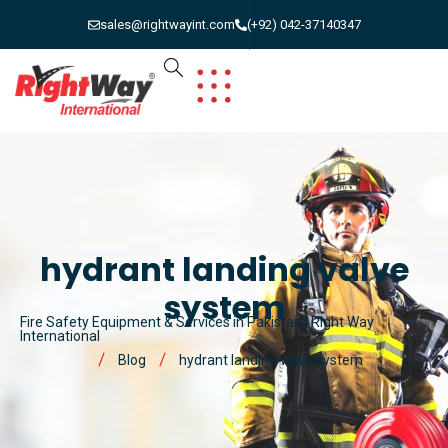
sales@rightwayint.com
(+92) 042-37140347
hydrant landing valve
system
Fire Safety Equipment & Services in Pakistan | Right Way
International
Blog
hydrant landing valve system