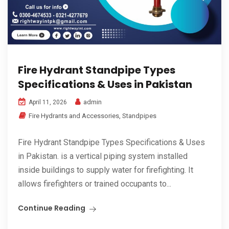
Fire Hydrant Standpipe Types
Specifications & Uses in Pakistan
admin
April 11, 2026
Fire Hydrants and Accessories
,
Standpipes
Fire Hydrant Standpipe Types Specifications & Uses
in Pakistan. is a vertical piping system installed
inside buildings to supply water for firefighting. It
allows firefighters or trained occupants to...
Continue Reading