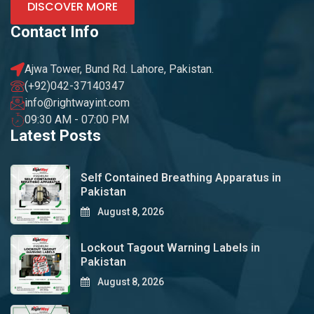
DISCOVER MORE
Contact Info
Ajwa Tower, Bund Rd. Lahore, Pakistan.
(+92)042-37140347
info@rightwayint.com
09:30 AM - 07:00 PM
Latest Posts
Self Contained Breathing Apparatus in
Pakistan
August 8, 2026
Lockout Tagout Warning Labels in
Pakistan
August 8, 2026