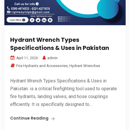
Hydrant Wrench Types
Specifications & Uses in Pakistan
admin
April 11, 2026
Fire Hydrants and Accessories
,
Hydrant Wrenches
Hydrant Wrench Types Specifications & Uses in
Pakistan. is a critical firefighting tool used to operate
fire hydrants, landing valves, and hose couplings
efficiently. It is specifically designed to...
Continue Reading