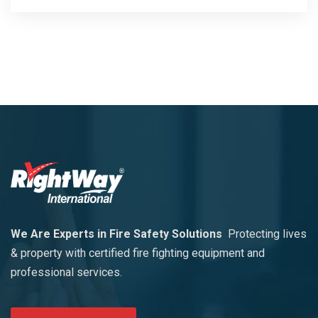
We Are Experts in Fire Safety Solutions
Protecting lives
& property with certified fire fighting equipment and
professional services.