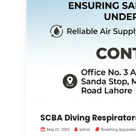
SCBA Diving Respirator
May 23, 2026
admin
Breathing Apparatu