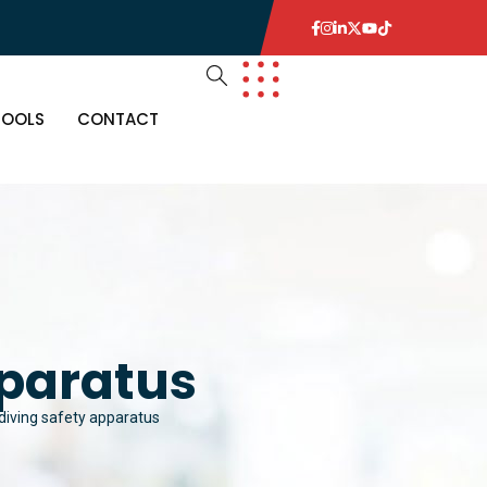
TOOLS
CONTACT
pparatus
 diving safety apparatus