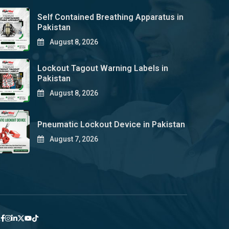
Self Contained Breathing Apparatus in
Pakistan
August 8, 2026
Lockout Tagout Warning Labels in
Pakistan
August 8, 2026
Pneumatic Lockout Device in Pakistan
August 7, 2026
y