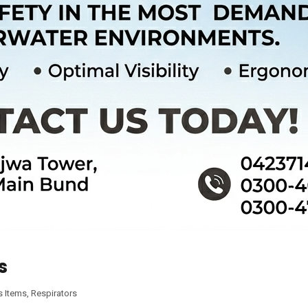
s
s Items
,
Respirators