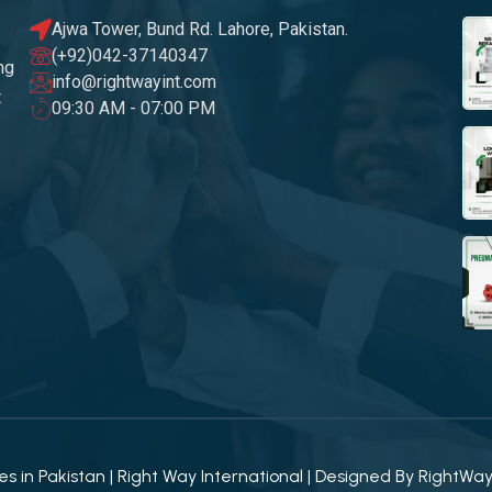
Ajwa Tower, Bund Rd. Lahore, Pakistan.
(+92)042-37140347
ng
info@rightwayint.com
t
09:30 AM - 07:00 PM
 in Pakistan | Right Way International | Designed By
RightWa