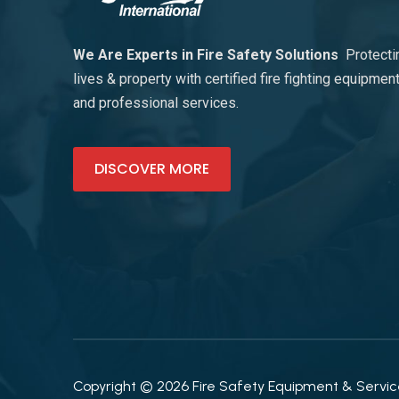
We Are Experts in Fire Safety Solutions
Protecti
lives & property with certified fire fighting equipmen
and professional services.
DISCOVER MORE
Copyright © 2026 Fire Safety Equipment & Services