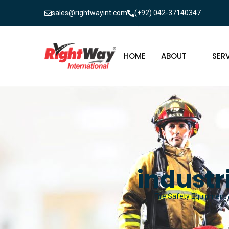
sales@rightwayint.com
(+92) 042-37140347
HOME
ABOUT
SER
ABOUT
FIR
PAK
FAQ
MAI
FIR
industr
FIR
Fire Safety Equipment &
FIR