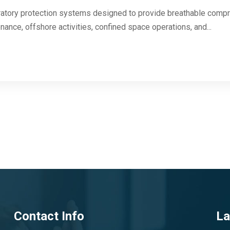
atory protection systems designed to provide breathable compre
ance, offshore activities, confined space operations, and...
Contact Info
La