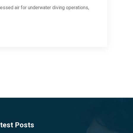
ssed air for underwater diving operations,
test Posts