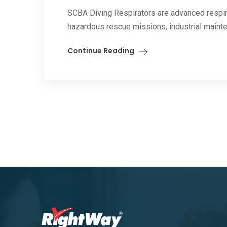
SCBA Diving Respirators are advanced respir
hazardous rescue missions, industrial mainten
Continue Reading