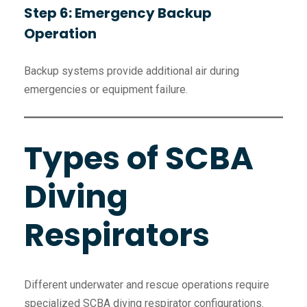
Step 6: Emergency Backup
Operation
Backup systems provide additional air during
emergencies or equipment failure.
Types of SCBA
Diving
Respirators
Different underwater and rescue operations require
specialized SCBA diving respirator configurations.