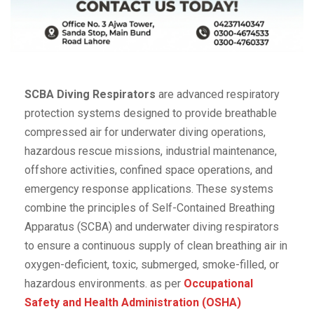
SCBA Diving Respirators
are advanced respiratory
protection systems designed to provide breathable
compressed air for underwater diving operations,
hazardous rescue missions, industrial maintenance,
offshore activities, confined space operations, and
emergency response applications. These systems
combine the principles of Self-Contained Breathing
Apparatus (SCBA) and underwater diving respirators
to ensure a continuous supply of clean breathing air in
oxygen-deficient, toxic, submerged, smoke-filled, or
hazardous environments. as per
Occupational
Safety and Health Administration (OSHA)