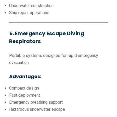
Underwater construction
Ship repair operations
5. Emergency Escape Diving
Respirators
Portable systems designed for rapid emergency
evacuation.
Advantages:
Compact design
Fast deployment
Emergency breathing support
Hazardous underwater escape