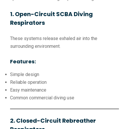
1. Open-Circuit SCBA Diving
Respirators
These systems release exhaled air into the
surrounding environment.
Features:
Simple design
Reliable operation
Easy maintenance
Common commercial diving use
2. Closed-Circuit Rebreather