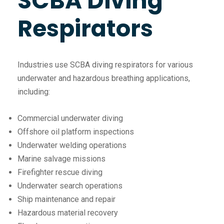
SCBA Diving
Respirators
Industries use SCBA diving respirators for various
underwater and hazardous breathing applications,
including:
Commercial underwater diving
Offshore oil platform inspections
Underwater welding operations
Marine salvage missions
Firefighter rescue diving
Underwater search operations
Ship maintenance and repair
Hazardous material recovery