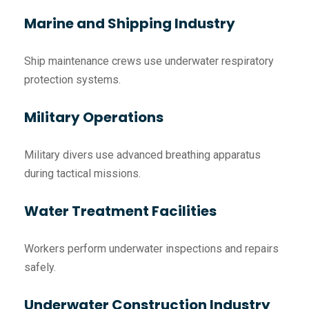
Marine and Shipping Industry
Ship maintenance crews use underwater respiratory
protection systems.
Military Operations
Military divers use advanced breathing apparatus
during tactical missions.
Water Treatment Facilities
Workers perform underwater inspections and repairs
safely.
Underwater Construction Industry