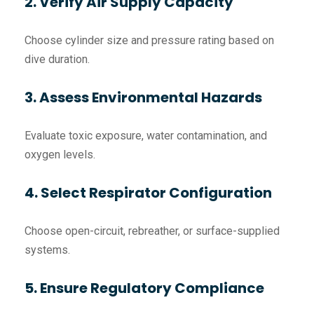
2. Verify Air Supply Capacity
Choose cylinder size and pressure rating based on
dive duration.
3. Assess Environmental Hazards
Evaluate toxic exposure, water contamination, and
oxygen levels.
4. Select Respirator Configuration
Choose open-circuit, rebreather, or surface-supplied
systems.
5. Ensure Regulatory Compliance