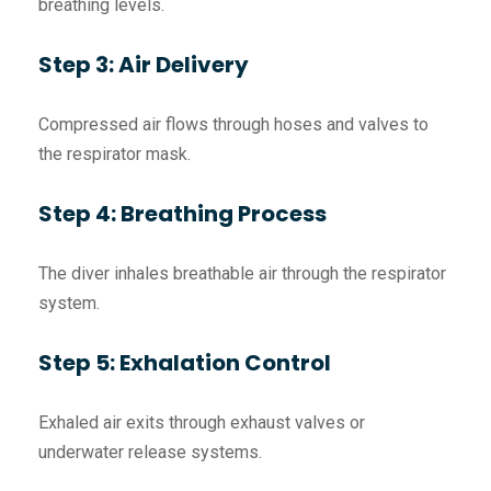
breathing levels.
Step 3: Air Delivery
Compressed air flows through hoses and valves to
the respirator mask.
Step 4: Breathing Process
The diver inhales breathable air through the respirator
system.
Step 5: Exhalation Control
Exhaled air exits through exhaust valves or
underwater release systems.