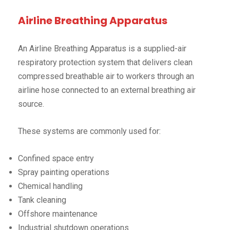
Airline Breathing Apparatus
An Airline Breathing Apparatus is a supplied-air
respiratory protection system that delivers clean
compressed breathable air to workers through an
airline hose connected to an external breathing air
source.
These systems are commonly used for:
Confined space entry
Spray painting operations
Chemical handling
Tank cleaning
Offshore maintenance
Industrial shutdown operations