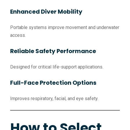
Enhanced Diver Mobility
Portable systems improve movement and underwater
access.
Reliable Safety Performance
Designed for critical life-support applications.
Full-Face Protection Options
Improves respiratory, facial, and eye safety.
How to Select