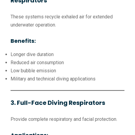
Respirators
These systems recycle exhaled air for extended
underwater operation.
Benefits:
Longer dive duration
Reduced air consumption
Low bubble emission
Military and technical diving applications
3. Full-Face Diving Respirators
Provide complete respiratory and facial protection.