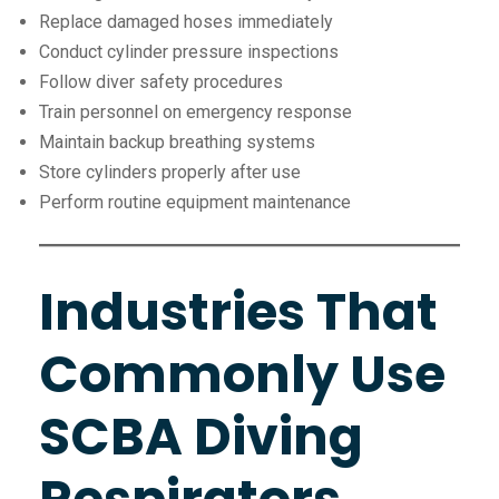
Replace damaged hoses immediately
Conduct cylinder pressure inspections
Follow diver safety procedures
Train personnel on emergency response
Maintain backup breathing systems
Store cylinders properly after use
Perform routine equipment maintenance
Industries That
Commonly Use
SCBA Diving