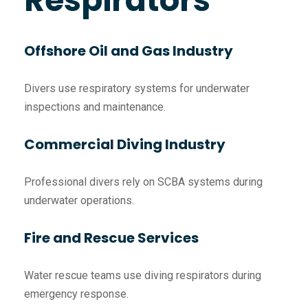
Respirators
Offshore Oil and Gas Industry
Divers use respiratory systems for underwater
inspections and maintenance.
Commercial Diving Industry
Professional divers rely on SCBA systems during
underwater operations.
Fire and Rescue Services
Water rescue teams use diving respirators during
emergency response.