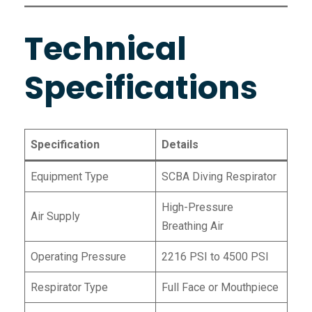
Technical
Specifications
Specification
Details
Equipment Type
SCBA Diving Respirator
High-Pressure
Air Supply
Breathing Air
Operating Pressure
2216 PSI to 4500 PSI
Respirator Type
Full Face or Mouthpiece