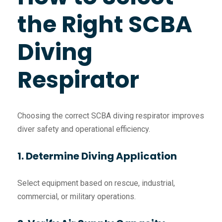
the Right SCBA
Diving
Respirator
Choosing the correct SCBA diving respirator improves
diver safety and operational efficiency.
1. Determine Diving Application
Select equipment based on rescue, industrial,
commercial, or military operations.