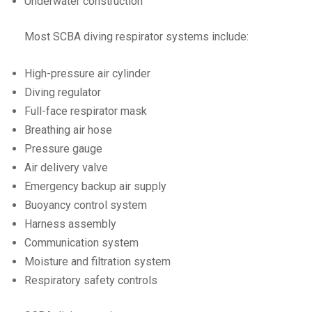
Underwater construction
Most SCBA diving respirator systems include:
High-pressure air cylinder
Diving regulator
Full-face respirator mask
Breathing air hose
Pressure gauge
Air delivery valve
Emergency backup air supply
Buoyancy control system
Harness assembly
Communication system
Moisture and filtration system
Respiratory safety controls