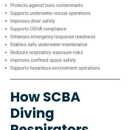
Protects against toxic contaminants
Supports underwater rescue operations
Improves diver safety
Supports OSHA compliance
Enhances emergency response readiness
Enables safe underwater maintenance
Reduces respiratory exposure risks
Improves confined space safety
Supports hazardous environment operations
How SCBA
Diving
Respirators