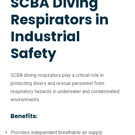
SCBA Diving
Respirators in
Industrial
Safety
SCBA diving respirators play a critical role in
protecting divers and rescue personnel from
respiratory hazards in underwater and contaminated
environments.
Benefits:
Provides independent breathable air supply