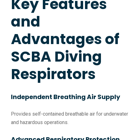
Key Features
and
Advantages of
SCBA Diving
Respirators
Independent Breathing Air Supply
Provides self-contained breathable air for underwater
and hazardous operations.
Advanced Respiratory Protection