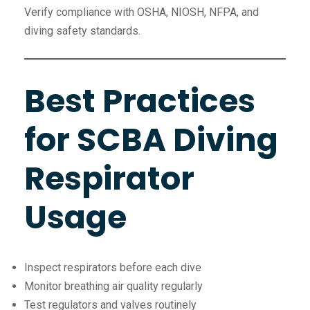
Verify compliance with OSHA, NIOSH, NFPA, and
diving safety standards.
Best Practices
for SCBA Diving
Respirator
Usage
Inspect respirators before each dive
Monitor breathing air quality regularly
Test regulators and valves routinely