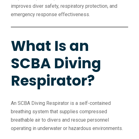
improves diver safety, respiratory protection, and
emergency response effectiveness.
What Is an
SCBA Diving
Respirator?
An SCBA Diving Respirator is a self-contained
breathing system that supplies compressed
breathable air to divers and rescue personnel
operating in underwater or hazardous environments.