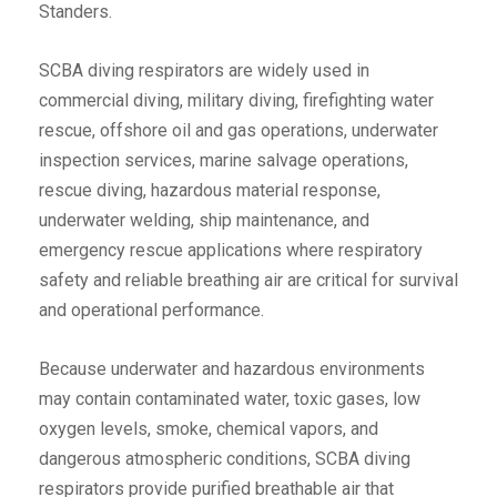
Standers.
SCBA diving respirators are widely used in
commercial diving, military diving, firefighting water
rescue, offshore oil and gas operations, underwater
inspection services, marine salvage operations,
rescue diving, hazardous material response,
underwater welding, ship maintenance, and
emergency rescue applications where respiratory
safety and reliable breathing air are critical for survival
and operational performance.
Because underwater and hazardous environments
may contain contaminated water, toxic gases, low
oxygen levels, smoke, chemical vapors, and
dangerous atmospheric conditions, SCBA diving
respirators provide purified breathable air that