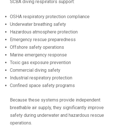
SCBA diving respirators support:
OSHA respiratory protection compliance
Underwater breathing safety
Hazardous atmosphere protection
Emergency rescue preparedness
Offshore safety operations
Marine emergency response
Toxic gas exposure prevention
Commercial diving safety
Industrial respiratory protection
Confined space safety programs
Because these systems provide independent
breathable air supply, they significantly improve
safety during underwater and hazardous rescue
operations.