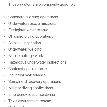
These systems are commonly used for:
Commercial diving operations
Underwater rescue missions
Firefighter water rescue
Offshore diving operations
Ship hull inspection
Underwater welding
Marine salvage work
Hazardous underwater inspections
Confined space rescue
Industrial maintenance
Search and recovery operations
Military diving applications
Emergency response diving
Toxic environment rescue