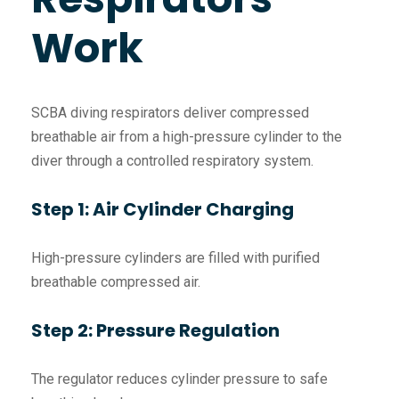
Work
SCBA diving respirators deliver compressed
breathable air from a high-pressure cylinder to the
diver through a controlled respiratory system.
Step 1: Air Cylinder Charging
High-pressure cylinders are filled with purified
breathable compressed air.
Step 2: Pressure Regulation
The regulator reduces cylinder pressure to safe