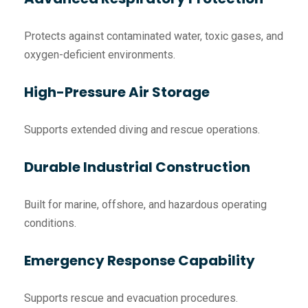
Protects against contaminated water, toxic gases, and
oxygen-deficient environments.
High-Pressure Air Storage
Supports extended diving and rescue operations.
Durable Industrial Construction
Built for marine, offshore, and hazardous operating
conditions.
Emergency Response Capability
Supports rescue and evacuation procedures.