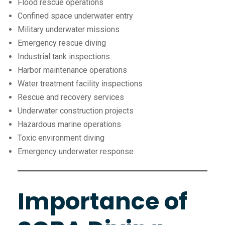
Flood rescue operations
Confined space underwater entry
Military underwater missions
Emergency rescue diving
Industrial tank inspections
Harbor maintenance operations
Water treatment facility inspections
Rescue and recovery services
Underwater construction projects
Hazardous marine operations
Toxic environment diving
Emergency underwater response
Importance of