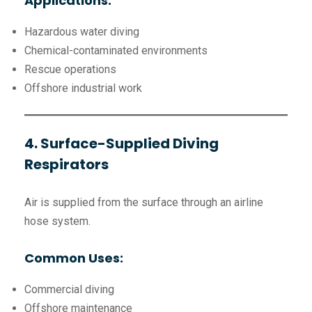
Applications:
Hazardous water diving
Chemical-contaminated environments
Rescue operations
Offshore industrial work
4. Surface-Supplied Diving
Respirators
Air is supplied from the surface through an airline
hose system.
Common Uses:
Commercial diving
Offshore maintenance