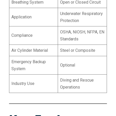
Breathing System
Open or Closed Circuit
Underwater Respiratory
Application
Protection
OSHA, NIOSH, NFPA, EN
Compliance
Standards
Air Cylinder Material
Steel or Composite
Emergency Backup
Optional
System
Diving and Rescue
Industry Use
Operations