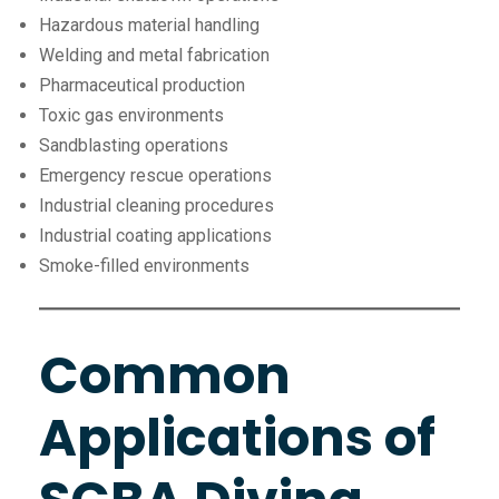
Hazardous material handling
Welding and metal fabrication
Pharmaceutical production
Toxic gas environments
Sandblasting operations
Emergency rescue operations
Industrial cleaning procedures
Industrial coating applications
Smoke-filled environments
Common
Applications of