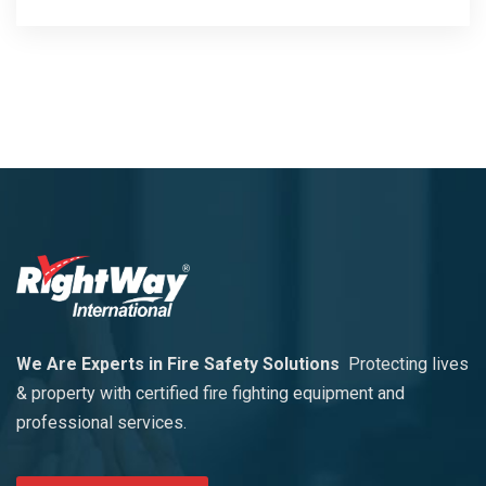
We Are Experts in Fire Safety Solutions
Protecting lives
& property with certified fire fighting equipment and
professional services.