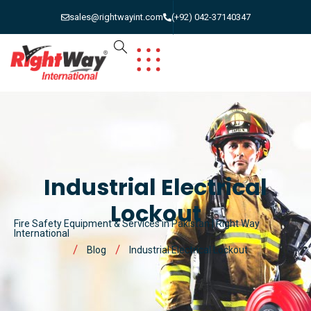
sales@rightwayint.com
(+92) 042-37140347
Industrial Electrical
Lockout
Fire Safety Equipment & Services in Pakistan | Right Way
International
Blog
Industrial Electrical Lockout