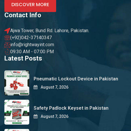
DISCOVER MORE
Contact Info
Ajwa Tower, Bund Rd. Lahore, Pakistan.
(+92)042-37140347
info@rightwayint.com
09:30 AM - 07:00 PM
Latest Posts
Pneumatic Lockout Device in Pakistan
August 7, 2026
Safety Padlock Keyset in Pakistan
August 7, 2026