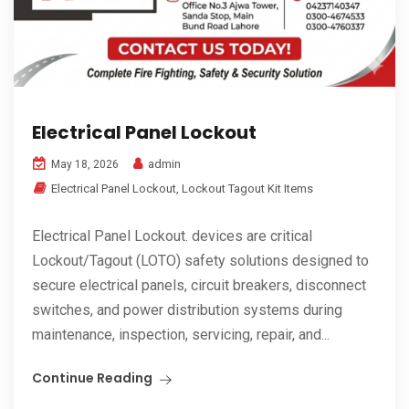
Electrical Panel Lockout
admin
May 18, 2026
Electrical Panel Lockout
,
Lockout Tagout Kit Items
Electrical Panel Lockout. devices are critical
Lockout/Tagout (LOTO) safety solutions designed to
secure electrical panels, circuit breakers, disconnect
switches, and power distribution systems during
maintenance, inspection, servicing, repair, and...
Continue Reading