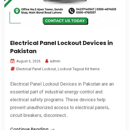
Electrical Panel Lockout Devices in
Pakistan
admin
August 6, 2026
Electrical Panel Lockout
,
Lockout Tagout Kit Items
Electrical Panel Lockout Devices in Pakistan are an
essential part of industrial energy-control and
electrical safety programs. These devices help
prevent unauthorized access to electrical panels,
circuit breakers, disconnect...
Continue Reading