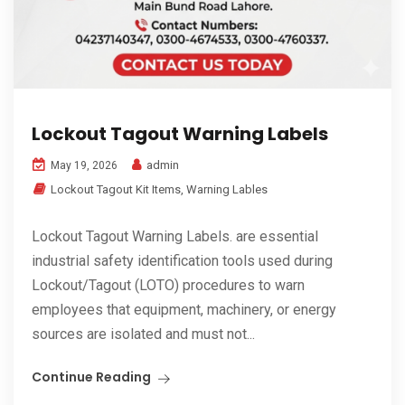
Lockout Tagout Warning Labels
admin
May 19, 2026
Lockout Tagout Kit Items
,
Warning Lables
Lockout Tagout Warning Labels. are essential
industrial safety identification tools used during
Lockout/Tagout (LOTO) procedures to warn
employees that equipment, machinery, or energy
sources are isolated and must not...
Continue Reading