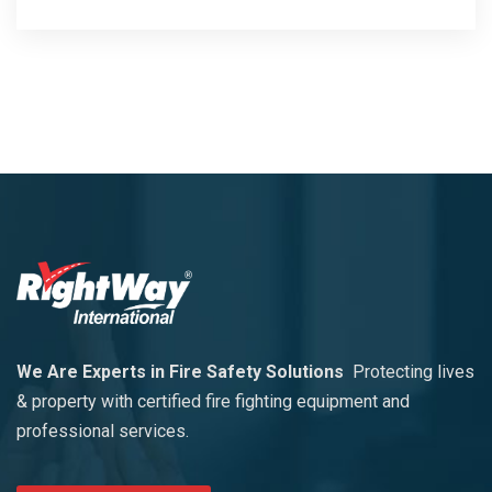
We Are Experts in Fire Safety Solutions
Protecting lives
& property with certified fire fighting equipment and
professional services.