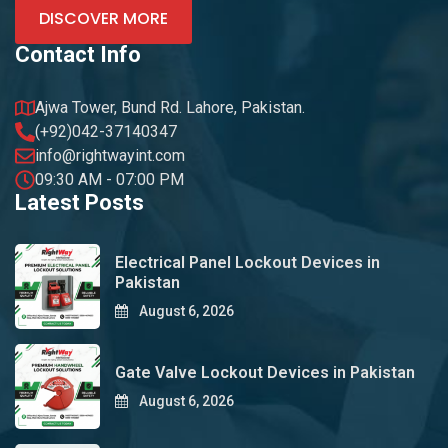
DISCOVER MORE
Contact Info
Ajwa Tower, Bund Rd. Lahore, Pakistan.
(+92)042-37140347
info@rightwayint.com
09:30 AM - 07:00 PM
Latest Posts
Electrical Panel Lockout Devices in
Pakistan
August 6, 2026
Gate Valve Lockout Devices in Pakistan
August 6, 2026