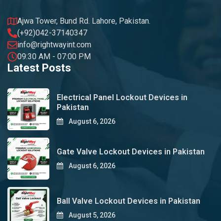
Ajwa Tower, Bund Rd. Lahore, Pakistan.
(+92)042-37140347
info@rightwayint.com
09:30 AM - 07:00 PM
Latest Posts
Electrical Panel Lockout Devices in
Pakistan
August 6, 2026
Gate Valve Lockout Devices in Pakistan
August 6, 2026
Ball Valve Lockout Devices in Pakistan
August 5, 2026