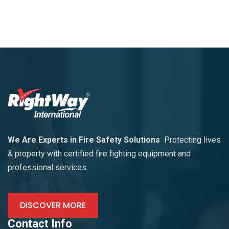
We Are Experts in Fire Safety Solutions
Protecting lives
& property with certified fire fighting equipment and
professional services.
DISCOVER MORE
Contact Info