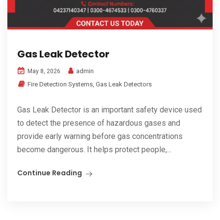
Gas Leak Detector
admin
May 8, 2026
Fire Detection Systems
,
Gas Leak Detectors
Gas Leak Detector is an important safety device used
to detect the presence of hazardous gases and
provide early warning before gas concentrations
become dangerous. It helps protect people,...
Continue Reading