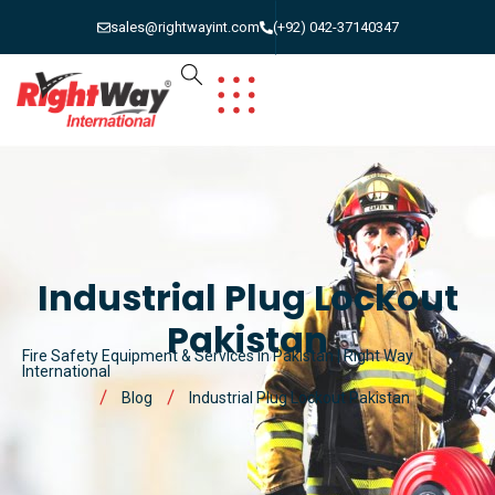
sales@rightwayint.com
(+92) 042-37140347
Industrial Plug Lockout
Pakistan
Fire Safety Equipment & Services in Pakistan | Right Way
International
Blog
Industrial Plug Lockout Pakistan