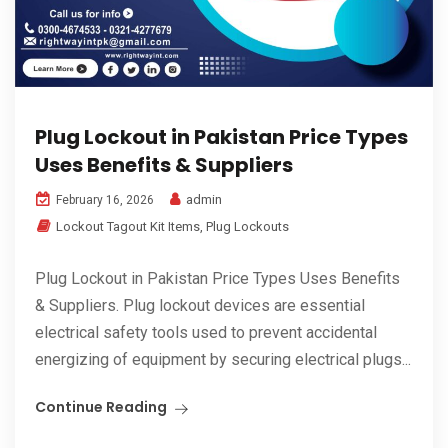
Plug Lockout in Pakistan Price Types
Uses Benefits & Suppliers
admin
February 16, 2026
Lockout Tagout Kit Items
,
Plug Lockouts
Plug Lockout in Pakistan Price Types Uses Benefits
& Suppliers. Plug lockout devices are essential
electrical safety tools used to prevent accidental
energizing of equipment by securing electrical plugs...
Continue Reading