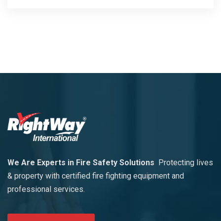
We Are Experts in Fire Safety Solutions
Protecting lives
& property with certified fire fighting equipment and
professional services.