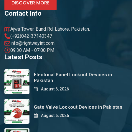
DISCOVER MORE
Contact Info
Ajwa Tower, Bund Rd. Lahore, Pakistan.
(+92)042-37140347
info@rightwayint.com
09:30 AM - 07:00 PM
Latest Posts
Electrical Panel Lockout Devices in
Pakistan
August 6, 2026
Gate Valve Lockout Devices in Pakistan
August 6, 2026