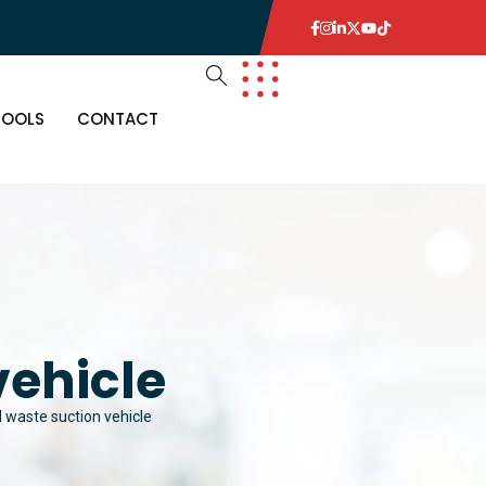
TOOLS
CONTACT
vehicle
l waste suction vehicle