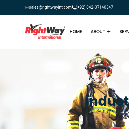
sales@rightwayint.com
(+92) 042-37140347
HOME
ABOUT
SER
ABOUT
FIR
PAK
FAQ
MAI
FIR
indust
FIR
Fire Safety Equipment 
FIR