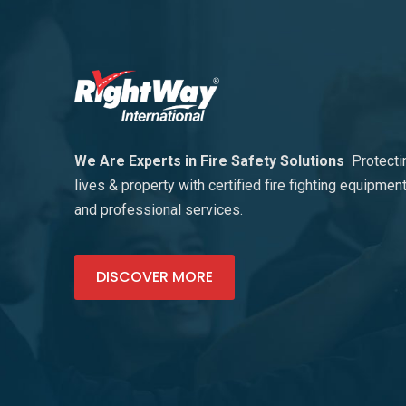
We Are Experts in Fire Safety Solutions
Protecti
lives & property with certified fire fighting equipmen
and professional services.
DISCOVER MORE