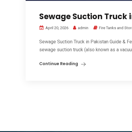
Sewage Suction Truck i
April 20, 2026
admin
Fire Tanks and Sto
Sewage Suction Truck in Pakistan Guide & Fe
sewage suction truck (also known as a vacuum
Continue Reading