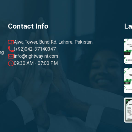
Contact Info
La
Ajwa Tower, Bund Rd. Lahore, Pakistan.
(+92)042-37140347
ng
info@rightwayint.com
t
09:30 AM - 07:00 PM