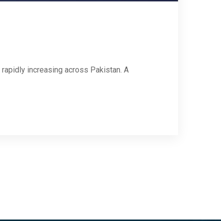
rapidly increasing across Pakistan. A