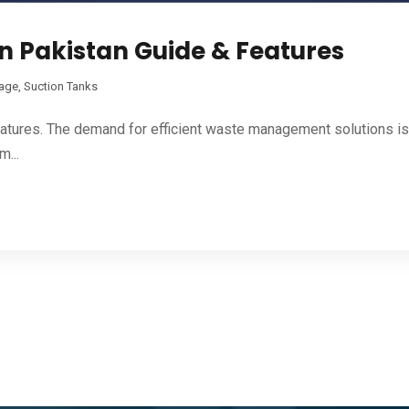
n Pakistan Guide & Features
rage
,
Suction Tanks
atures. The demand for efficient waste management solutions is 
...