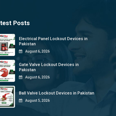
test Posts
Electrical Panel Lockout Devices in
Pakistan
August 6, 2026
Gate Valve Lockout Devices in
Pakistan
August 6, 2026
Ball Valve Lockout Devices in Pakistan
August 5, 2026