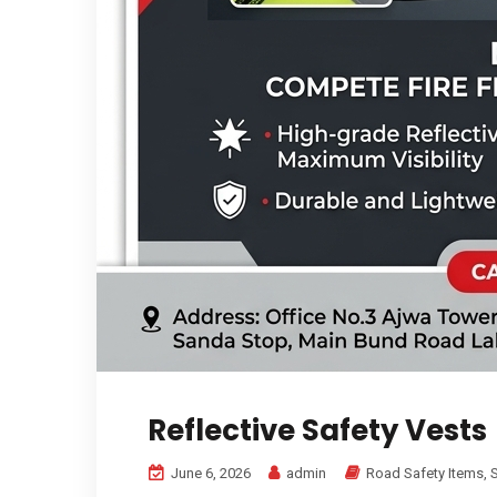
Reflective Safety Vests
June 6, 2026
admin
Road Safety Items
,