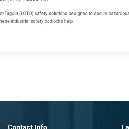
ut/Tagout (LOTO) safety solutions designed to secure hazardous 
These industrial safety padlocks help...
Contact Info
La