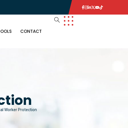
TOOLS
CONTACT
ction
ial Worker Protection