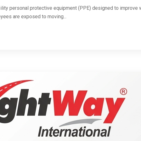
ibility personal protective equipment (PPE) designed to improve wo
yees are exposed to moving...