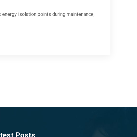
energy isolation points during maintenance,
test Posts