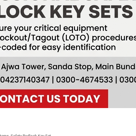
Items
,
Safety Padlock Key Set