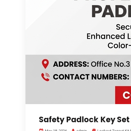
Safety Padlock Key Set
May 18, 2026
admin
Lockout Tagout Kit 