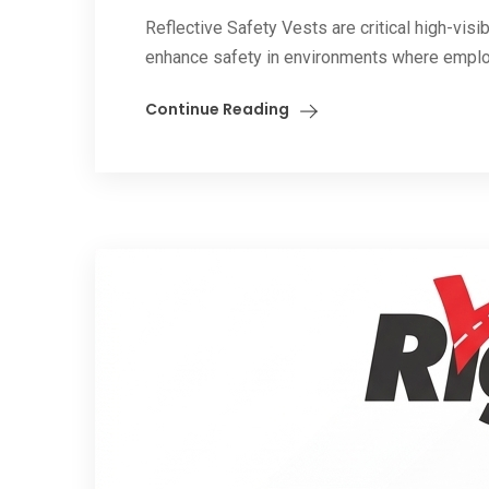
Reflective Safety Vests are critical high-vis
enhance safety in environments where emplo
Continue Reading