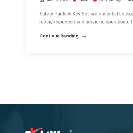
Safety Padlock Key Set. are essential Locko
repair, inspection, and servicing operations. 
Continue Reading