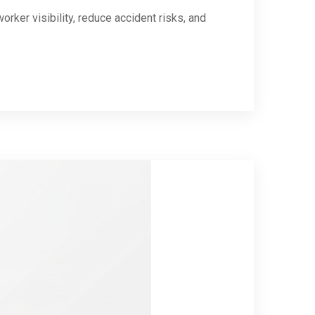
rker visibility, reduce accident risks, and