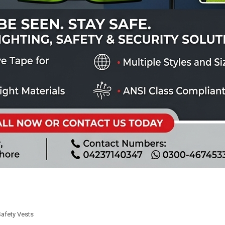
Safety Vests