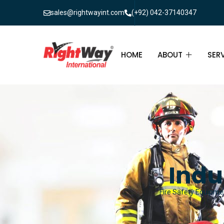
sales@rightwayint.com
(+92) 042-37140347
HOME
ABOUT
SER
ABOUT
FIR
PAK
FAQ
MAI
FIR
Indu
FIR
Fire Safety Equipmen
FIR