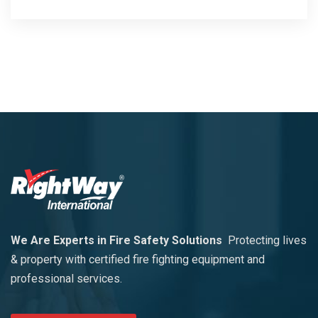
We Are Experts in Fire Safety Solutions
Protecting lives
& property with certified fire fighting equipment and
professional services.