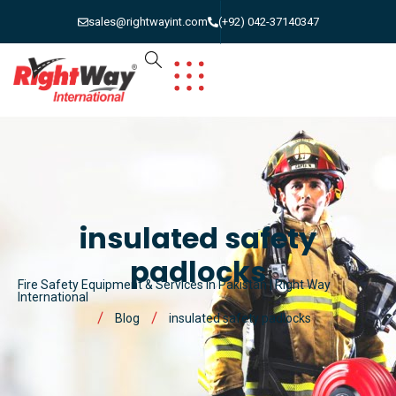
sales@rightwayint.com
(+92) 042-37140347
insulated safety
padlocks
Fire Safety Equipment & Services in Pakistan | Right Way
International
Blog
insulated safety padlocks