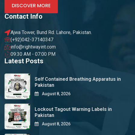
DISCOVER MORE
Contact Info
Ajwa Tower, Bund Rd. Lahore, Pakistan.
(+92)042-37140347
info@rightwayint.com
09:30 AM - 07:00 PM
Latest Posts
Self Contained Breathing Apparatus in
Pakistan
August 8, 2026
Lockout Tagout Warning Labels in
Pakistan
August 8, 2026