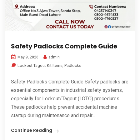
Safety Padlocks Complete Guide
admin
May 9, 2026
Lockout Tagout Kit Items
,
Padlocks
Safety Padlocks Complete Guide Safety padlocks are
essential components in industrial safety systems,
especially for Lockout/Tagout (LOTO) procedures.
These padlocks help prevent accidental machine
startup during maintenance and repair...
Continue Reading