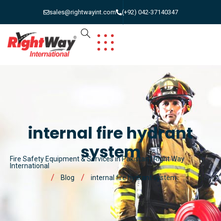
sales@rightwayint.com
(+92) 042-37140347
internal fire hydrant
system
Fire Safety Equipment & Services in Pakistan | Right Way
International
Blog
internal fire hydrant system