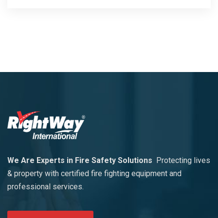
We Are Experts in Fire Safety Solutions
Protecting lives
& property with certified fire fighting equipment and
professional services.