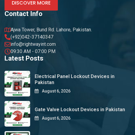
DISCOVER MORE
Contact Info
Ajwa Tower, Bund Rd. Lahore, Pakistan.
(+92)042-37140347
info@rightwayint.com
09:30 AM - 07:00 PM
Latest Posts
Electrical Panel Lockout Devices in
Pakistan
August 6, 2026
Gate Valve Lockout Devices in Pakistan
August 6, 2026