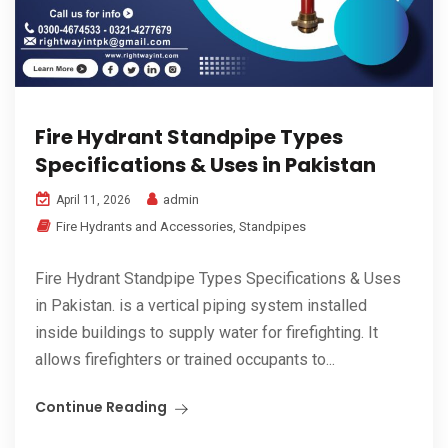
Fire Hydrant Standpipe Types
Specifications & Uses in Pakistan
admin
April 11, 2026
Fire Hydrants and Accessories
,
Standpipes
Fire Hydrant Standpipe Types Specifications & Uses
in Pakistan. is a vertical piping system installed
inside buildings to supply water for firefighting. It
allows firefighters or trained occupants to...
Continue Reading