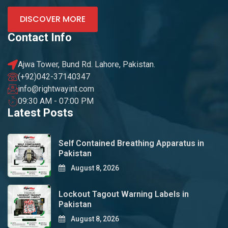
DISCOVER MORE
Contact Info
Ajwa Tower, Bund Rd. Lahore, Pakistan.
(+92)042-37140347
info@rightwayint.com
09:30 AM - 07:00 PM
Latest Posts
Self Contained Breathing Apparatus in
Pakistan
August 8, 2026
Lockout Tagout Warning Labels in
Pakistan
August 8, 2026