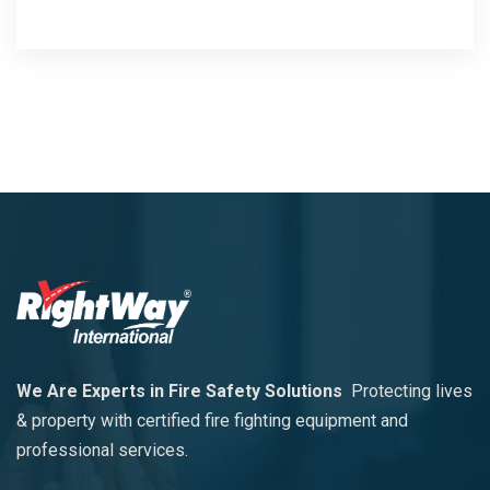
We Are Experts in Fire Safety Solutions
Protecting lives
& property with certified fire fighting equipment and
professional services.