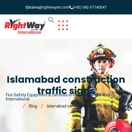
sales@rightwayint.com
(+92) 042-37140347
Islamabad construction
traffic signs
Fire Safety Equipment & Services in Pakistan | Right Way
International
Blog
Islamabad construction traffic signs