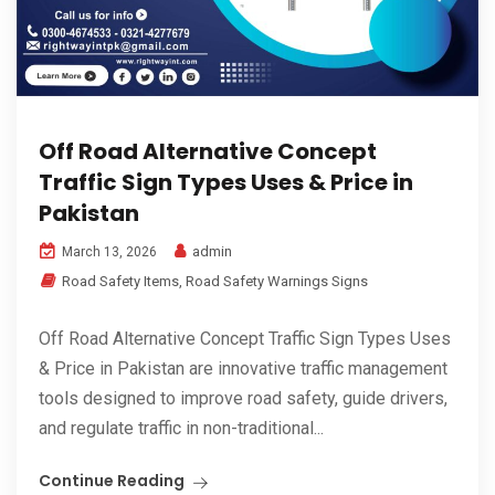
Off Road Alternative Concept
Traffic Sign Types Uses & Price in
Pakistan
admin
March 13, 2026
Road Safety Items
,
Road Safety Warnings Signs
Off Road Alternative Concept Traffic Sign Types Uses
& Price in Pakistan are innovative traffic management
tools designed to improve road safety, guide drivers,
and regulate traffic in non-traditional...
Continue Reading