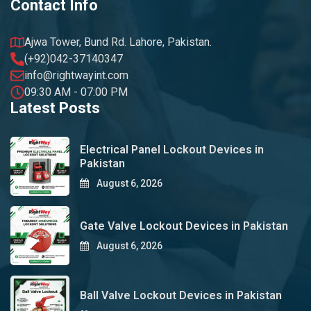
Contact Info
Ajwa Tower, Bund Rd. Lahore, Pakistan.
(+92)042-37140347
info@rightwayint.com
09:30 AM - 07:00 PM
Latest Posts
Electrical Panel Lockout Devices in
Pakistan
August 6, 2026
Gate Valve Lockout Devices in Pakistan
August 6, 2026
Ball Valve Lockout Devices in Pakistan