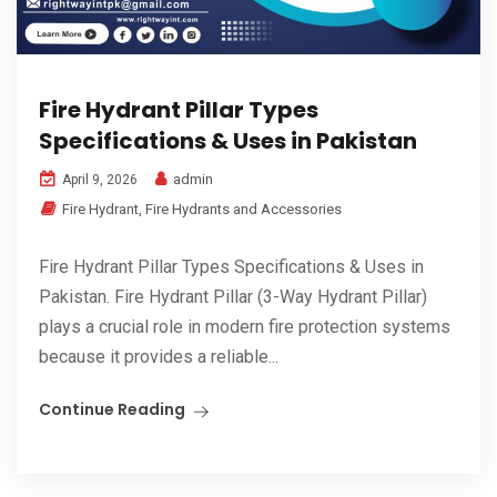
Fire Hydrant Pillar Types
Specifications & Uses in Pakistan
admin
April 9, 2026
Fire Hydrant
,
Fire Hydrants and Accessories
Fire Hydrant Pillar Types Specifications & Uses in
Pakistan. Fire Hydrant Pillar (3-Way Hydrant Pillar)
plays a crucial role in modern fire protection systems
because it provides a reliable...
Continue Reading