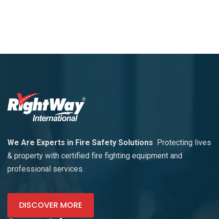
We Are Experts in Fire Safety Solutions
Protecting lives
& property with certified fire fighting equipment and
professional services.
DISCOVER MORE